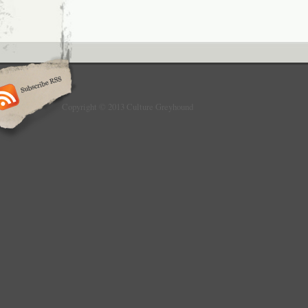
Copyright © 2013 Culture Greyhound