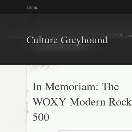
Home
"All I ca
Culture Greyhound
In Memoriam: The
WOXY Modern Rock
500