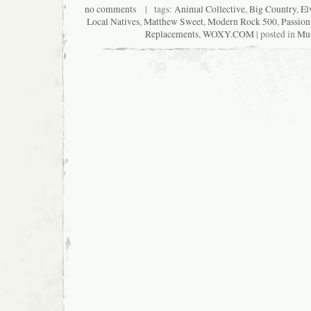
no comments
| tags:
Animal Collective
,
Big Country
,
El
Local Natives
,
Matthew Sweet
,
Modern Rock 500
,
Passion
Replacements
,
WOXY.COM
| posted in
Mus