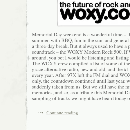
Memorial Day weekend is a wonderful time – the
summer, with BBQ, fun in the sun, and general 
a three-day break. But it always used to have a p
soundtrack – the WOXY Modern Rock 500. If 
around, you bet I would be listening and listing
The WOXY crew compiled a list of some of the 
grace alternative radio, new and old, and the #1
every year. After 97X left the FM dial and WO
only, the countdown continued until last year, 
suddenly taken from us. But we still have the m
memories, and so, as a tribute this Memorial Da
sampling of tracks we might have heard tod
Continue reading