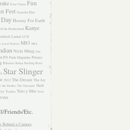
Fun
rake
Evan Voytas
n Fest
Gauntlet Hair
 Day
Hooray For Earth
Kanye
eff the Brotherhood
ndrick Lamar
LCD
M83
m
Local Natives
MIA
ndian
Nicki Minaj
One
n Pit
Primus
Paste Magazine
ng
Rihanna
Robyn
Rocking Retro
Star Slinger
ls
The-Dream
The Joy
W 2012
e
Thrift
the Strokes
The Thermals
Toro y Moi
oys
Toadies
Twin
vves
l/Friends/Etc.
s Behind a Camera