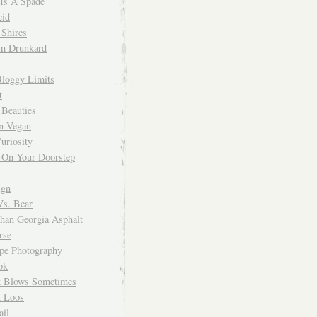
 Is A Spade
cid
Shires
m Drunkard
Bloggy Limits
t
 Beauties
n Vegan
uriosity
 On Your Doorstep
ign
Vs. Bear
Than Georgia Asphalt
rse
ope Photography
ok
 Blows Sometimes
 Loos
il