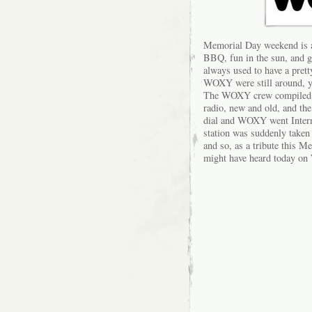
Memorial Day weekend is a 
BBQ, fun in the sun, and ge
always used to have a pret
WOXY were still around, you
The WOXY crew compiled a l
radio, new and old, and the
dial and WOXY went Interne
station was suddenly taken
and so, as a tribute this M
might have heard today 