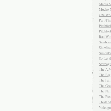
Media M
Mucho 
One Wol
Part-Ti
Pitchfo
Pitchfo
Rad Wo
Sandsw
Showlist
SimonPo
So Let t
Stereog
The A.V
The Big
The Fat 
The Gre
The Num
The Pic
Thrift 
Videog