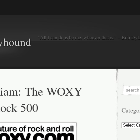
"All I can do is be me, whoever that is." – Bob Dyl
eyhound
riam: The WOXY
ock 500
Catego
Categorie