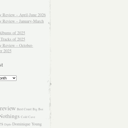
ly Review – April-June 2026
ly Review – January-March
Albums of 2025
 Tracks of 2025
y Review – October-
r 2025
st
review
Best Coast
Big Boi
Nothings
Cold Cave
es
Dominique Young
Diplo