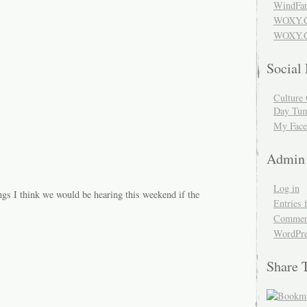
WindFar
WOXY.
WOXY.C
Social
Culture 
Day Tum
My Face
Admin
Log in
ngs I think we would be hearing this weekend if the
Entries 
Comment
WordPre
Share 