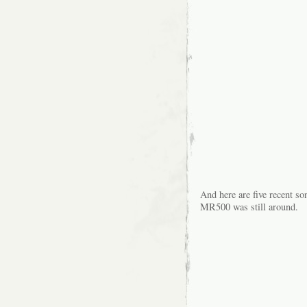
And here are five recent so
MR500 was still around.