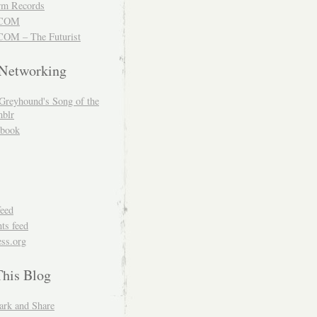
m Records
COM
OM – The Futurist
 Networking
Greyhound's Song of the
blr
book
feed
s feed
ss.org
This Blog