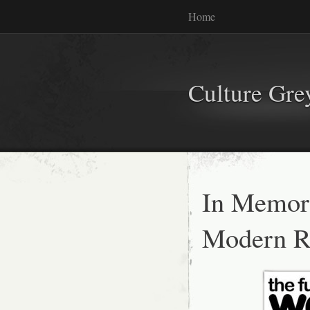
Home
Culture Gr
In Memo
Modern R