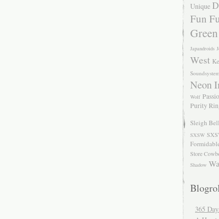
D
Unique
Fun Fu
Green
Japandroids
J
West
Ke
Soundsyste
Neon I
Passio
Wolf
Purity Ri
Sleigh Bel
SXS
SXSW
Formidabl
Store Cowb
Wa
Shadow
Blogrol
365 Day