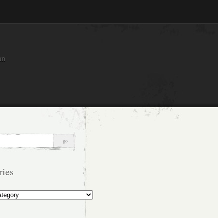
an
ries
s