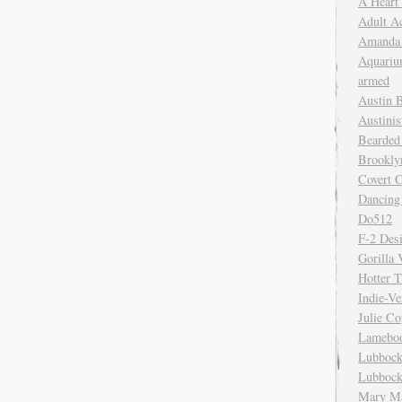
A Heart
Adult A
Amanda 
Aquariu
armed
Austin 
Austinis
Bearded
Brookly
Covert C
Dancing
Do512
F-2 Des
Gorilla 
Hotter 
Indie-Ve
Julie C
Lamebo
Lubbock
Lubbock
Mary Ma