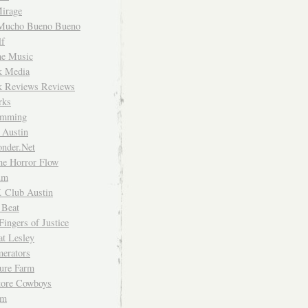
irage
Mucho Bueno Bueno
f
me Music
rk Media
rk Reviews Reviews
rks
imming
 Austin
nder.Net
he Horror Flow
um
. Club Austin
 Beat
Fingers of Justice
at Lesley
erators
ture Farm
Store Cowboys
um