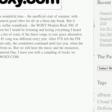
Recent
Quarter
wonderful time – the unofficial start of summer, with
Quarter
neral good vibes for all on a three-day break. But it
2026
ty stellar soundtrack – the WOXY Modern Rock 500. If
Top 50 
 bet I would be listening and listing everything I heard.
ist of some of the finest songs to ever grace alternative
Top 300
 #1 song was different every year. After 97X left the FM
Quarterl
t-only, the countdown continued until last year, when the
Decembe
 from us. But we still have the music and the memories,
emorial Day, I leave you with a sampling of tracks we
The Pa
on WOXY.COM.
The
Past
Tags
album 
Cloud 
Defton