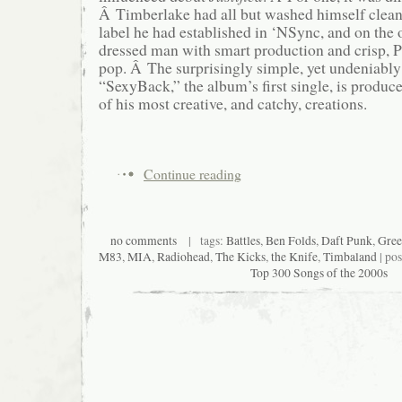
Â Timberlake had all but washed himself clean
label he had established in ‘NSync, and on the 
dressed man with smart production and crisp, P
pop. Â The surprisingly simple, yet undeniably
“SexyBack,” the album’s first single, is produ
of his most creative, and catchy, creations.
Continue reading
no comments
| tags:
Battles
,
Ben Folds
,
Daft Punk
,
Gree
M83
,
MIA
,
Radiohead
,
The Kicks
,
the Knife
,
Timbaland
| po
Top 300 Songs of the 2000s