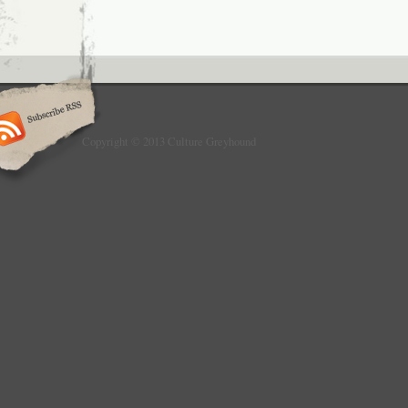
Copyright © 2013 Culture Greyhound