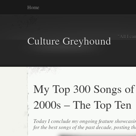
Home
"All I ca
Culture Greyhound
My Top 300 Songs of
2000s – The Top Ten
Today I conclude my ongoing feature showcasi
for the best songs of the past decade, posting th