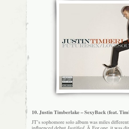
10. Justin Timberlake – SexyBack (feat. Ti
JT’s sophomore solo album was miles differen
influenced debut
Justified
. Â For one, it was dir