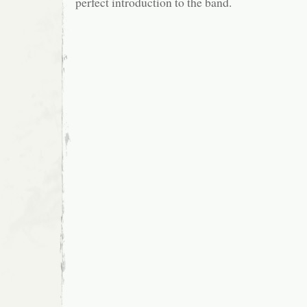
perfect introduction to the band.