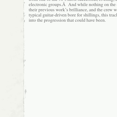
electronic groups.Â And while nothing on the 
their previous work’s brilliance, and the crew w
typical guitar-driven bore for shillings, this tra
into the progression that could have been.