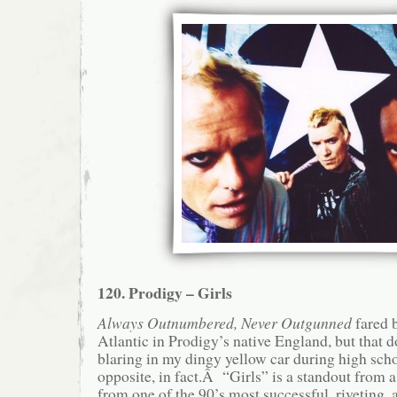
120. Prodigy – Girls
Always Outnumbered, Never Outgunned
fared b
Atlantic in Prodigy’s native England, but that d
blaring in my dingy yellow car during high sch
opposite, in fact.Â “Girls” is a standout from
from one of the 90’s most successful, riveting, 