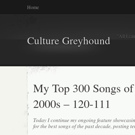
Home
"All I ca
Culture Greyhound
My Top 300 Songs of
2000s – 120-111
Today I continue my ongoing feature showcasin
for the best songs of the past decade, posting te