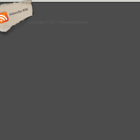
Copyright © 2013 Culture Greyhound