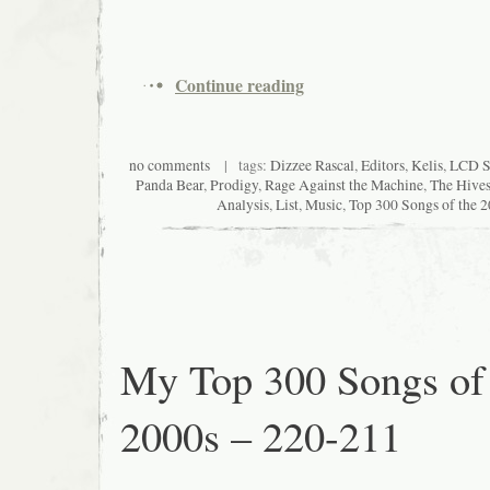
Continue reading
no comments
| tags:
Dizzee Rascal
,
Editors
,
Kelis
,
LCD S
Panda Bear
,
Prodigy
,
Rage Against the Machine
,
The Hive
Analysis
,
List
,
Music
,
Top 300 Songs of the 
My Top 300 Songs of
2000s – 220-211