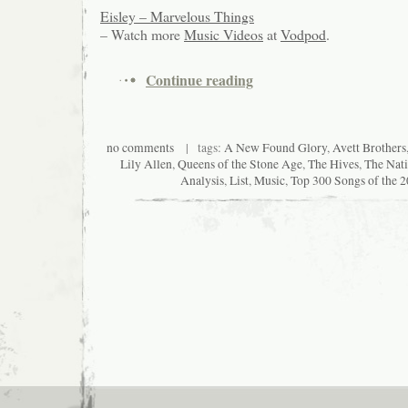
Eisley – Marvelous Things
– Watch more
Music Videos
at
Vodpod
.
Continue reading
no comments
| tags:
A New Found Glory
,
Avett Brothers
Lily Allen
,
Queens of the Stone Age
,
The Hives
,
The Nati
Analysis
,
List
,
Music
,
Top 300 Songs of the 