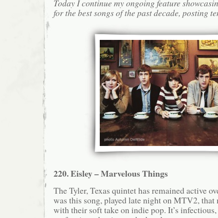
Today I continue my ongoing feature showcasin
for the best songs of the past decade, posting te
220. Eisley – Marvelous Things
The Tyler, Texas quintet has remained active over
was this song, played late night on MTV2, that 
with their soft take on indie pop. It’s infectious