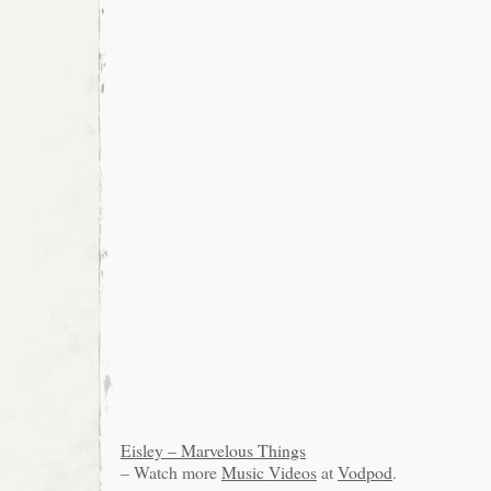
Eisley – Marvelous Things
– Watch more
Music Videos
at
Vodpod
.