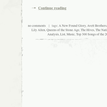
Continue reading
no comments
| tags:
A New Found Glory
,
Avett Brothers
Lily Allen
,
Queens of the Stone Age
,
The Hives
,
The Nati
Analysis
,
List
,
Music
,
Top 300 Songs of the 