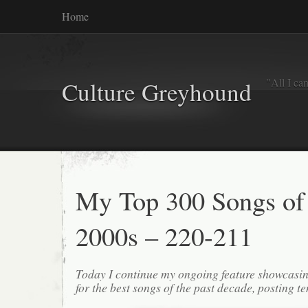
Home
"All I ca
Culture Greyhound
My Top 300 Songs of
2000s – 220-211
Today I continue my ongoing feature showcasin
for the best songs of the past decade, posting te