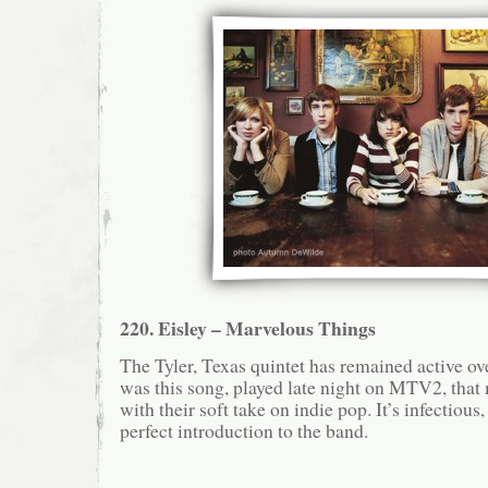
220. Eisley – Marvelous Things
The Tyler, Texas quintet has remained active over
was this song, played late night on MTV2, that 
with their soft take on indie pop. It’s infectious
perfect introduction to the band.