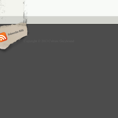
Copyright © 2013 Culture Greyhound