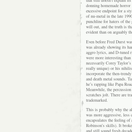
that still doesn’t explain i
donning homemade horror m
excessive endpoint for a sty
of nu-metal in the late 19
punchline for haters of the
will out, and the truth is t
evident than on arguably th
Even before Fred Durst wa
was already showing its han
aggro lyrics, and D-tuned ri
were more interesting than 
necessarily Corey Taylor’s 
really unique) or his nihili
incorporate the then-trendy
and death metal sounds. Ta
he’s rapping like Papa Roa
Meanwhile, the percussion p
scratches jolt. There are t
trademarked.
This is probably why the al
was more aggressive, less 
encapsulates the feeling of
Robinson’s skills). It brok
and still sound fresh decad