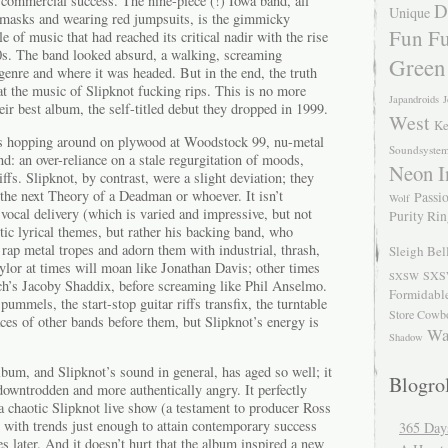
ts commercial success. The nine-piece (!) Iowa band, all
D
Unique
asks and wearing red jumpsuits, is the gimmicky
Fun Fu
le of music that had reached its critical nadir with the rise
90s. The band looked absurd, a walking, screaming
Green
 genre and where it was headed. But in the end, the truth
hat the music of Slipknot fucking rips. This is no more
Japandroids
J
eir best album, the self-titled debut they dropped in 1999.
West
Ke
s hopping around on plywood at Woodstock 99, nu-metal
Soundsyste
d: an over-reliance on a stale regurgitation of moods,
Neon I
ffs. Slipknot, by contrast, were a slight deviation; they
the next Theory of a Deadman or whoever. It isn’t
Passio
Wolf
vocal delivery (which is varied and impressive, but not
Purity Ri
stic lyrical themes, but rather his backing band, who
 rap metal tropes and adorn them with industrial, thrash,
Sleigh Bel
ylor at times will moan like Jonathan Davis; other times
SXS
SXSW
ch’s Jacoby Shaddix, before screaming like Phil Anselmo.
Formidabl
ummels, the start-stop guitar riffs transfix, the turntable
Store Cowb
races of other bands before them, but Slipknot’s energy is
Wa
Shadow
bum, and Slipknot’s sound in general, has aged so well; it
Blogrol
downtrodden and more authentically angry. It perfectly
 a chaotic Slipknot live show (a testament to producer Ross
e with trends just enough to attain contemporary success
365 Day
es later. And it doesn’t hurt that the album inspired a new