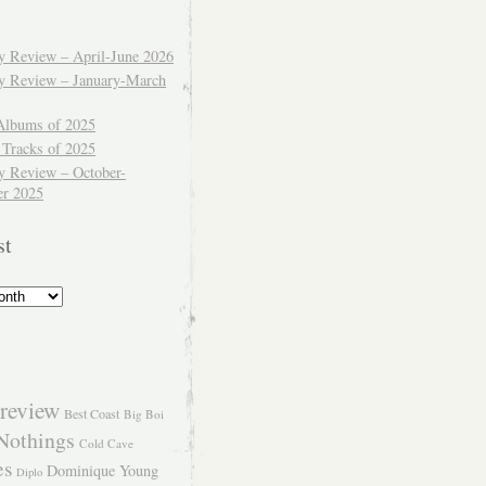
ly Review – April-June 2026
ly Review – January-March
Albums of 2025
 Tracks of 2025
y Review – October-
r 2025
st
review
Best Coast
Big Boi
Nothings
Cold Cave
es
Dominique Young
Diplo