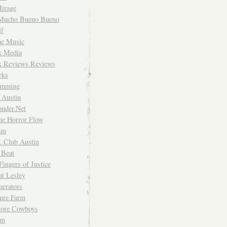
irage
Mucho Bueno Bueno
f
me Music
rk Media
rk Reviews Reviews
rks
imming
 Austin
nder.Net
he Horror Flow
um
. Club Austin
 Beat
Fingers of Justice
at Lesley
erators
ture Farm
Store Cowboys
um