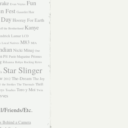
Fun
rake
Evan Voytas
n Fest
Gauntlet Hair
 Day
Hooray For Earth
Kanye
eff the Brotherhood
ndrick Lamar
LCD
M83
m
Local Natives
MIA
ndian
Nicki Minaj
One
n Pit
Primus
Paste Magazine
ng
Rihanna
Robyn
Rocking Retro
Star Slinger
ls
The-Dream
The Joy
W 2012
e
Thrift
the Strokes
The Thermals
Toro y Moi
oys
Toadies
Twin
vves
l/Friends/Etc.
s Behind a Camera