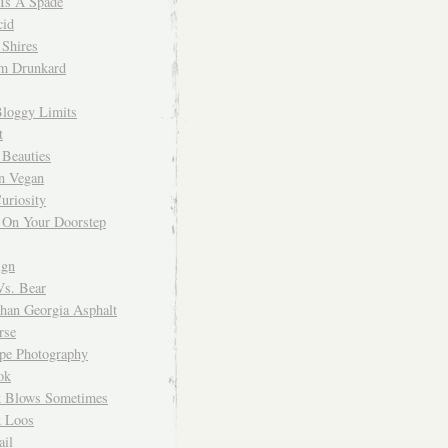
 Is A Spade
cid
Shires
m Drunkard
Bloggy Limits
t
 Beauties
n Vegan
uriosity
 On Your Doorstep
ign
Vs. Bear
Than Georgia Asphalt
rse
ope Photography
ok
 Blows Sometimes
 Loos
il