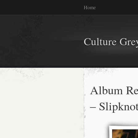
Home
Culture Gr
Album Re
– Slipkn