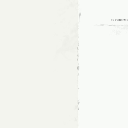
no comment