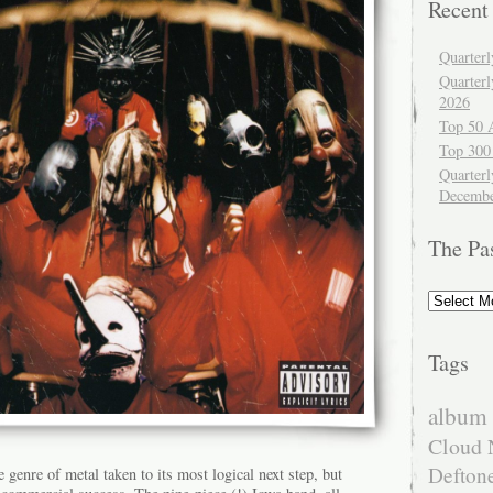
Recent
Quarter
Quarter
2026
Top 50 
Top 300
Quarterl
Decembe
The Pa
The
Past
Tags
album 
Cloud 
Defton
e genre of metal taken to its most logical next step, but