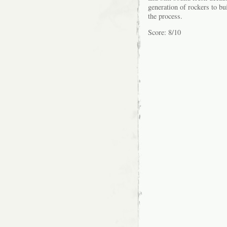
generation of rockers to bu
the process.
Score: 8/10