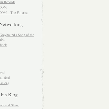
m Records
COM
OM – The Futurist
 Networking
Greyhound's Song of the
blr
book
feed
s feed
ss.org
This Blog