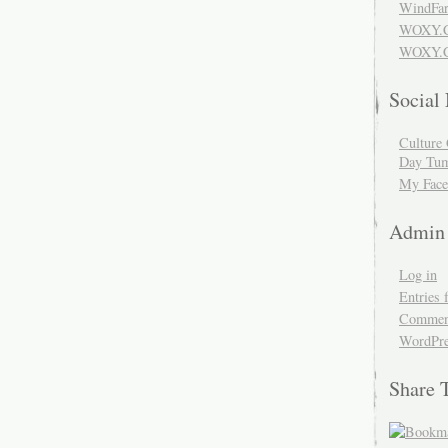
WindFar
WOXY.
WOXY.C
Social
Culture 
Day Tum
My Face
Admin
Log in
Entries 
Comment
WordPre
Share 