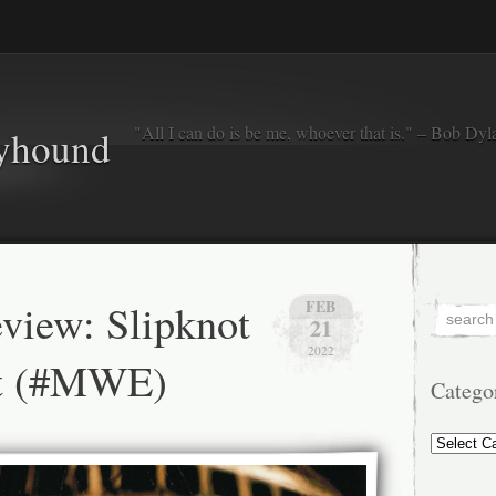
"All I can do is be me, whoever that is." – Bob Dyl
eyhound
view: Slipknot
FEB
21
2022
ot (#MWE)
Catego
Categorie