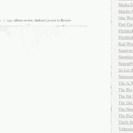
Media M
Mucho 
One Wol
s
| tags:
album review
,
slipknot
| posted in
Review
Part-Ti
Pitchfo
Pitchfo
Rad Wo
Sandsw
Showlist
SimonPo
So Let t
Stereog
The A.V
The Big
The Fat 
The Gre
The Num
The Pic
Thrift 
Videog