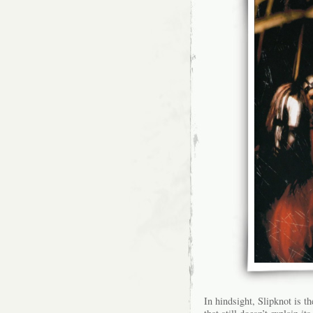
In hindsight, Slipknot is th