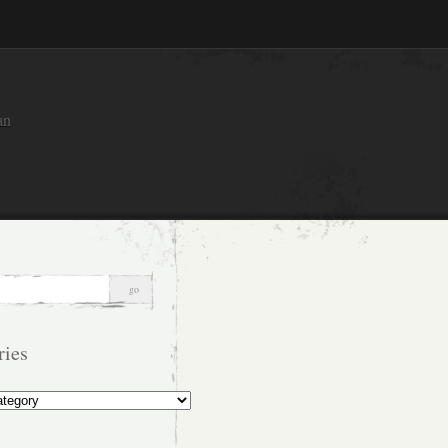
an
ries
s