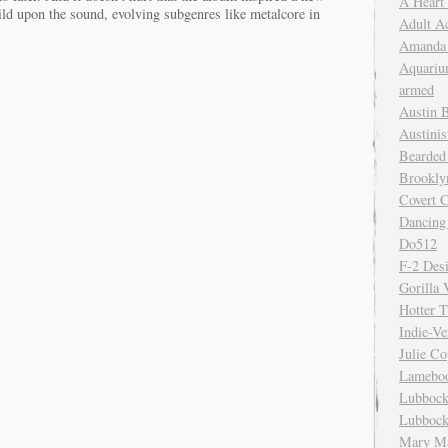
A Heart
ild upon the sound, evolving subgenres like metalcore in
Adult A
Amanda 
Aquariu
armed
Austin 
Austinis
Bearded
Brookly
Covert C
Dancing
Do512
F-2 Des
Gorilla 
Hotter 
Indie-Ve
Julie C
Lamebo
Lubbock
Lubbock
Mary Ma