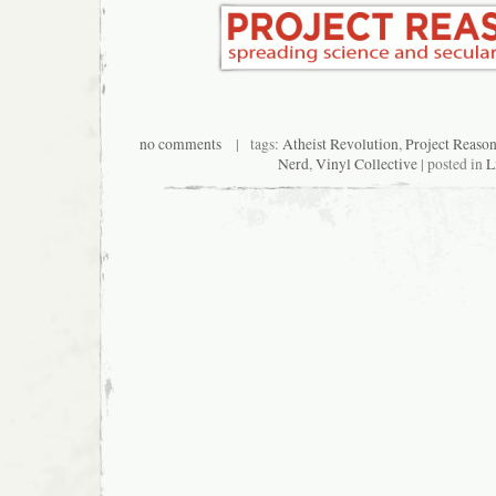
no comments
| tags:
Atheist Revolution
,
Project Reaso
Nerd
,
Vinyl Collective
| posted in
L