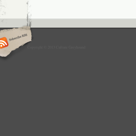
Copyright © 2013 Culture Greyhound