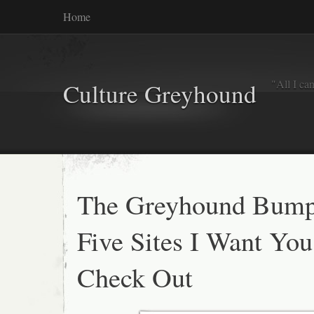
Home
"All I ca
Culture Greyhound
The Greyhound Bump
Five Sites I Want You
Check Out