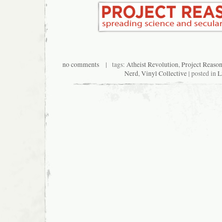
no comments
| tags:
Atheist Revolution
,
Project Reaso
Nerd
,
Vinyl Collective
| posted in
L