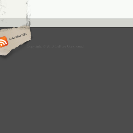
Copyright © 2013 Culture Greyhound