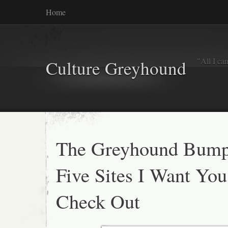
Home
"All I ca
Culture Greyhound
The Greyhound Bump
Five Sites I Want You
Check Out