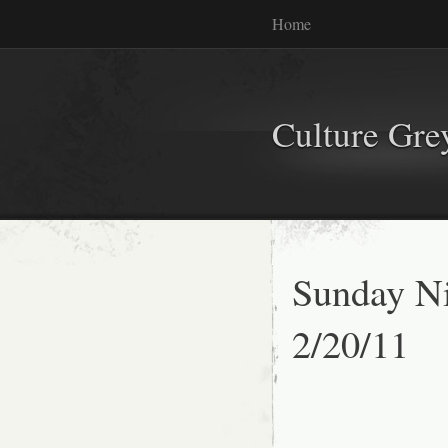
Home
Culture Gr
Sunday Ni
2/20/11