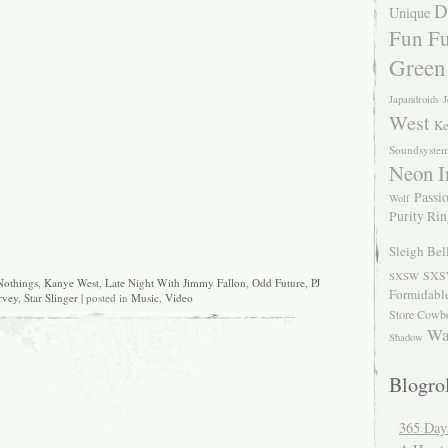
D
Unique
Fun Fu
Green
Japandroids
J
West
Ke
Soundsyste
Neon I
Passio
Wolf
Purity Ri
Sleigh Bel
SXS
SXSW
Nothings
,
Kanye West
,
Late Night With Jimmy Fallon
,
Odd Future
,
PJ
Formidabl
rvey
,
Star Slinger
| posted in
Music
,
Video
Store Cowb
Wa
Shadow
Blogrol
365 Day