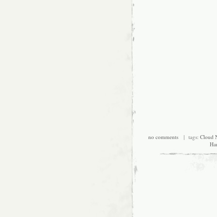
no comments
| tags:
Cloud 
Ha