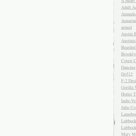
A Heart
Adult A
Amanda 
Aquariu
armed
Austin 
Austinis
Bearded
Brookly
Covert C
Dancing
Do512
F-2 Des
Gorilla 
Hotter 
Indie-Ve
Julie C
Lamebo
Lubbock
Lubbock
Mary Ma