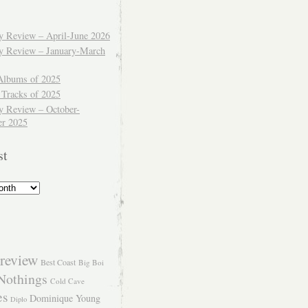
ly Review – April-June 2026
ly Review – January-March
Albums of 2025
 Tracks of 2025
y Review – October-
r 2025
st
review
Best Coast
Big Boi
Nothings
Cold Cave
es
Dominique Young
Diplo