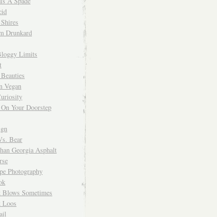
 Is A Spade
cid
Shires
m Drunkard
Bloggy Limits
t
 Beauties
n Vegan
uriosity
 On Your Doorstep
ign
Vs. Bear
Than Georgia Asphalt
rse
ope Photography
ok
 Blows Sometimes
 Loos
il