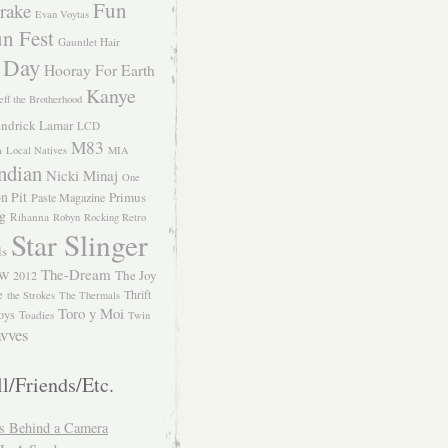
Fun
rake
Evan Voytas
n Fest
Gauntlet Hair
 Day
Hooray For Earth
Kanye
eff the Brotherhood
ndrick Lamar
LCD
M83
m
Local Natives
MIA
ndian
Nicki Minaj
One
n Pit
Primus
Paste Magazine
ng
Rihanna
Robyn
Rocking Retro
Star Slinger
ls
The-Dream
The Joy
W 2012
e
Thrift
the Strokes
The Thermals
Toro y Moi
oys
Toadies
Twin
vves
l/Friends/Etc.
s Behind a Camera