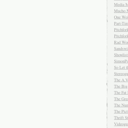
Media M
Mucho 
One Wol
Part-Ti
Pitchfo
Pitchfo
Rad Wo
Sandsw
Showlist
SimonPo
So Let t
Stereog
The A.V
The Big
The Fat 
The Gre
The Num
The Pic
Thrift 
Videog