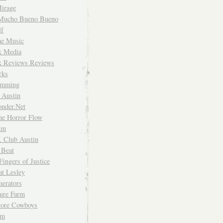
irage
Mucho Bueno Bueno
f
me Music
rk Media
rk Reviews Reviews
rks
imming
 Austin
nder.Net
he Horror Flow
um
. Club Austin
 Beat
Fingers of Justice
at Lesley
erators
ture Farm
Store Cowboys
um