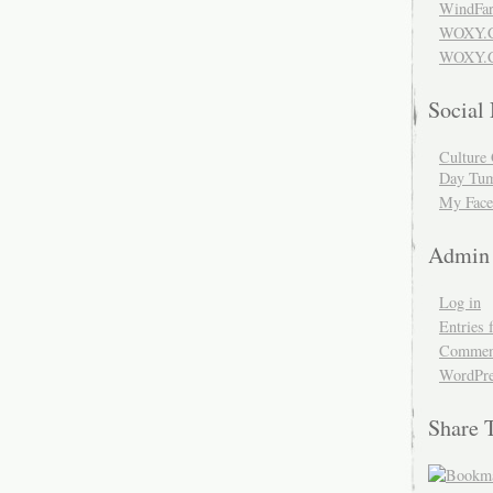
WindFar
WOXY.
WOXY.C
Social
Culture 
Day Tum
My Face
Admin
Log in
Entries 
Comment
WordPre
Share 