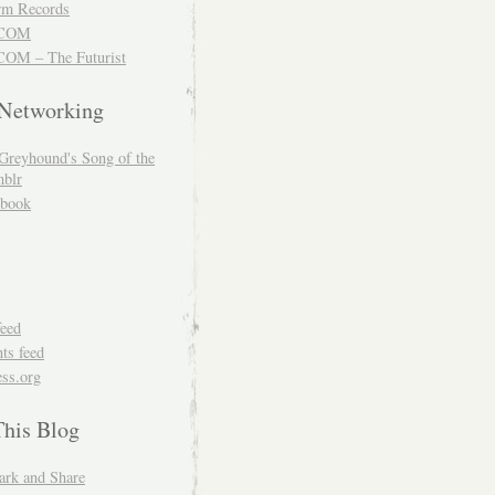
m Records
COM
OM – The Futurist
 Networking
Greyhound's Song of the
blr
book
feed
s feed
ss.org
This Blog