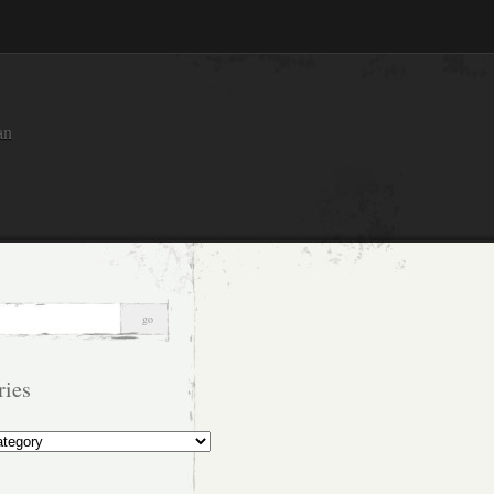
an
ries
s