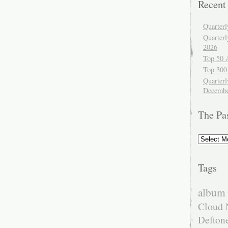
Recent
Quarter
Quarter
2026
Top 50 
Top 300
Quarterl
Decembe
The Pa
The
Past
Tags
album 
Cloud 
Defton