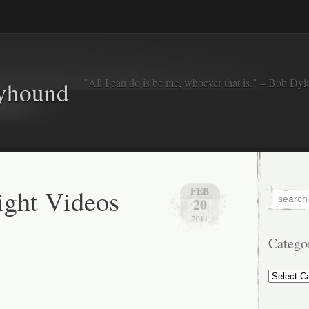
"All I can do is be me, whoever that is." – Bob Dyl
eyhound
ght Videos
FEB
20
2011
Catego
Categorie