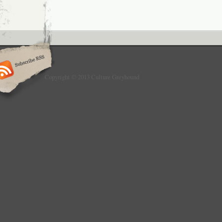
Copyright © 2013 Culture Greyhound