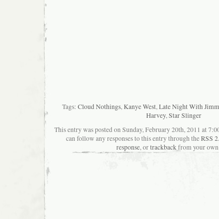
Tags:
Cloud Nothings
,
Kanye West
,
Late Night With Jimm
Harvey
,
Star Slinger
This entry was posted on Sunday, February 20th, 2011 at 7:00
can follow any responses to this entry through the
RSS 2
response
, or
trackback
from your own 