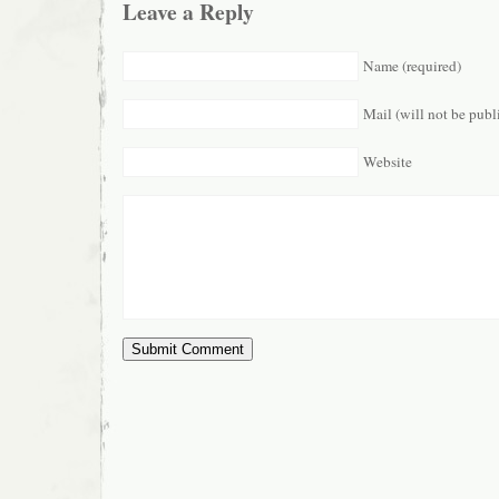
Leave a Reply
Name (required)
Mail (will not be publ
Website