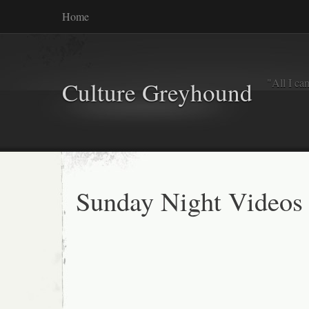
Home
"All I ca
Culture Greyhound
Sunday Night Videos 