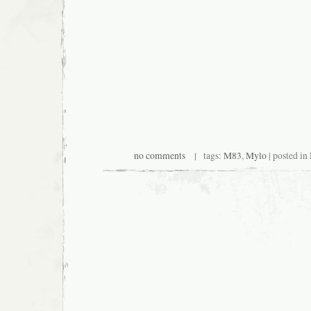
no comments
| tags:
M83
,
Mylo
| posted in