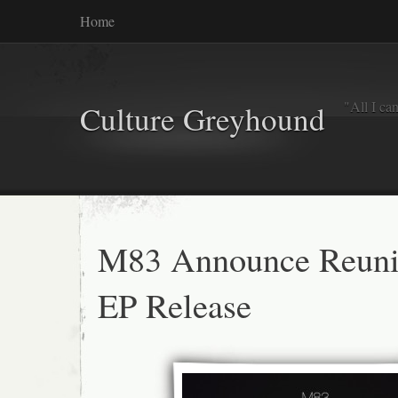
Home
"All I ca
Culture Greyhound
M83 Announce Reun
EP Release