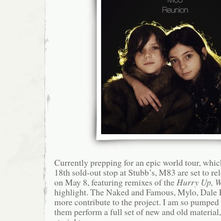
Currently prepping for an epic world tour, whi
18th sold-out stop at Stubb’s, M83 are set to re
on May 8, featuring remixes of the
Hurry Up, W
highlight. The Naked and Famous, Mylo, Dale E
more contribute to the project. I am so pumped t
them perform a full set of new and old material,