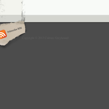
Copyright © 2013 Culture Greyhound