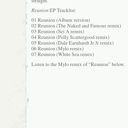
straight.
Reunion
EP Tracklist:
01 Reunion (Album version)
02 Reunion (The Naked and Famous remix)
03 Reunion (Sei A remix)
04 Reunion (Polly Scattergood remix)
05 Reunion (Dale Earnhardt Jr Jr remix)
06 Reunion (Mylo remix)
07 Reunion (White Sea remix)
Listen to the Mylo remix of “Reunion” below.