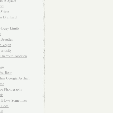
 Is A Spade
cid
Shires
m Drunkard
Bloggy Limits
t
 Beauties
n Vegan
uriosity
 On Your Doorstep
ign
Vs. Bear
Than Georgia Asphalt
rse
ope Photography
ok
 Blows Sometimes
 Loos
il