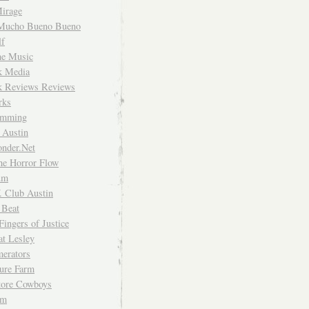
irage
Mucho Bueno Bueno
f
me Music
rk Media
rk Reviews Reviews
rks
imming
 Austin
nder.Net
he Horror Flow
um
. Club Austin
 Beat
Fingers of Justice
at Lesley
erators
ture Farm
Store Cowboys
um