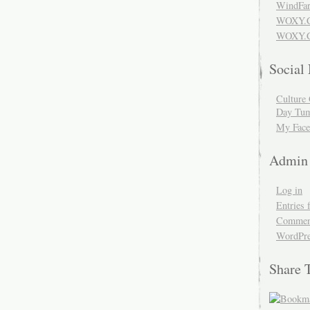
WindFar
WOXY.
WOXY.C
Social
Culture 
Day Tum
My Face
Admin
Log in
Entries 
Comment
WordPre
Share 