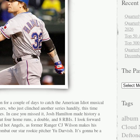
Recent
Quarter
Quarter
2026
Top 50 
Top 300
Quarterl
Decembe
The Pa
The
Past
Tags
n for a couple of days to catch the American Idiot musical
s, who just clinched another series handily, this time
les. In case you missed it, Josh Hamilton made history a
album 
t four home runs, a double, and 8 RBIs. I look forward
red hot Angels, as former Ranger CJ Wilson makes his
Cloud 
 combat our star rookie pitcher Yu Darvish. It’s gonna be a
Defton