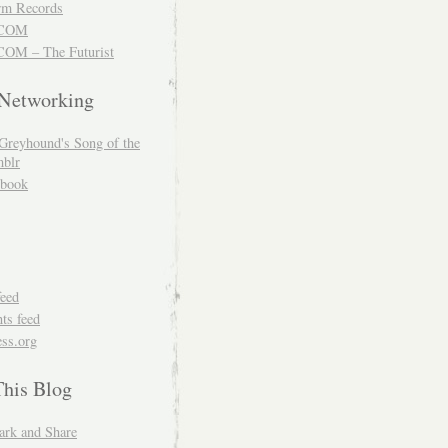
m Records
COM
OM – The Futurist
 Networking
Greyhound's Song of the
blr
book
feed
s feed
ss.org
This Blog