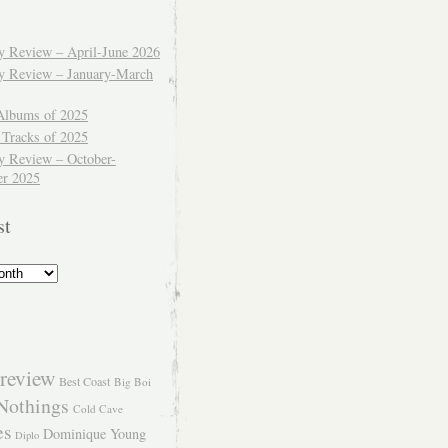
ly Review – April-June 2026
ly Review – January-March
Albums of 2025
 Tracks of 2025
y Review – October-
r 2025
st
review
Best Coast
Big Boi
Nothings
Cold Cave
es
Dominique Young
Diplo