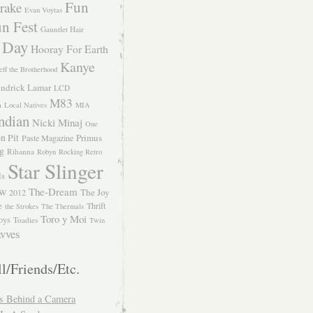
Fun
rake
Evan Voytas
n Fest
Gauntlet Hair
 Day
Hooray For Earth
Kanye
eff the Brotherhood
ndrick Lamar
LCD
M83
m
Local Natives
MIA
ndian
Nicki Minaj
One
n Pit
Primus
Paste Magazine
ng
Rihanna
Robyn
Rocking Retro
Star Slinger
ls
The-Dream
The Joy
W 2012
e
Thrift
the Strokes
The Thermals
Toro y Moi
oys
Toadies
Twin
vves
l/Friends/Etc.
s Behind a Camera