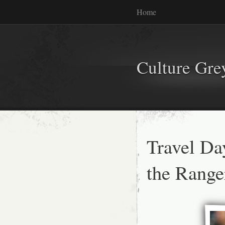
Home
Culture Gr
Travel Da
the Range