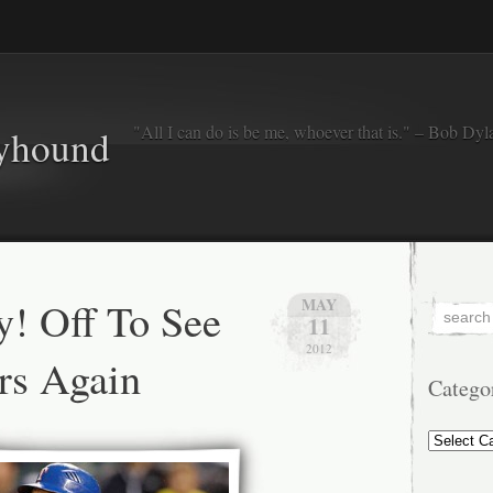
"All I can do is be me, whoever that is." – Bob Dyl
eyhound
y! Off To See
MAY
11
2012
rs Again
Catego
Categorie