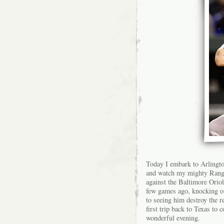
Today I embark to Arlingto
and watch my mighty Ranger
against the Baltimore Orio
few games ago, knocking ou
to seeing him destroy the 
first trip back to Texas to
wonderful evening.