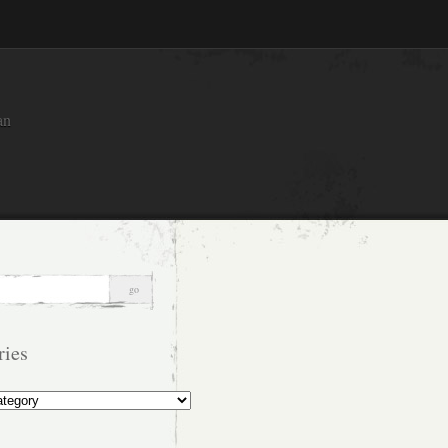
an
ries
s