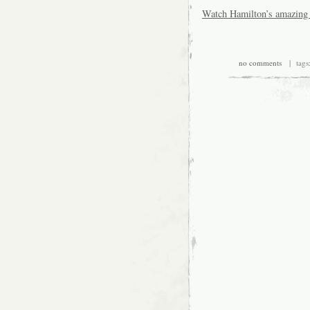
Watch Hamilton’s amazing 
no comments
| tags