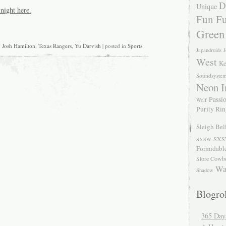
D
Unique
night here.
Fun Fu
Green
:
Josh Hamilton
,
Texas Rangers
,
Yu Darvish
| posted in
Sports
Japandroids
J
West
Ke
Soundsyste
Neon I
Passio
Wolf
Purity Ri
Sleigh Bel
SXS
SXSW
Formidabl
Store Cowb
Wa
Shadow
Blogrol
365 Day