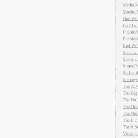
Media M
Mucho 
One Wol
Part-Ti
Pitchfo
Pitchfo
Rad Wo
Sandsw
Showlist
SimonPo
So Let t
Stereog
The A.V
The Big
The Fat 
The Gre
The Num
The Pic
Thrift 
Videog