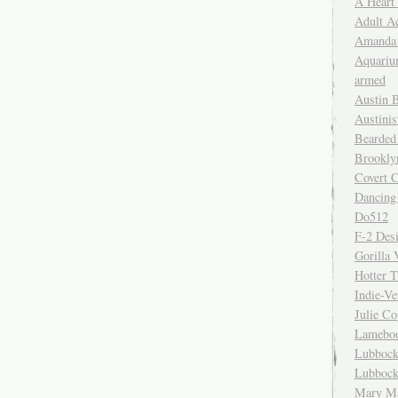
A Heart
Adult A
Amanda 
Aquariu
armed
Austin 
Austinis
Bearded
Brookly
Covert C
Dancing
Do512
F-2 Des
Gorilla 
Hotter 
Indie-Ve
Julie C
Lamebo
Lubbock
Lubbock
Mary Ma