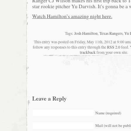
Ranger CJ Wilson makes his first trip back to 
star rookie pitcher Yu Darvish. It’s gonna be a
Watch Hamilton’s amazing night here.
Tags:
Josh Hamilton
,
Texas Rangers
,
Yu 
This entry was posted on Friday, May 11th, 2012 at 9:00 ama
follow any responses to this entry through the
RSS 2.0
feed. 
trackback
from your own site.
Leave a Reply
Name (required)
Mail (will not be publ