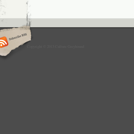
Copyright © 2013 Culture Greyhound