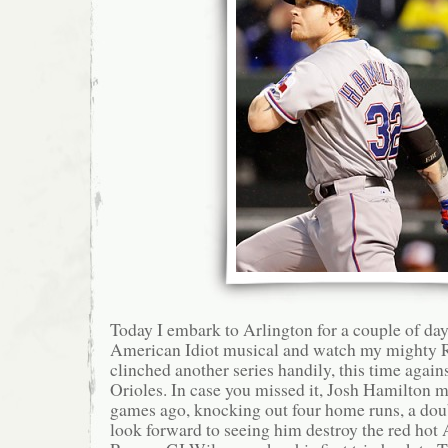
Today I embark to Arlington for a couple of day
American Idiot musical and watch my mighty R
clinched another series handily, this time again
Orioles. In case you missed it, Josh Hamilton m
games ago, knocking out four home runs, a doub
look forward to seeing him destroy the red hot 