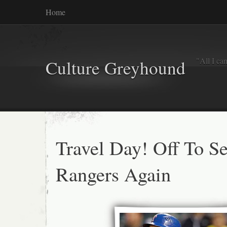
Home
"All I ca
Culture Greyhound
Travel Day! Off To Se
Rangers Again