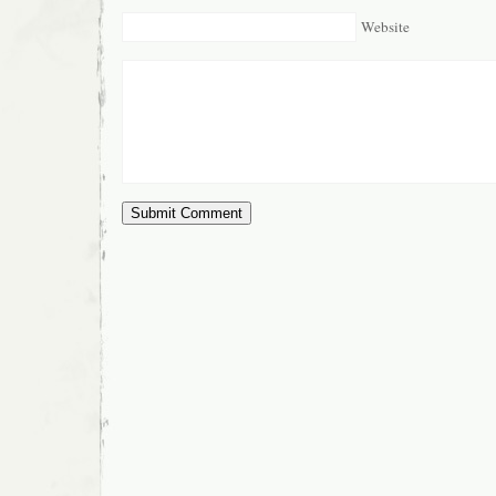
Website