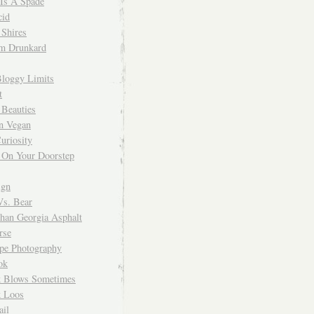
 Is A Spade
cid
Shires
m Drunkard
Bloggy Limits
t
 Beauties
n Vegan
uriosity
 On Your Doorstep
ign
Vs. Bear
Than Georgia Asphalt
rse
ope Photography
ok
 Blows Sometimes
 Loos
il