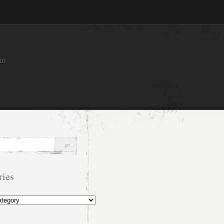
an
ries
s