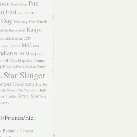
Fun
rake
Evan Voytas
n Fest
Gauntlet Hair
 Day
Hooray For Earth
Kanye
eff the Brotherhood
ndrick Lamar
LCD
M83
m
Local Natives
MIA
ndian
Nicki Minaj
One
n Pit
Primus
Paste Magazine
ng
Rihanna
Robyn
Rocking Retro
Star Slinger
ls
The-Dream
The Joy
W 2012
e
Thrift
the Strokes
The Thermals
Toro y Moi
oys
Toadies
Twin
vves
l/Friends/Etc.
s Behind a Camera