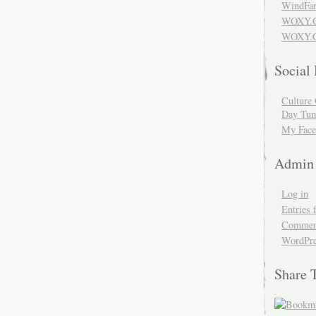
WindFar
WOXY.
WOXY.C
Social
Culture 
Day Tum
My Face
Admin
Log in
Entries 
Comment
WordPre
Share 