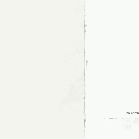
no comm