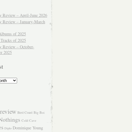
ly Review – April-June 2026
ly Review – January-March
Albums of 2025
 Tracks of 2025
y Review – October-
r 2025
st
review
Best Coast
Big Boi
Nothings
Cold Cave
es
Dominique Young
Diplo