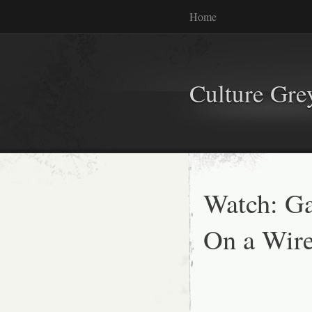
Home
Culture Gr
Watch: G
On a Wir