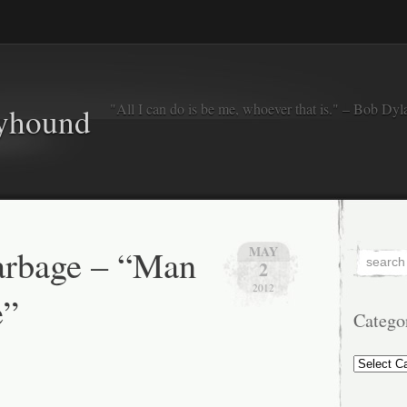
"All I can do is be me, whoever that is." – Bob Dyl
eyhound
arbage – “Man
MAY
2
2012
e”
Catego
Categorie