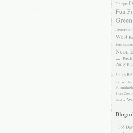
D
Unique
Fun Fu
Green
Japandroids
J
West
Ke
Soundsyste
Neon I
Passio
Wolf
Purity Ri
Sleigh Bel
SXS
SXSW
Formidabl
Store Cowb
Wa
Shadow
Blogrol
365 Day