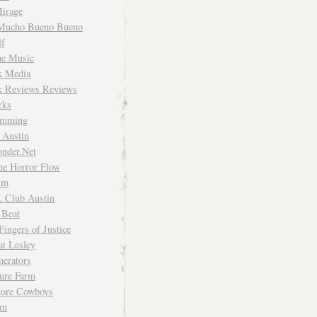
irage
Mucho Bueno Bueno
f
me Music
rk Media
rk Reviews Reviews
rks
imming
 Austin
nder.Net
he Horror Flow
um
. Club Austin
 Beat
Fingers of Justice
at Lesley
erators
ture Farm
Store Cowboys
um