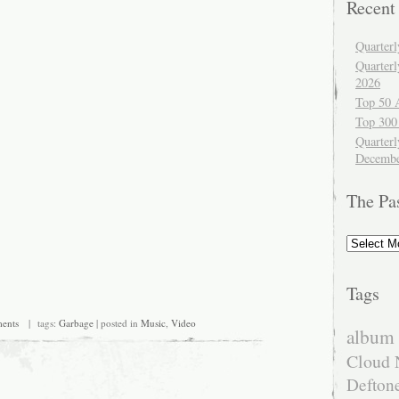
Recent
Quarter
Quarter
2026
Top 50 
Top 300
Quarterl
Decembe
The Pa
The
Past
Tags
ents
| tags:
Garbage
| posted in
Music
,
Video
album 
Cloud 
Defton