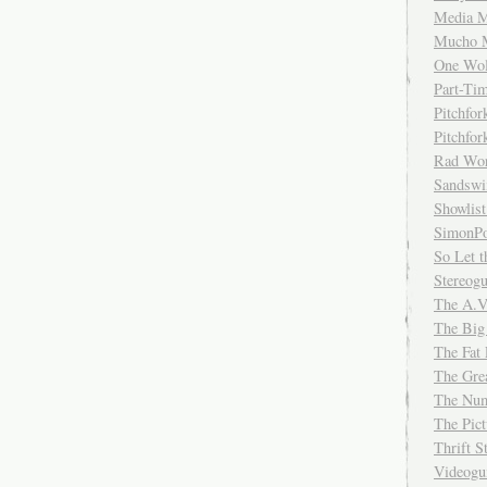
Media M
Mucho 
One Wol
Part-Ti
Pitchfo
Pitchfo
Rad Wo
Sandsw
Showlist
SimonPo
So Let t
Stereog
The A.V
The Big
The Fat 
The Gre
The Num
The Pic
Thrift 
Videog