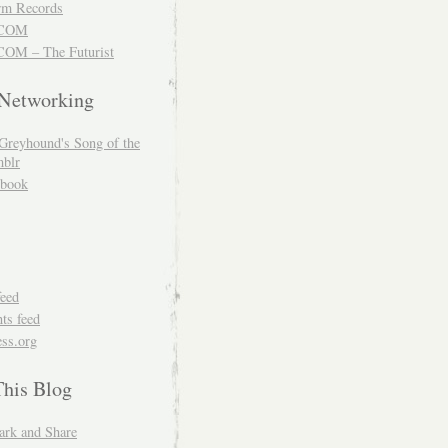
m Records
COM
OM – The Futurist
 Networking
Greyhound's Song of the
blr
book
feed
s feed
ss.org
This Blog