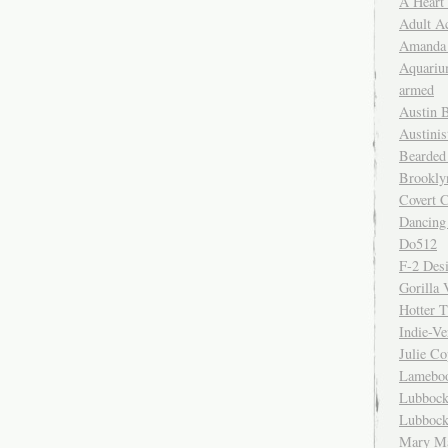
A Heart
Adult A
Amanda 
Aquariu
armed
Austin 
Austinis
Bearded
Brookly
Covert C
Dancing
Do512
F-2 Des
Gorilla 
Hotter 
Indie-Ve
Julie C
Lamebo
Lubbock
Lubbock
Mary Ma