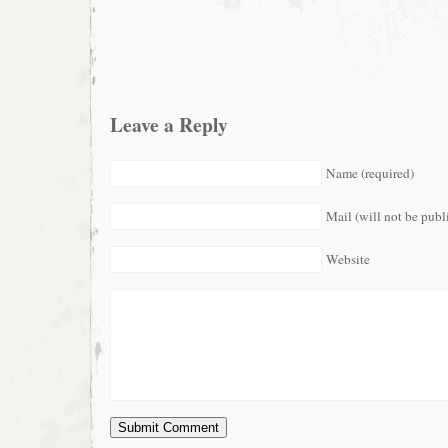
Leave a Reply
Name (required)
Mail (will not be publ
Website