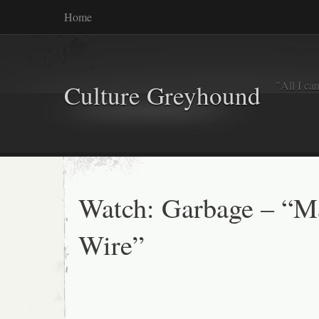
Home
"All I ca
Culture Greyhound
Watch: Garbage – “M
Wire”