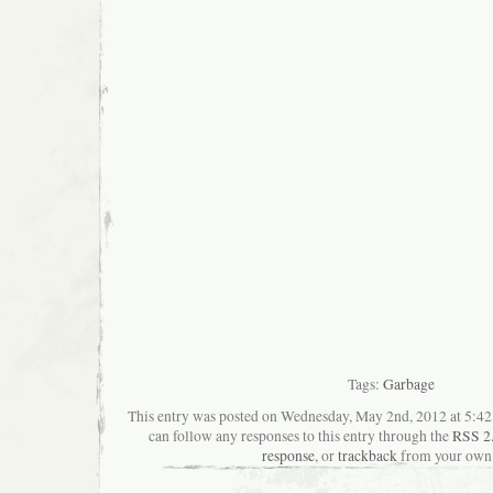
Tags:
Garbage
This entry was posted on Wednesday, May 2nd, 2012 at 5:42 
can follow any responses to this entry through the
RSS 2
response
, or
trackback
from your own 