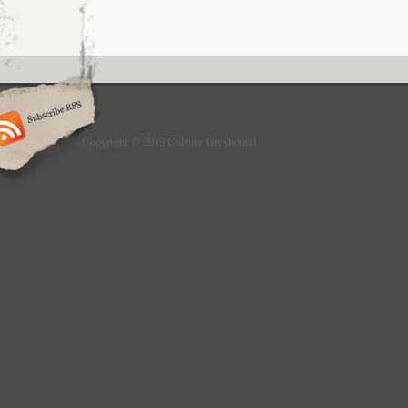
Copyright © 2013 Culture Greyhound