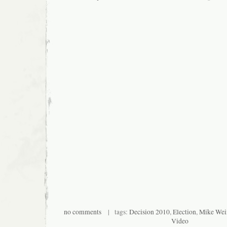
no comments
| tags:
Decision 2010
,
Election
,
Mike Wei
Video