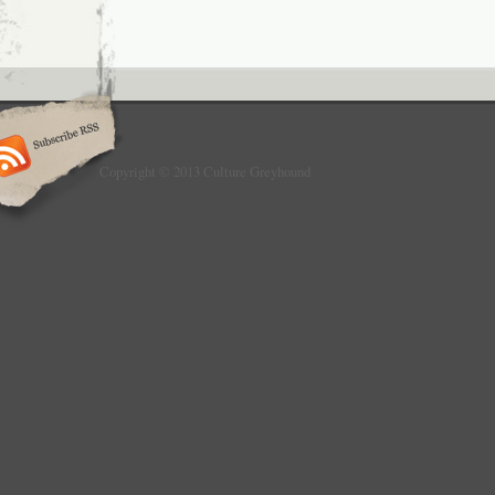
Copyright © 2013 Culture Greyhound