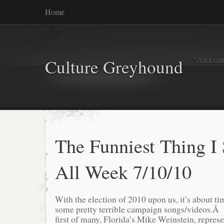
Home
"All I ca
Culture Greyhound
The Funniest Thing I
All Week 7/10/10
With the election of 2010 upon us, it’s about ti
some pretty terrible campaign songs/videos.Â 
first of many, Florida’s Mike Weinstein, represe