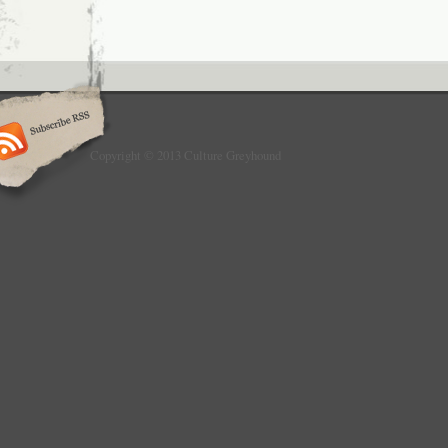
Copyright © 2013 Culture Greyhound