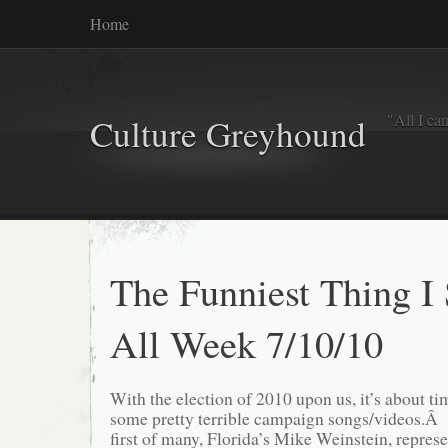
Home
"All I ca
Culture Greyhound
The Funniest Thing I
All Week 7/10/10
With the election of 2010 upon us, it’s about ti
some pretty terrible campaign songs/videos.Â 
first of many, Florida’s Mike Weinstein, represe