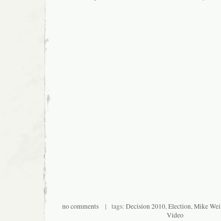
no comments
| tags:
Decision 2010
,
Election
,
Mike Wei
Video