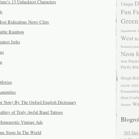
ure’s 13 Unluckiest Characters
D
Unique
Fun Fu
ds
Green
Most Ridiculous News Clips
Japandroids
J
ouble Rainbow
West
Ke
eatest Jerks
Soundsyste
gs
Neon I
Passio
og
Wolf
Purity Ri
Sleigh Bel
Movies
SXS
SXSW
Formidabl
Amenities
Store Cowb
or Now) By The Oxford English Dictionary
Wa
Shadow
allery of Truly Awful Band Tattoos
Blogrol
 Homoerotic Vintage Ads
ous Signs In The World
365 Day