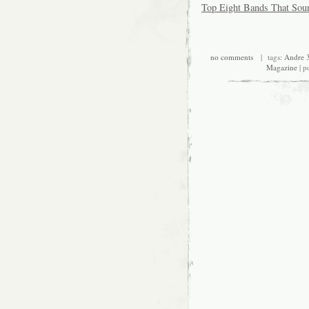
Top Eight Bands That Sou
no comments
| tags:
Andre 
Magazine
| p