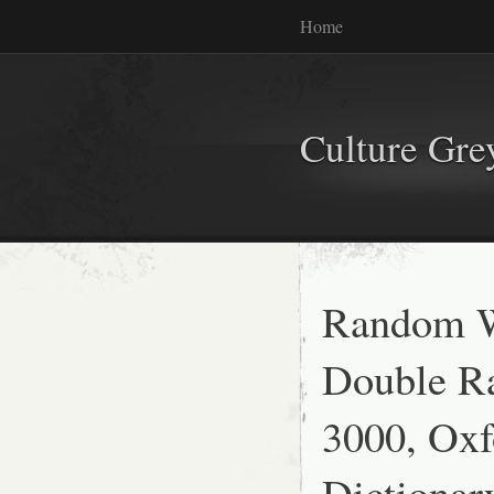
Home
Culture Gr
Random W
Double R
3000, Oxf
Dictionar