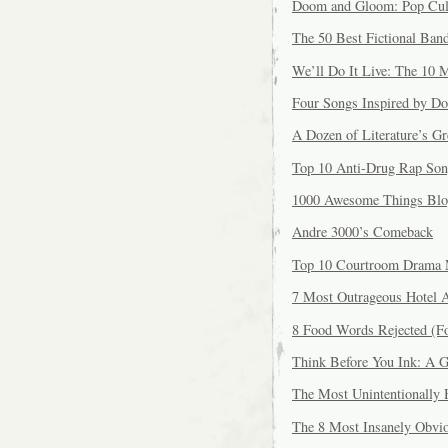
Doom and Gloom: Pop Cult
The 50 Best Fictional Ban
We’ll Do It Live: The 10 
Four Songs Inspired by D
A Dozen of Literature’s Gr
Top 10 Anti-Drug Rap Son
1000 Awesome Things Bl
Andre 3000’s Comeback
Top 10 Courtroom Drama 
7 Most Outrageous Hotel 
8 Food Words Rejected (F
Think Before You Ink: A G
The Most Unintentionally
The 8 Most Insanely Obvi