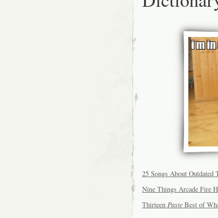
25 Songs About Outdated 
Nine Things Arcade Fire H
Thirteen
Paste
Best of What