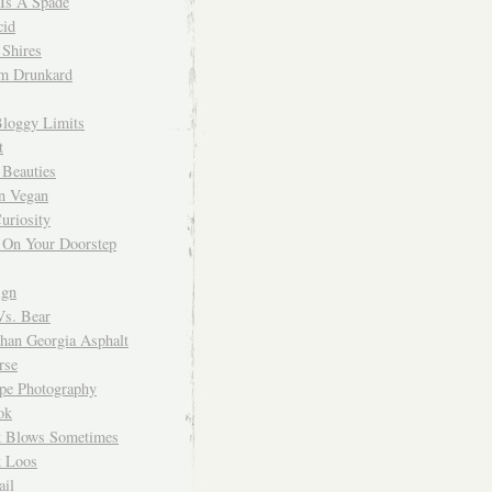
 Is A Spade
cid
Shires
m Drunkard
Bloggy Limits
t
 Beauties
n Vegan
uriosity
 On Your Doorstep
ign
Vs. Bear
Than Georgia Asphalt
rse
ope Photography
ok
 Blows Sometimes
 Loos
il