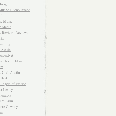
irage
Mucho Bueno Bueno
f
me Music
rk Media
rk Reviews Reviews
rks
imming
 Austin
nder.Net
he Horror Flow
um
. Club Austin
 Beat
Fingers of Justice
at Lesley
erators
ture Farm
Store Cowboys
um