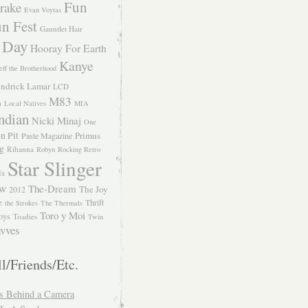
Fun
rake
Evan Voytas
n Fest
Gauntlet Hair
 Day
Hooray For Earth
Kanye
eff the Brotherhood
ndrick Lamar
LCD
M83
m
Local Natives
MIA
ndian
Nicki Minaj
One
n Pit
Primus
Paste Magazine
ng
Rihanna
Robyn
Rocking Retro
Star Slinger
ls
The-Dream
The Joy
W 2012
e
Thrift
the Strokes
The Thermals
Toro y Moi
oys
Toadies
Twin
vves
l/Friends/Etc.
s Behind a Camera