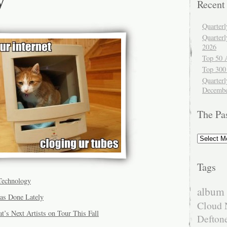
Recent
Quarter
Quarter
2026
Top 50 
Top 300
Quarterl
Decembe
The Pa
The
Past
Tags
Technology
album 
as Done Lately
Cloud 
’s Next Artists on Tour This Fall
Defton