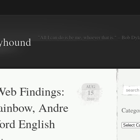
"All I can do is be me, whoever that is." – Bob Dyl
eyhound
eb Findings:
AUG
15
2010
ainbow, Andre
Catego
ord English
Categorie
y