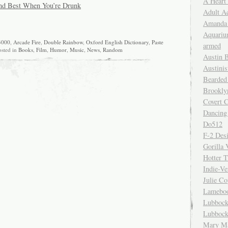
A Heart
nd Best When You’re Drunk
Adult A
Amanda 
Aquariu
3000
,
Arcade Fire
,
Double Rainbow
,
Oxford English Dictionary
,
Paste
armed
osted in
Books
,
Film
,
Humor
,
Music
,
News
,
Random
Austin 
Austinis
Bearded
Brookly
Covert C
Dancing
Do512
F-2 Des
Gorilla 
Hotter 
Indie-Ve
Julie C
Lamebo
Lubbock
Lubbock
Mary Ma