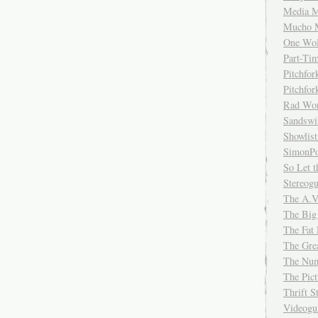
Media M
Mucho 
One Wol
Part-Ti
Pitchfo
Pitchfo
Rad Wo
Sandsw
Showlist
SimonPo
So Let t
Stereog
The A.V
The Big
The Fat 
The Gre
The Num
The Pic
Thrift 
Videog