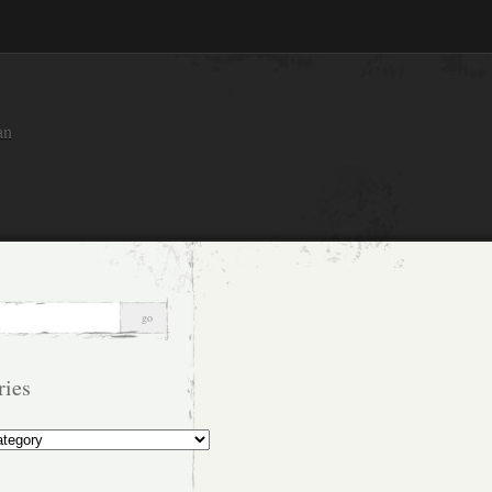
an
ries
s