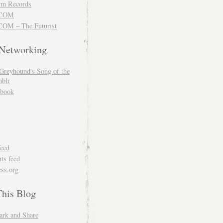
m Records
COM
OM – The Futurist
 Networking
Greyhound's Song of the
blr
book
feed
s feed
ss.org
This Blog