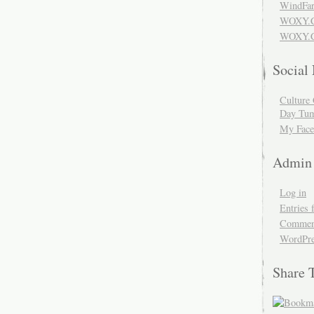
WindFar
WOXY.
WOXY.C
Social
Culture 
Day Tum
My Face
Admin
Log in
Entries 
Comment
WordPre
Share 