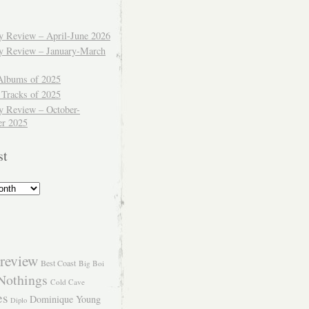
ly Review – April-June 2026
ly Review – January-March
Albums of 2025
 Tracks of 2025
y Review – October-
r 2025
st
review
Best Coast
Big Boi
Nothings
Cold Cave
es
Dominique Young
Diplo