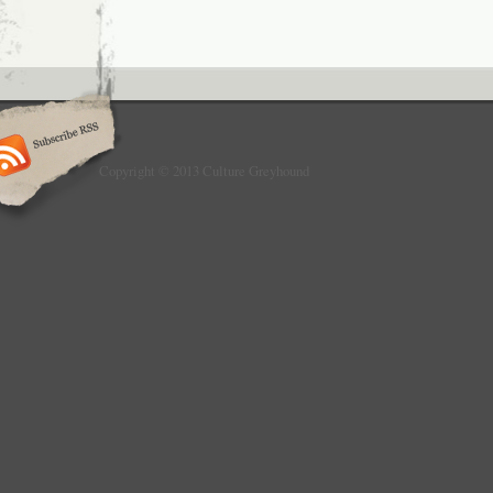
Copyright © 2013 Culture Greyhound