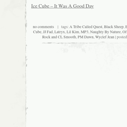
Ice Cube – It Was A Good Day
no comments
| tags:
A Tribe Called Quest
,
Black Sheep
,
Cube
,
JJ Fad
,
Latryx
,
Lil Kim
,
MP3
,
Naughty By Nature
,
Ol
Rock and CL Smooth
,
PM Dawn
,
Wyclef Jean
| poste