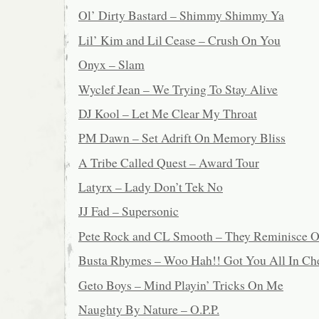
Ol’ Dirty Bastard – Shimmy Shimmy Ya
Lil’ Kim and Lil Cease – Crush On You
Onyx – Slam
Wyclef Jean – We Trying To Stay Alive
DJ Kool – Let Me Clear My Throat
PM Dawn – Set Adrift On Memory Bliss
A Tribe Called Quest – Award Tour
Latyrx – Lady Don’t Tek No
JJ Fad – Supersonic
Pete Rock and CL Smooth – They Reminisce O
Busta Rhymes – Woo Hah!! Got You All In Ch
Geto Boys – Mind Playin’ Tricks On Me
Naughty By Nature – O.P.P.