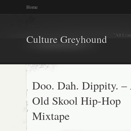
Home
"All I ca
Culture Greyhound
Doo. Dah. Dippity. –
Old Skool Hip-Hop
Mixtape