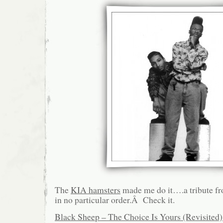
The
KIA hamsters
made me do it….a tribute fro
in no particular order.Â Check it.
Black Sheep – The Choice Is Yours (Revisited)