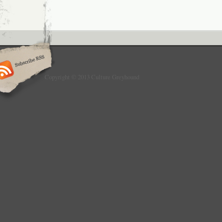
Copyright © 2013 Culture Greyhound