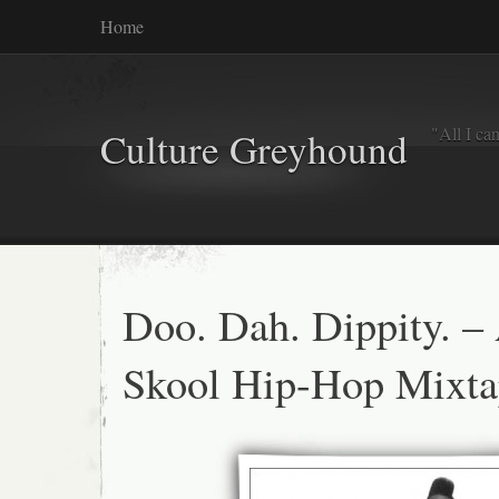
Home
"All I ca
Culture Greyhound
Doo. Dah. Dippity. –
Skool Hip-Hop Mixta