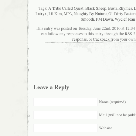
Tags:
A Tribe Called Quest
,
Black Sheep
,
Busta Rhymes
,
D
Latryx
,
Lil Kim
,
MP3
,
Naughty By Nature
,
Ol' Dirty Bastar
Smooth
,
PM Dawn
,
Wyclef Jean
This entry was posted on Tuesday, June 22nd, 2010 at 12:34 
can follow any responses to this entry through the
RSS 2
response
, or
trackback
from your own 
Leave a Reply
Name (required)
Mail (will not be publ
Website