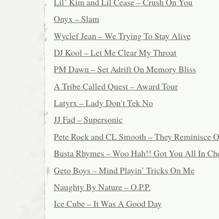
Lil’ Kim and Lil Cease – Crush On You
Onyx – Slam
Wyclef Jean – We Trying To Stay Alive
DJ Kool – Let Me Clear My Throat
PM Dawn – Set Adrift On Memory Bliss
A Tribe Called Quest – Award Tour
Latyrx – Lady Don’t Tek No
JJ Fad – Supersonic
Pete Rock and CL Smooth – They Reminisce O
Busta Rhymes – Woo Hah!! Got You All In Ch
Geto Boys – Mind Playin’ Tricks On Me
Naughty By Nature – O.P.P.
Ice Cube – It Was A Good Day