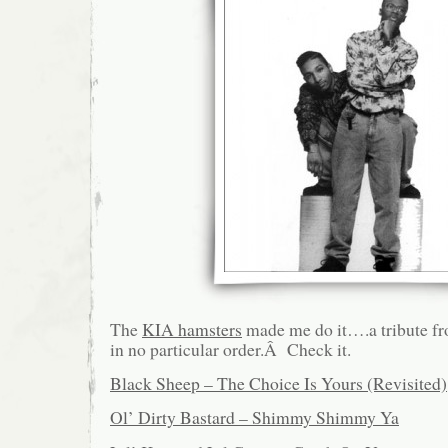
The
KIA hamsters
made me do it….a tribute fro
in no particular order.Â Check it.
Black Sheep – The Choice Is Yours (Revisited)
Ol’ Dirty Bastard – Shimmy Shimmy Ya