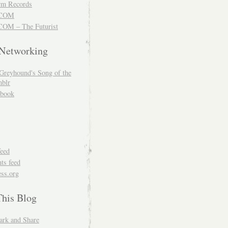
m Records
COM
OM – The Futurist
 Networking
Greyhound's Song of the
blr
book
feed
s feed
ss.org
This Blog