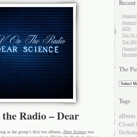
Recent
Quarter
Quarter
2026
Top 50 
Top 300
Quarterl
Decembe
The Pa
The
Past
Tags
 the Radio – Dear
album 
Cloud 
Defton
ng as the group’s first two albums,
Dear Science
was