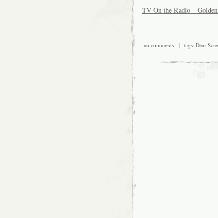
TV On the Radio – Golden
no comments
| tags:
Dear Scie