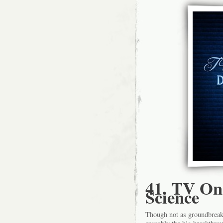
41. TV On
Science
Though not as groundbreaki