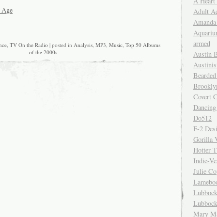
A Heart
 Age
Adult A
Amanda 
Aquariu
armed
nce
,
TV On the Radio
| posted in
Analysis
,
MP3
,
Music
,
Top 50 Albums
of the 2000s
Austin 
Austinis
Bearded
Brookly
Covert C
Dancing
Do512
F-2 Des
Gorilla 
Hotter 
Indie-Ve
Julie C
Lamebo
Lubbock
Lubbock
Mary Ma