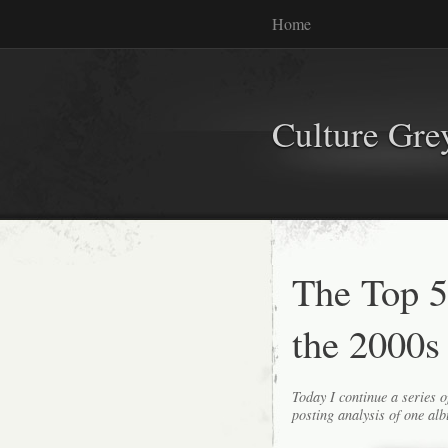
Home
Culture Gr
The Top 
the 2000s
Today I continue a series o
posting analysis of one alb