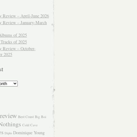
ly Review – April-June 2026
ly Review – January-March
Albums of 2025
 Tracks of 2025
y Review – October-
r 2025
st
review
Best Coast
Big Boi
Nothings
Cold Cave
es
Dominique Young
Diplo