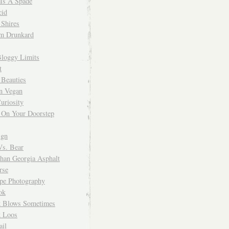
 Is A Spade
cid
Shires
m Drunkard
Bloggy Limits
t
 Beauties
n Vegan
uriosity
 On Your Doorstep
ign
Vs. Bear
Than Georgia Asphalt
rse
ope Photography
ok
 Blows Sometimes
 Loos
il