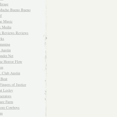
irage
Mucho Bueno Bueno
f
me Music
rk Media
rk Reviews Reviews
rks
imming
 Austin
nder.Net
he Horror Flow
um
. Club Austin
 Beat
Fingers of Justice
at Lesley
erators
ture Farm
Store Cowboys
um