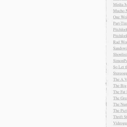
Media M
Mucho 
One Wol
Part-Ti
Pitchfo
Pitchfo
Rad Wo
Sandsw
Showlist
SimonPo
So Let t
Stereog
The A.V
The Big
The Fat 
The Gre
The Num
The Pic
Thrift 
Videog