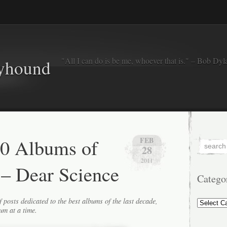
"All I can do is be me, whoever that is." – Bob Dyl
eyhound
50 Albums of
FEB
28
2011
 – Dear Science
Catego
Categorie
f posts dedicated to the best albums of the last decade,
um at a time.