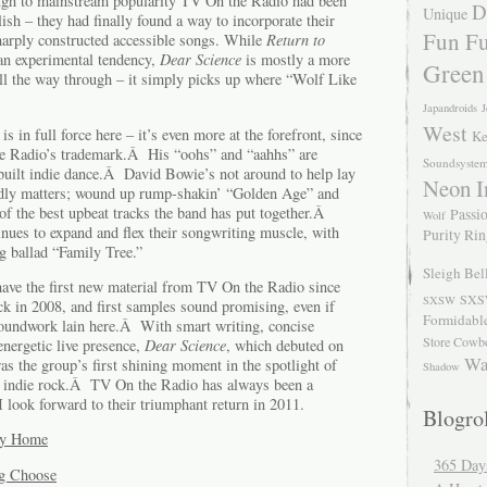
ough to mainstream popularity TV On the Radio had been
D
Unique
sh – they had finally found a way to incorporate their
Fun Fu
sharply constructed accessible songs. While
Return to
 an experimental tendency,
Dear Science
is mostly a more
Green
all the way through – it simply picks up where “Wolf Like
Japandroids
J
West
 in full force here – it’s even more at the forefront, since
Ke
he Radio’s trademark.Â His “oohs” and “aahhs” are
Soundsyste
built indie dance.Â David Bowie’s not around to help lay
Neon I
rdly matters; wound up rump-shakin’ “Golden Age” and
f the best upbeat tracks the band has put together.Â
Passio
Wolf
nues to expand and flex their songwriting muscle, with
Purity Ri
g ballad “Family Tree.”
Sleigh Bel
 have the first new material from TV On the Radio since
SXS
SXSW
k in 2008, and first samples sound promising, even if
Formidabl
roundwork lain here.Â With smart writing, concise
Store Cowb
energetic live presence,
Dear Science
, which debuted on
Wa
as the group’s first shining moment in the spotlight of
Shadow
f indie rock.Â TV On the Radio has always been a
 I look forward to their triumphant return in 2011.
Blogrol
ay Home
365 Day
g Choose