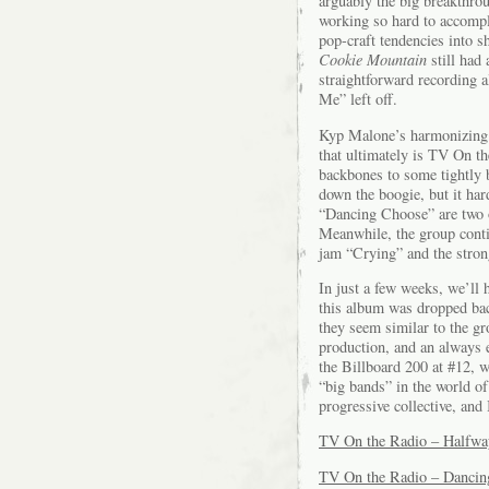
arguably the big breakthr
working so hard to accompli
pop-craft tendencies into 
Cookie Mountain
still had
straightforward recording 
Me” left off.
Kyp Malone’s harmonizing is
that ultimately is TV On t
backbones to some tightly 
down the boogie, but it ha
“Dancing Choose” are two o
Meanwhile, the group conti
jam “Crying” and the stron
In just a few weeks, we’ll
this album was dropped bac
they seem similar to the g
production, and an always 
the Billboard 200 at #12, w
“big bands” in the world o
progressive collective, and
TV On the Radio – Halfw
TV On the Radio – Dancin