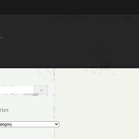
an
ries
s