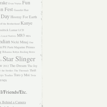
Fun
rake
Evan Voytas
n Fest
Gauntlet Hair
 Day
Hooray For Earth
Kanye
eff the Brotherhood
ndrick Lamar
LCD
M83
m
Local Natives
MIA
ndian
Nicki Minaj
One
n Pit
Primus
Paste Magazine
ng
Rihanna
Robyn
Rocking Retro
Star Slinger
ls
The-Dream
The Joy
W 2012
e
Thrift
the Strokes
The Thermals
Toro y Moi
oys
Toadies
Twin
vves
l/Friends/Etc.
s Behind a Camera