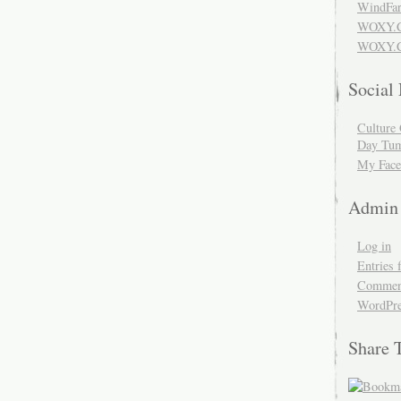
WindFar
WOXY.
WOXY.C
Social
Culture 
Day Tum
My Face
Admin
Log in
Entries 
Comment
WordPre
Share 