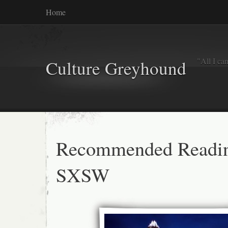
Home
"All I ca
Culture Greyhound
Recommended Readi
SXSW