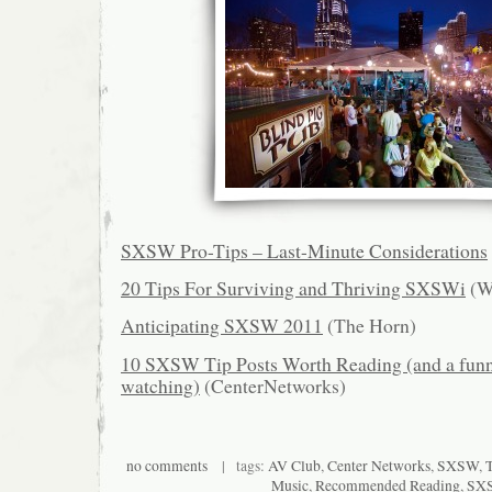
SXSW Pro-Tips – Last-Minute Considerations
20 Tips For Surviving and Thriving SXSWi
(W
Anticipating SXSW 2011
(The Horn)
10 SXSW Tip Posts Worth Reading (and a funn
watching)
(CenterNetworks)
no comments
| tags:
AV Club
,
Center Networks
,
SXSW
,
Music
,
Recommended Reading
,
SX