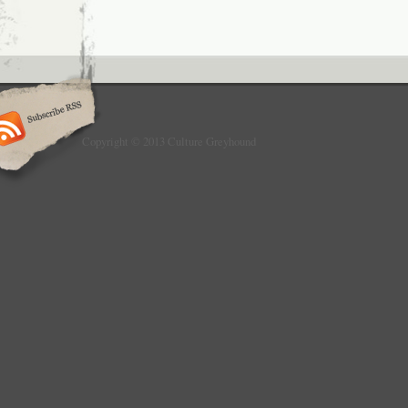
Copyright © 2013 Culture Greyhound