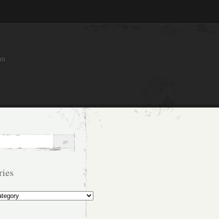
an
ries
s