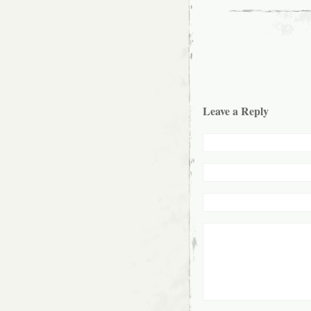
Leave a Reply