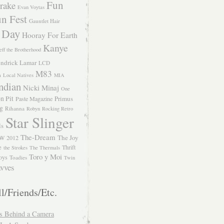
Fun
rake
Evan Voytas
n Fest
Gauntlet Hair
 Day
Hooray For Earth
Kanye
eff the Brotherhood
ndrick Lamar
LCD
M83
m
Local Natives
MIA
ndian
Nicki Minaj
One
n Pit
Primus
Paste Magazine
ng
Rihanna
Robyn
Rocking Retro
Star Slinger
ls
The-Dream
The Joy
W 2012
e
Thrift
the Strokes
The Thermals
Toro y Moi
oys
Toadies
Twin
vves
l/Friends/Etc.
s Behind a Camera