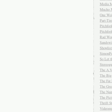
Media M
Mucho 
One Wol
Part-Ti
Pitchfo
Pitchfo
Rad Wo
Sandsw
Showlist
SimonPo
So Let t
Stereog
The A.V
The Big
The Fat 
The Gre
The Num
The Pic
Thrift 
Videog