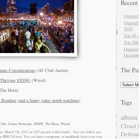
Recent
Quarter
Quarter
2026
Top 50 
Top 300
Quarterl
Decembe
The Pa
ute Considerations
(AV Club Austin)
d Thriving SXSWi
(Wired)
The
Past
The Horn)
Reading (and a funny video worth watching)
Tags
album 
Club
,
Center Networks
,
SXSW
,
The Horn
,
Wired
Cloud 
y, March 7th, 2011 at 3:05 pmand is filed under . You can follow any
Defton
the
RSS 2.0
feed. You can
leave a response
, or
trackback
from your own