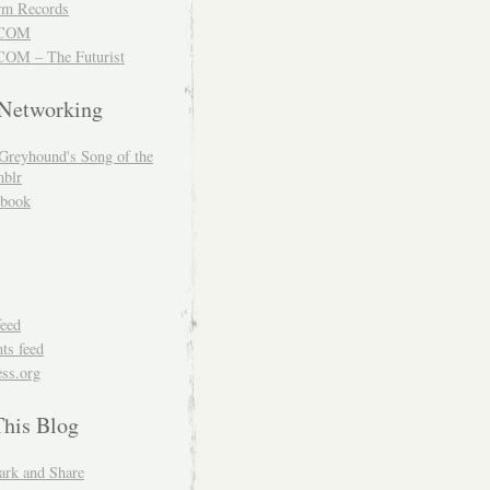
m Records
COM
OM – The Futurist
 Networking
Greyhound's Song of the
blr
book
feed
s feed
ss.org
This Blog