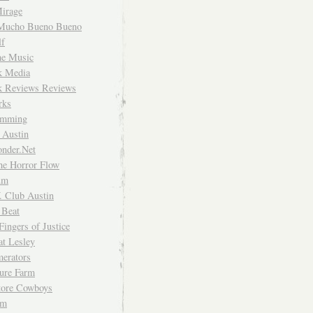
irage
Mucho Bueno Bueno
f
me Music
rk Media
rk Reviews Reviews
rks
imming
 Austin
nder.Net
he Horror Flow
um
. Club Austin
 Beat
Fingers of Justice
at Lesley
erators
ture Farm
Store Cowboys
um