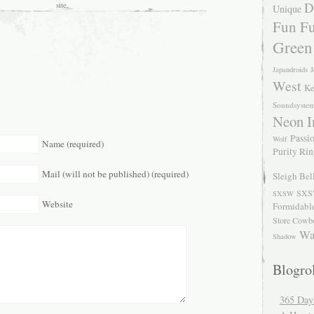
D
site.
Unique
Fun Fu
Green
Japandroids
J
West
Ke
Soundsyste
Neon I
Passio
Wolf
Name (required)
Purity Ri
Mail (will not be published) (required)
Sleigh Bel
SXS
SXSW
Website
Formidabl
Store Cowb
Wa
Shadow
Blogrol
365 Day