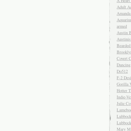
A Heart
Adult A
Amanda 
Aquariu
armed
Austin 
Austinis
Bearded
Brookly
Covert C
Dancing
Do512
F-2 Des
Gorilla 
Hotter 
Indie-Ve
Julie C
Lamebo
Lubbock
Lubbock
Mary Ma