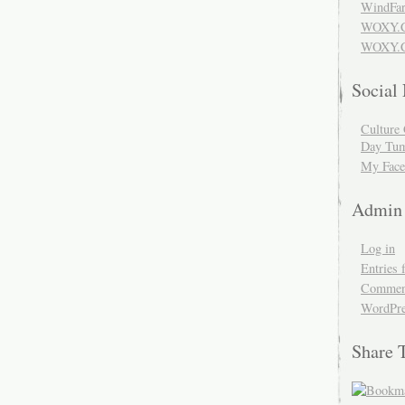
WindFar
WOXY.
WOXY.C
Social
Culture 
Day Tum
My Face
Admin
Log in
Entries 
Comment
WordPre
Share 