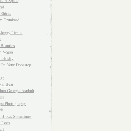
 Is A Spade
cid
Shires
m Drunkard
Bloggy Limits
t
 Beauties
n Vegan
uriosity
 On Your Doorstep
ign
Vs. Bear
Than Georgia Asphalt
rse
ope Photography
ok
 Blows Sometimes
 Loos
il