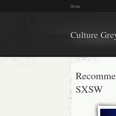
Home
Culture Gr
Recommen
SXSW