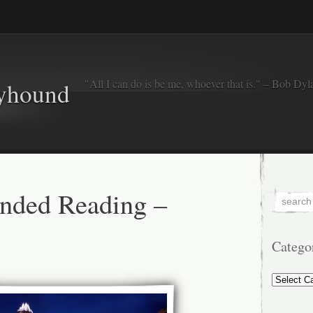
"All I can do is be me, whoever that is." – Bob Dyl
eyhound
ded Reading –
Catego
Categorie