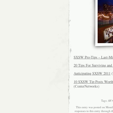
SXSW Pro-Tips – Last-Min
20 Tips For Surviving an
Anticipating SXSW 2011
(
10 SXSW Tip Posts Worth 
(CenterNetworks)
Tags:
AV 
This entry was posted on Monda
responses to this entry through 