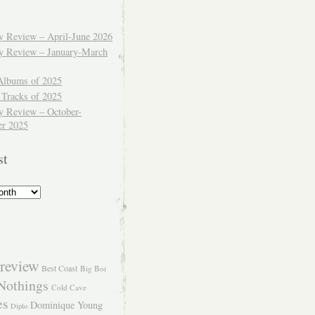
ly Review – April-June 2026
ly Review – January-March
Albums of 2025
 Tracks of 2025
y Review – October-
r 2025
st
review
Best Coast
Big Boi
Nothings
Cold Cave
es
Dominique Young
Diplo