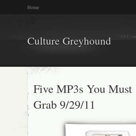
Home
"All I ca
Culture Greyhound
Five MP3s You Must
Grab 9/29/11