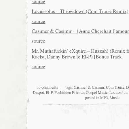
source
Locussolus – Throwdown (Com Truise Remix)
source
Casimer & Casimir – {Anne Cherchait l’amou
source
Mr. Muthafuckin’ eXquire – Huzzah! (Remix fe
Racist, Danny Brown & El-P) [Bonus Track]
source
no comments
| tags:
Casimer & Casimir
,
Com Truise
,
D
Despot
,
El-P
,
Forbidden Friends
,
Gospel Music
,
Locussolus
,
posted in
MP3
,
Music