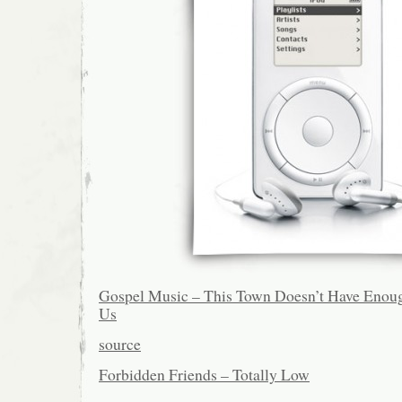
Gospel Music – This Town Doesn’t Have Enoug
Us
source
Forbidden Friends – Totally Low