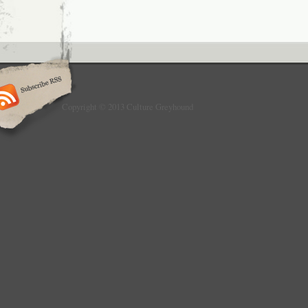
Copyright © 2013 Culture Greyhound