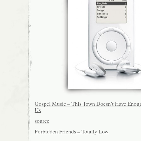
Gospel Music – This Town Doesn’t Have Enoug
Us
source
Forbidden Friends – Totally Low