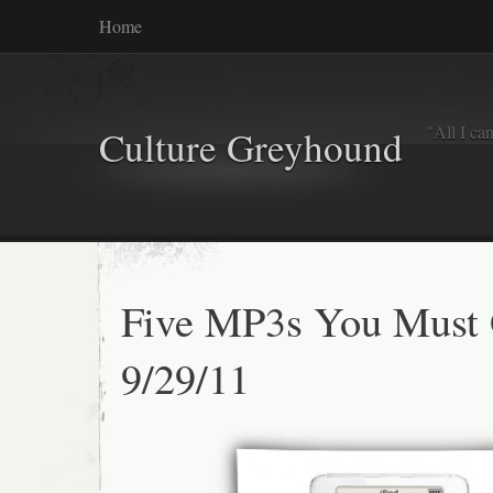
Home
"All I ca
Culture Greyhound
Five MP3s You Must
9/29/11