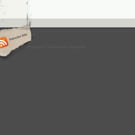
Copyright © 2013 Culture Greyhound