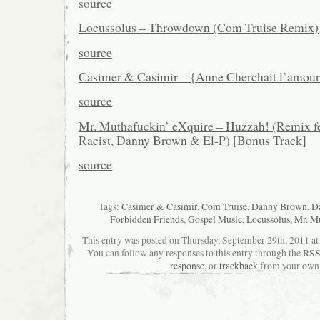
source
Locussolus – Throwdown (Com Truise Remix)
source
Casimer & Casimir – {Anne Cherchait l’amou
source
Mr. Muthafuckin’ eXquire – Huzzah! (Remix fe
Racist, Danny Brown & El-P) [Bonus Track]
source
Tags:
Casimer & Casimir
,
Com Truise
,
Danny Brown
,
Da
Forbidden Friends
,
Gospel Music
,
Locussolus
,
Mr. Mu
This entry was posted on Thursday, September 29th, 2011 at 
You can follow any responses to this entry through the
RSS
response
, or
trackback
from your own 