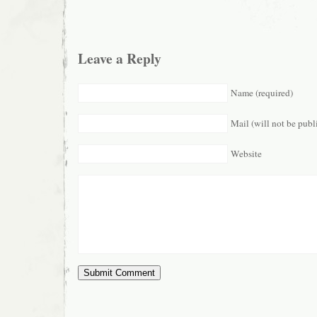
Leave a Reply
Name (required)
Mail (will not be publ
Website