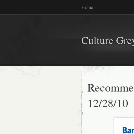
Home
Culture Gr
Recommen
12/28/10