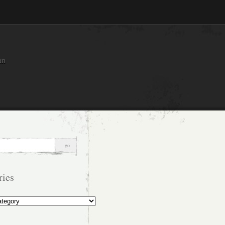
an
ries
s