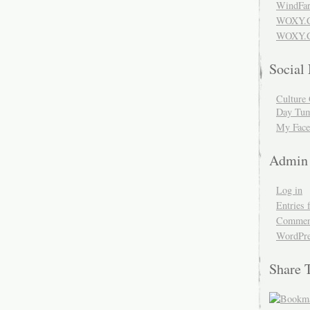
WindFar
WOXY.
WOXY.C
Social
Culture 
Day Tum
My Face
Admin
Log in
Entries 
Comment
WordPre
Share 