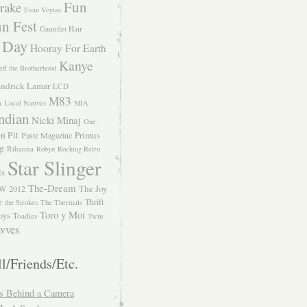
Fun
rake
Evan Voytas
n Fest
Gauntlet Hair
 Day
Hooray For Earth
Kanye
eff the Brotherhood
ndrick Lamar
LCD
M83
m
Local Natives
MIA
ndian
Nicki Minaj
One
n Pit
Primus
Paste Magazine
ng
Rihanna
Robyn
Rocking Retro
Star Slinger
ls
The-Dream
The Joy
W 2012
e
Thrift
the Strokes
The Thermals
Toro y Moi
oys
Toadies
Twin
vves
l/Friends/Etc.
s Behind a Camera