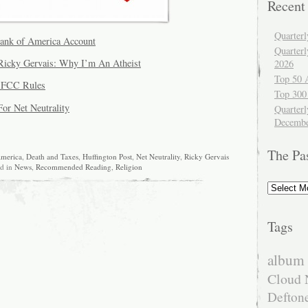
Recent
Quarter
Bank of America Account
Quarter
icky Gervais: Why I’m An Atheist
2026
Top 50 
e FCC Rules
Top 300
For Net Neutrality
Quarterl
Decembe
The Pa
merica
,
Death and Taxes
,
Huffington Post
,
Net Neutrality
,
Ricky Gervais
ed in
News
,
Recommended Reading
,
Religion
The
Past
Tags
album 
Cloud 
Defton