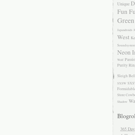
D
Unique
Fun Fu
Green
Japandroids
J
West
Ke
Soundsyste
Neon I
Passio
Wolf
Purity Ri
Sleigh Bel
SXS
SXSW
Formidabl
Store Cowb
Wa
Shadow
Blogrol
365 Day