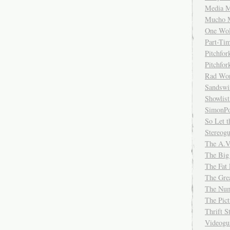
Media M
Mucho 
One Wol
Part-Ti
Pitchfo
Pitchfo
Rad Wo
Sandsw
Showlist
SimonPo
So Let t
Stereog
The A.V
The Big
The Fat 
The Gre
The Num
The Pic
Thrift 
Videog