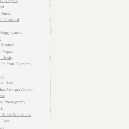
 Is A Spade
cid
Shires
m Drunkard
Bloggy Limits
t
 Beauties
n Vegan
uriosity
 On Your Doorstep
ign
Vs. Bear
Than Georgia Asphalt
rse
ope Photography
ok
 Blows Sometimes
 Loos
il