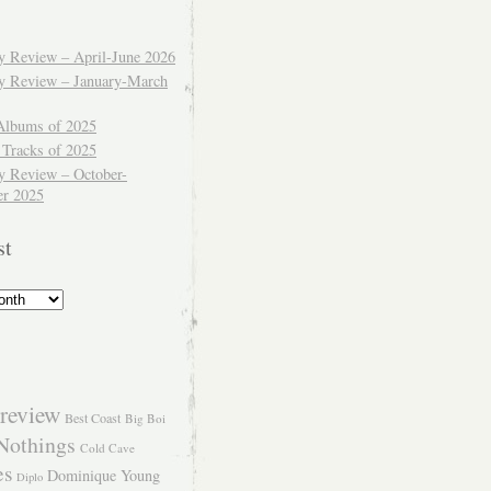
ly Review – April-June 2026
ly Review – January-March
Albums of 2025
 Tracks of 2025
y Review – October-
r 2025
st
review
Best Coast
Big Boi
Nothings
Cold Cave
es
Dominique Young
Diplo