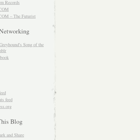
m Records
COM
OM – The Futurist
 Networking
Greyhound's Song of the
blr
book
feed
s feed
ss.org
This Blog