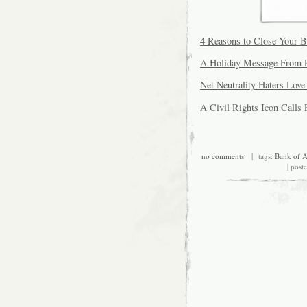
4 Reasons to Close Your 
A Holiday Message From R
Net Neutrality Haters Lov
A Civil Rights Icon Calls 
no comments
| tags:
Bank of A
| post