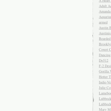
A Heart
Adult A
Amanda 
Aquariu
armed
Austin 
Austinis
Bearded
Brookly
Covert C
Dancing
Do512
F-2 Des
Gorilla 
Hotter 
Indie-Ve
Julie C
Lamebo
Lubbock
Lubbock
Mary Ma