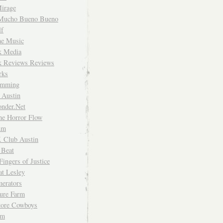
irage
Mucho Bueno Bueno
f
me Music
rk Media
rk Reviews Reviews
rks
imming
 Austin
nder.Net
he Horror Flow
um
. Club Austin
 Beat
Fingers of Justice
at Lesley
erators
ture Farm
Store Cowboys
um