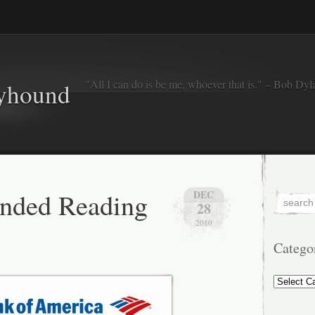
"All I can do is be me, whoever that is." – Bob Dyl
eyhound
ded Reading
DEC
28
2010
Catego
Categorie