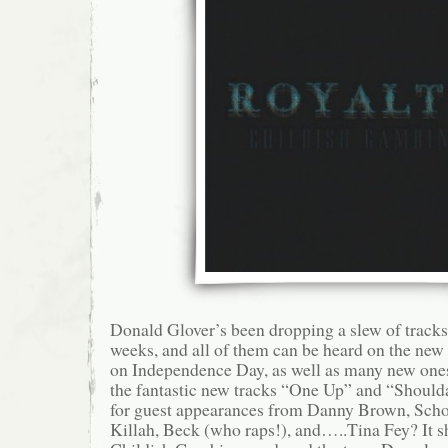
Donald Glover’s been dropping a slew of tracks 
weeks, and all of them can be heard on the new
on Independence Day, as well as many new one
the fantastic new tracks “One Up” and “Shoul
for guest appearances from Danny Brown, Sch
Killah, Beck (who raps!), and…..Tina Fey? It s