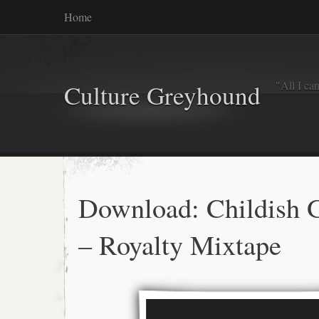
Home
"All I ca
Culture Greyhound
Download: Childish
– Royalty Mixtape