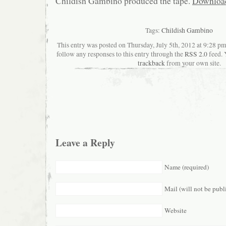
Childish Gambino produced the tape.
Downloa
Tags:
Childish Gambino
This entry was posted on Thursday, July 5th, 2012 at 9:28 pm
follow any responses to this entry through the
RSS 2.0
feed. 
trackback
from your own site.
Leave a Reply
Name (required)
Mail (will not be publ
Website