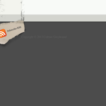
Copyright © 2013 Culture Greyhound