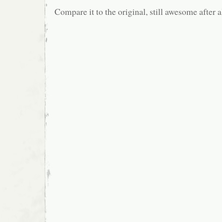
Compare it to the original, still awesome after a