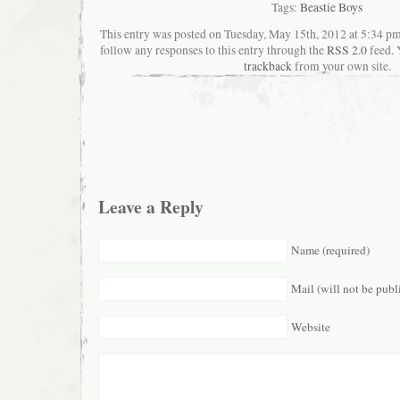
Tags:
Beastie Boys
This entry was posted on Tuesday, May 15th, 2012 at 5:34 pma
follow any responses to this entry through the
RSS 2.0
feed. 
trackback
from your own site.
Leave a Reply
Name (required)
Mail (will not be publ
Website