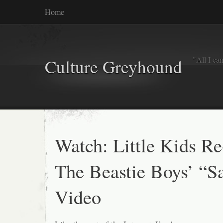
Home
"All I ca
Culture Greyhound
Watch: Little Kids R
The Beastie Boys’ “S
Video