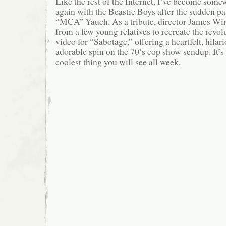
Like the rest of the Internet, I’ve become some
again with the Beastie Boys after the sudden p
“MCA” Yauch. As a tribute, director James Wint
from a few young relatives to recreate the revo
video for “Sabotage,” offering a heartfelt, hilar
adorable spin on the 70’s cop show sendup. It’s
coolest thing you will see all week.