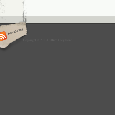
Copyright © 2013 Culture Greyhound