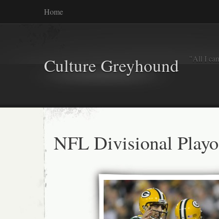
Home
"All I ca
Culture Greyhound
NFL Divisional Playo