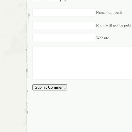
Name (required)
Mail (will not be publ
Website