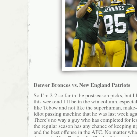
Denver Broncos vs. New England Patriots
So I’m 2-2 so far in the postseason picks, but I 
this weekend I’ll be in the win column, especia
like Tebow and not like the superhuman, make
idiot passing machine that he was last week agai
There’s no way a guy who has completed for les
the regular season has any chance of keeping 
and the best offense in the AFC. No matter wha