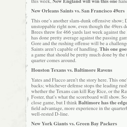
New England will win this one
this week,
hand
New Orleans Saints vs. San Francisco 49ers
This one’s another slam-dunk offensive show; 
unstoppable right now, even though the 49ers de
Brees threw for 466 yards last week against the
has done pretty average against the passing ga
Gore and the rushing offense will be a challeng
This one goe
Saints aren’t capable of handling.
a game that should be pretty much done by the 
quarter comes around.
Houston Texans vs. Baltimore Ravens
Yates and Flacco aren’t the story here. This one
backs; whichever defense stops the leading rush
whether the Texans can kill Ray Rice, or the R
Foster, that’s what the scoreboard will show. So 
Baltimore has the edg
close game, but I think
field advantage, more experience in the quarter
well-rested D-line.
New York Giants vs. Green Bay Packers