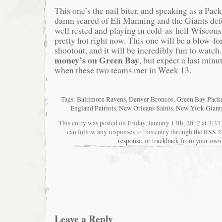
This one’s the nail biter, and speaking as a Pack
damn scared of Eli Manning and the Giants def
well rested and playing in cold-as-hell Wiscons
pretty hot right now. This one will be a blow-fo
shootout, and it will be incredibly fun to watch.
money’s on Green Bay
, but expect a last minut
when these two teams met in Week 13.
Tags:
Baltimore Ravens
,
Denver Broncos
,
Green Bay Pack
England Patriots
,
New Orleans Saints
,
New York Giant
This entry was posted on Friday, January 13th, 2012 at 3:33
can follow any responses to this entry through the
RSS 2
response
, or
trackback
from your own 
Leave a Reply