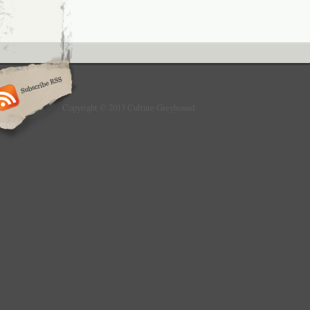
Copyright © 2013 Culture Greyhound