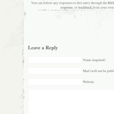
You can follow any responses to this entry through the
RSS
response
, or
trackback
from your own 
Leave a Reply
Name (required)
Mail (will not be publ
Website