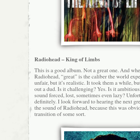
Radiohead – King of Limbs
This is a good album. Not a great one. And whe
Radiohead, “great” is the caliber the world expe
unfair, but it’s realistic. It took them a while, b
out a dud. Is it challenging? Yes. Is it ambitiou
sound forced, lost, sometimes even lazy? Unfort
definitely. I look forward to hearing the next gr
the sound of Radiohead, because this was obvi
transition of some sort.