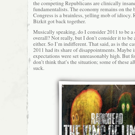
the competing Republicans are clinically insan
fundamentalists. The economy remains on the b
Congress is a brainless, yelling mob of idiocy
Bizkit got back together.
Musically speaking, do I consider 2011 to be a
overall? Not really, but I don’t consider it to be
either. So I’m indifferent. That said, as is the c
2011 had its share of disappointments. Maybe in
expectations were set unreasonably high. But for
don’t think that’s the situation; some of these a
suck.