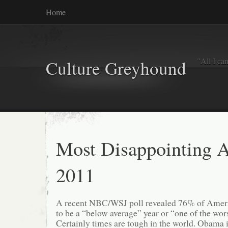
Home
"All I ca
Culture Greyhound
Most Disappointing 
2011
A recent NBC/WSJ poll revealed 76% of Ameri
to be a “below average” year or “one of the worst
Certainly times are tough in the world. Obama 