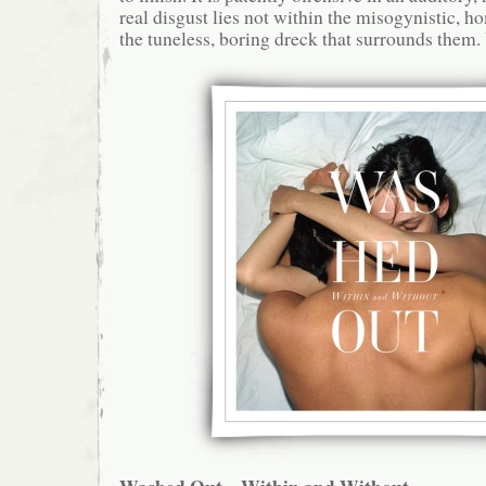
real disgust lies not within the misogynistic, 
the tuneless, boring dreck that surrounds them.
Washed Out – Within and Without