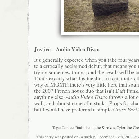
Justice – Audio Video Disco
It’s generally expected when you take four year
to a critically acclaimed debut, that means you’
trying some new things, and the result will be a
That’s exactly what Justice did. In fact, that’s a
way of MGMT, there’s very little here that sou
the 2007 French house duo that isn’t Daft Punk
anything else,
Audio Video Disco
throws a lot o
wall, and almost none of it sticks. Props for ch
but I would have preferred a simple
Cross Part 
Tags:
Justice
,
Radiohead
,
the Strokes
,
Tyler the Cre
This entry was posted on Saturday, December 17th, 2011 at 4