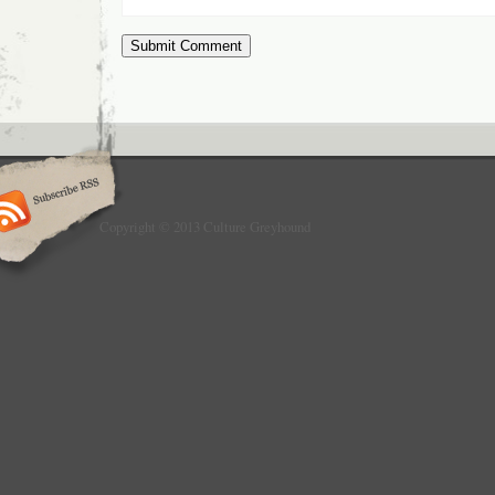
Copyright © 2013 Culture Greyhound