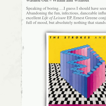
Speaking of boring….I guess I should have see
Abandoning the fun, infectious, danceable infl
excellent
Life of Leisure
EP, Ernest Greene conju
full of mood, but absolutely nothing that stands