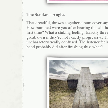
The Strokes – Angles
That dreadful, thrown-together album cover says i
How bummed were you after hearing this all th
first time? What a sinking feeling. Exactly three
great, even if they’re not exactly progressive. Th
uncharacteristically confused. The listener fee
band probably did after finishing this: what?