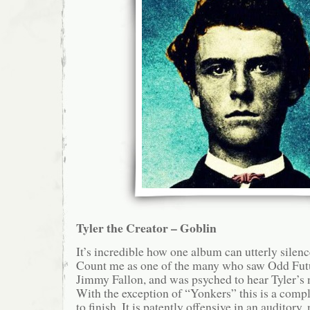
Tyler the Creator – Goblin
It’s incredible how one album can utterly silen
Count me as one of the many who saw Odd Fut
Jimmy Fallon, and was psyched to hear Tyler’s 
With the exception of “Yonkers” this is a compl
to finish. It is patently offensive in an auditory,