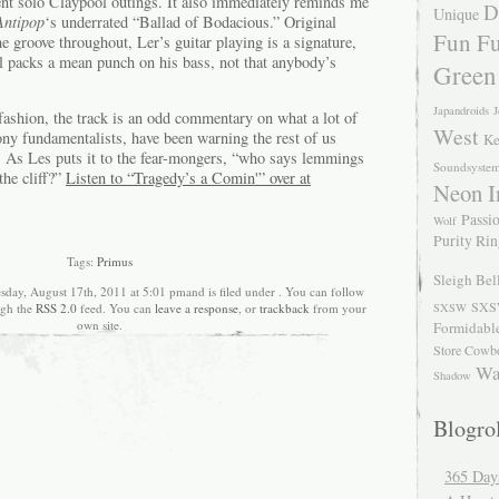
cent solo Claypool outings. It also immediately reminds me
D
Unique
Antipop
‘s underrated “Ballad of Bodacious.” Original
Fun Fu
 groove throughout, Ler’s guitar playing is a signature,
ll packs a mean punch on his bass, not that anybody’s
Green
Japandroids
J
 fashion, the track is an odd commentary on what a lot of
West
ony fundamentalists, have been warning the rest of us
Ke
d. As Les puts it to the fear-mongers, “who says lemmings
Soundsyste
the cliff?”
Listen to “Tragedy’s a Comin'” over at
Neon I
Passio
Wolf
Purity Ri
Tags:
Primus
Sleigh Bel
sday, August 17th, 2011 at 5:01 pmand is filed under . You can follow
SXS
ugh the
RSS 2.0
feed. You can
leave a response
, or
trackback
from your
SXSW
own site.
Formidabl
Store Cowb
Wa
Shadow
Blogrol
365 Day