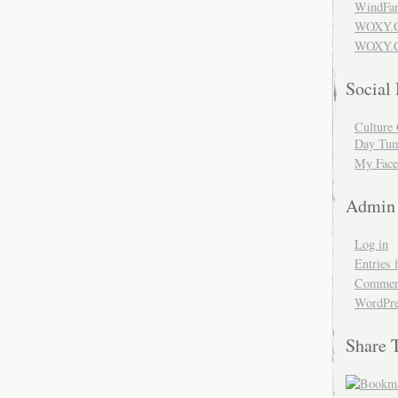
WindFar
WOXY.
WOXY.C
Social
Culture 
Day Tum
My Face
Admin
Log in
Entries 
Comment
WordPre
Share 