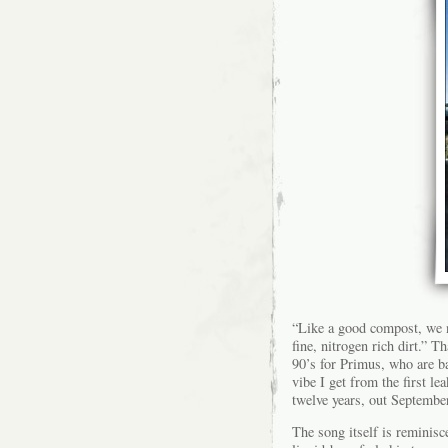
“Like a good compost, we n
fine, nitrogen rich dirt.” T
90’s for Primus, who are ba
vibe I get from the first l
twelve years, out Septembe
The song itself is reminisc