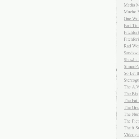
Media M
Mucho 
One Wol
Part-Ti
Pitchfo
Pitchfo
Rad Wo
Sandsw
Showlist
SimonPo
So Let t
Stereog
The A.V
The Big
The Fat 
The Gre
The Num
The Pic
Thrift 
Videog