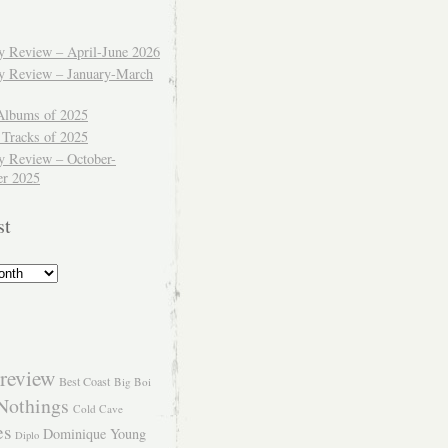
ly Review – April-June 2026
ly Review – January-March
Albums of 2025
 Tracks of 2025
y Review – October-
r 2025
st
review
Best Coast
Big Boi
Nothings
Cold Cave
es
Dominique Young
Diplo