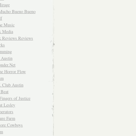
irage
Mucho Bueno Bueno
f
me Music
rk Media
rk Reviews Reviews
rks
imming
 Austin
nder.Net
he Horror Flow
um
. Club Austin
 Beat
Fingers of Justice
at Lesley
erators
ture Farm
Store Cowboys
um