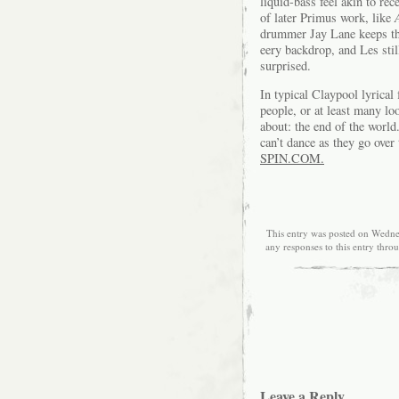
liquid-bass feel akin to re
of later Primus work, like
drummer Jay Lane keeps the
eery backdrop, and Les sti
surprised.
In typical Claypool lyrical
people, or at least many lo
about: the end of the worl
can’t dance as they go over 
SPIN.COM.
This entry was posted on Wedne
any responses to this entry thro
Leave a Reply