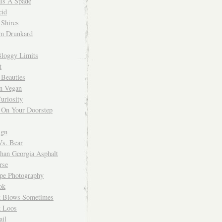
 Is A Spade
cid
Shires
m Drunkard
Bloggy Limits
t
 Beauties
n Vegan
uriosity
 On Your Doorstep
ign
Vs. Bear
Than Georgia Asphalt
rse
ope Photography
ok
 Blows Sometimes
 Loos
il