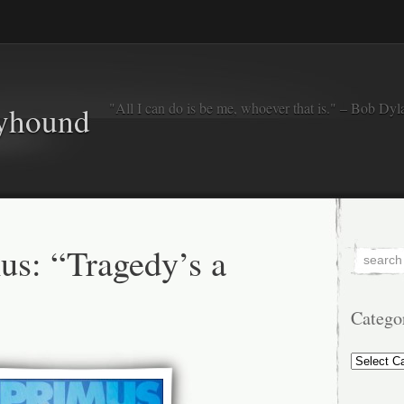
"All I can do is be me, whoever that is." – Bob Dyl
eyhound
s: “Tragedy’s a
Catego
Categorie