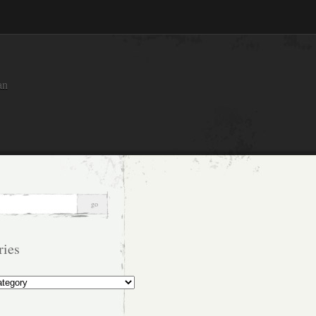
an
ries
s