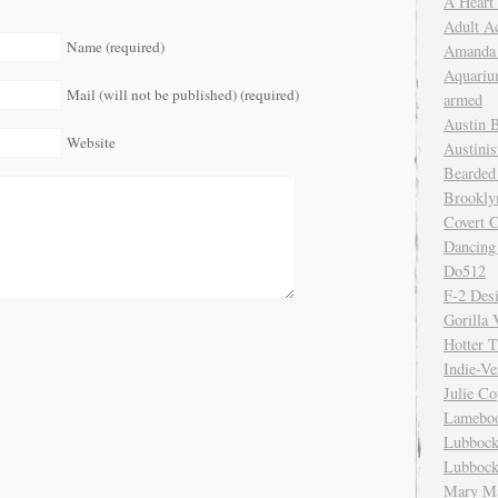
A Heart
Adult A
Name (required)
Amanda 
Aquariu
Mail (will not be published) (required)
armed
Austin 
Website
Austinis
Bearded
Brookly
Covert C
Dancing
Do512
F-2 Des
Gorilla 
Hotter 
Indie-Ve
Julie C
Lamebo
Lubbock
Lubbock
Mary Ma