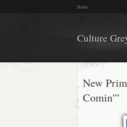
Home
Culture Gr
New Primu
Comin'”