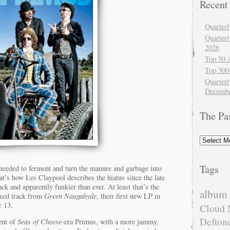
Recent
Quarter
Quarter
2026
Top 50 
Top 300
Quarterl
Decembe
The Pa
The
Past
Tags
eeded to ferment and turn the manure and garbage into
hat’s how Les Claypool describes the hiatus since the late
ck and apparently funkier than ever. At least that’s the
album 
eaked track from
Green Naugahyde
, their first new LP in
r 13.
Cloud 
Defton
ent of
Seas of Cheese
-era Primus, with a more jammy,