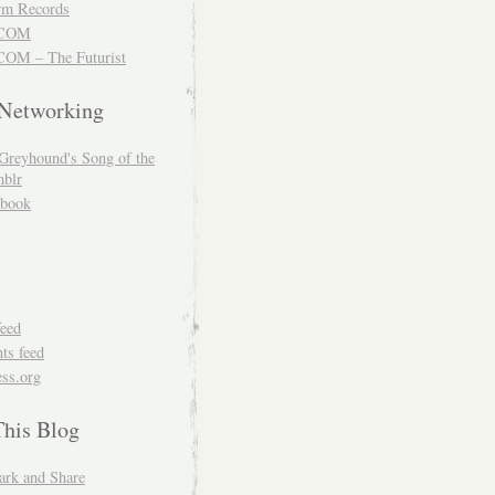
m Records
COM
OM – The Futurist
 Networking
Greyhound's Song of the
blr
book
feed
s feed
ss.org
This Blog