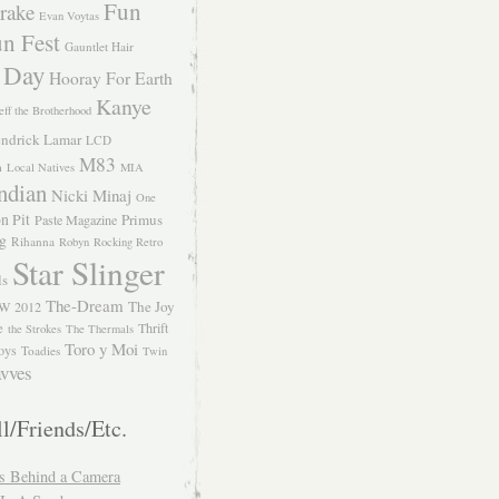
Fun
rake
Evan Voytas
n Fest
Gauntlet Hair
 Day
Hooray For Earth
Kanye
eff the Brotherhood
ndrick Lamar
LCD
M83
m
Local Natives
MIA
ndian
Nicki Minaj
One
n Pit
Primus
Paste Magazine
ng
Rihanna
Robyn
Rocking Retro
Star Slinger
ls
The-Dream
The Joy
W 2012
e
Thrift
the Strokes
The Thermals
Toro y Moi
oys
Toadies
Twin
vves
l/Friends/Etc.
s Behind a Camera