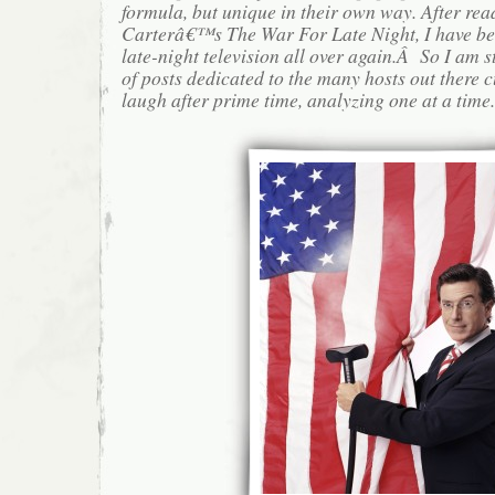
formula, but unique in their own way. After rea
Carterâ€™s The War For Late Night, I have be
late-night television all over again.Â So I am s
of posts dedicated to the many hosts out there 
laugh after prime time, analyzing one at a time.