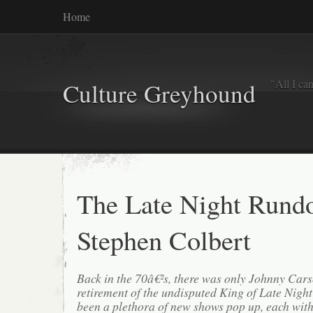
Home
"All I ca
Culture Greyhound
The Late Night Rund
Stephen Colbert
Back in the 70â€²s, there was only Johnny Car
retirement of the undisputed King of Late Night
been a plethora of new shows pop up, each with