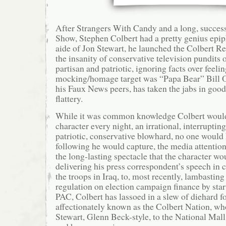
After Strangers With Candy and a long, successf
Show, Stephen Colbert had a pretty genius epi
aide of Jon Stewart, he launched the Colbert Re
the insanity of conservative television pundits
partisan and patriotic, ignoring facts over feel
mocking/homage target was “Papa Bear” Bill O
his Faux News peers, has taken the jabs in good 
flattery.
While it was common knowledge Colbert would
character every night, an irrational, interruptin
patriotic, conservative blowhard, no one would
following he would capture, the media attentio
the long-lasting spectacle that the character 
delivering his press correspondent’s speech in c
the troops in Iraq, to, most recently, lambastin
regulation on election campaign finance by sta
PAC, Colbert has lassoed in a slew of diehard f
affectionately known as the Colbert Nation, wh
Stewart, Glenn Beck-style, to the National Ma