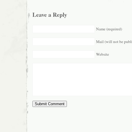
Leave a Reply
Name (required)
Mail (will not be publ
Website