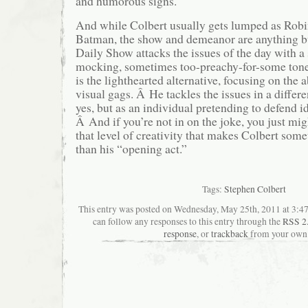
and humorous signs.
And while Colbert usually gets lumped as Robin
Batman, the show and demeanor are anything bu
Daily Show attacks the issues of the day with a 
mocking, sometimes too-preachy-for-some tone
is the lighthearted alternative, focusing on the
visual gags. Â He tackles the issues in a differe
yes, but as an individual pretending to defend i
Â And if you’re not in on the joke, you just mig
that level of creativity that makes Colbert som
than his “opening act.”
Tags:
Stephen Colbert
This entry was posted on Wednesday, May 25th, 2011 at 3:47
can follow any responses to this entry through the
RSS 2
response
, or
trackback
from your own 