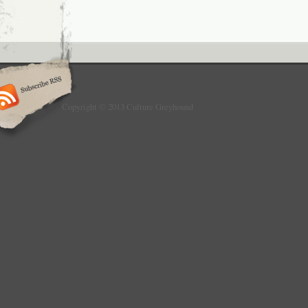
Copyright © 2013 Culture Greyhound