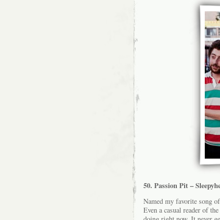
50. Passion Pit – Sleepyh
Named my favorite song of 
Even a casual reader of the
doing right now. It never ge