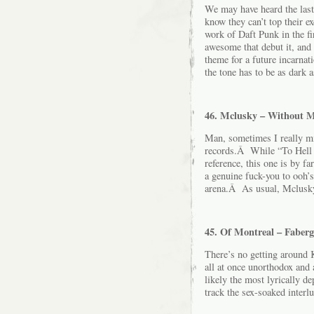
We may have heard the last
know they can’t top their e
work of Daft Punk in the fi
awesome that debut it, and 
theme for a future incarn
the tone has to be as dark a
46. Mclusky – Without 
Man, sometimes I really mi
records.Â While “To Hell W
reference, this one is by f
a genuine fuck-you to ooh’s
arena.Â As usual, Mclusky 
45. Of Montreal – Faberg
There’s no getting around 
all at once unorthodox an
likely the most lyrically d
track the sex-soaked interl