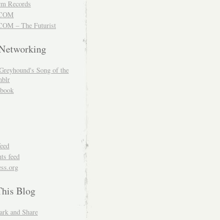
m Records
COM
OM – The Futurist
 Networking
Greyhound's Song of the
blr
book
feed
s feed
ss.org
This Blog