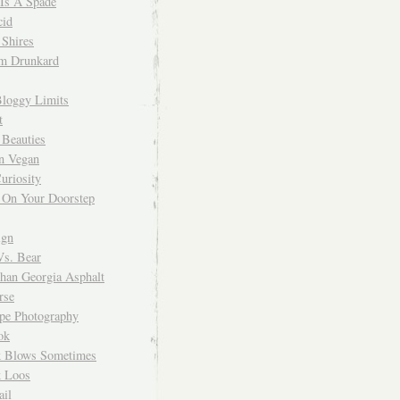
 Is A Spade
cid
Shires
m Drunkard
Bloggy Limits
t
 Beauties
n Vegan
uriosity
 On Your Doorstep
ign
Vs. Bear
Than Georgia Asphalt
rse
ope Photography
ok
 Blows Sometimes
 Loos
il