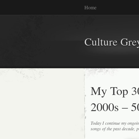
Home
Culture Gr
My Top 30
2000s – 5
Today I continue my ongoin
songs of the past decade, p