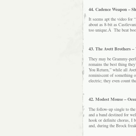
44. Cadence Weapon – S
It seems apt the video for
about as 8-bit as Castlevani
too unique.Â The beat boom
43. The Avett Brothers –
They may be Grammy-perfor
remains the best thing they
You Return,” while all Avet
reminiscent of something 
electric; they even count t
42. Modest Mouse – Ocea
The follow-up single to the
and a band destined for we
hook or definite chorus, I b
and, during the Brock freak