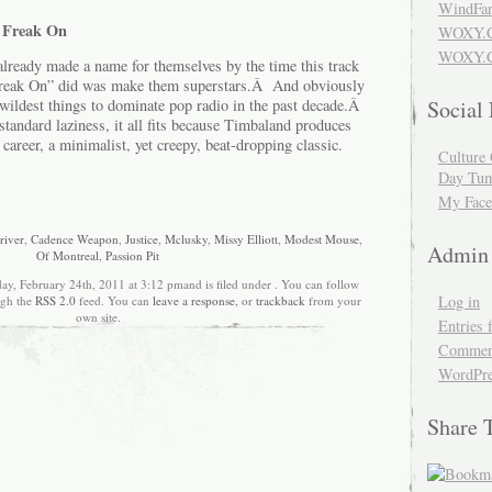
WindFar
r Freak On
WOXY.
WOXY.C
ready made a name for themselves by the time this track
Freak On” did was make them superstars.Â And obviously
 wildest things to dominate pop radio in the past decade.Â
Social
standard laziness, it all fits because Timbaland produces
 career, a minimalist, yet creepy, beat-dropping classic.
Culture 
Day Tum
My Face
river
,
Cadence Weapon
,
Justice
,
Mclusky
,
Missy Elliott
,
Modest Mouse
,
Admin
Of Montreal
,
Passion Pit
ay, February 24th, 2011 at 3:12 pmand is filed under . You can follow
Log in
ugh the
RSS 2.0
feed. You can
leave a response
, or
trackback
from your
own site.
Entries 
Comment
WordPre
Share 