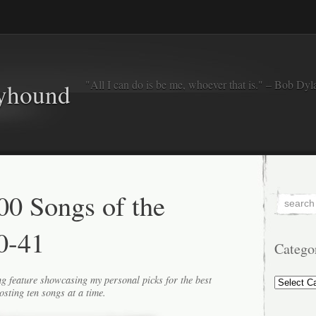
"All I can do is be me, whoever that is." – Bob Dyl
eyhound
0 Songs of the
0-41
Catego
Categorie
g feature showcasing my personal picks for the best
osting ten songs at a time.