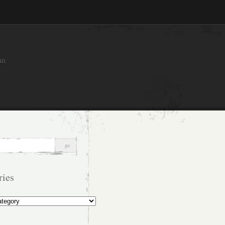
an
ries
s