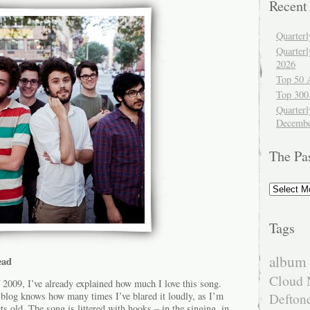
Recent
Quarter
Quarter
2026
Top 50 
Top 300
Quarterl
Decembe
The Pa
The
Past
Tags
album 
ead
Cloud 
2009, I’ve already explained how much I love this song.
 blog knows how many times I’ve blared it loudly, as I’m
Defton
ts old. The song is littered with hooks – in the singing, in