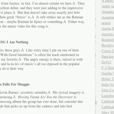
A Heart
 from Justice, in fact, I’m almost certain we have.Â They
Adult A
xcellent debut, and they were just adding to the impressive
Amanda 
rst place.Â But that doesn’t take away exactly just how
how great “Stress” is.Â It still strikes me as the Batman
Aquariu
ation – maybe Batman In Space or something.Â Either way,
armed
s the music video for this song is.
Austin 
Austinis
Bearded
MSG I Am Nothing
Brookly
ss these guys.Â Like every time I put on one of their
Covert C
ith Good Intentions” is often the track mentioned in
Dancing
ar my favorite.Â The angry energy is there, mixed in with
Do512
 and la-la-la’s of music’s all too exposed in the popular
F-2 Des
do it their way.
Gorilla 
Hotter 
e Falls For Shuggie
Indie-Ve
Julie C
Kevin Barnes’ eccentric sexuality.Â His lyrical imagery is
Lamebo
d arousing.Â
Hissing Fauna Are You the Destroyer
is
Lubbock
epressing album the group has ever done, but consider this
ude that picks us up from the sadness and into bed.
Lubbock
Mary Ma