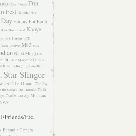
Fun
rake
Evan Voytas
n Fest
Gauntlet Hair
 Day
Hooray For Earth
Kanye
eff the Brotherhood
ndrick Lamar
LCD
M83
m
Local Natives
MIA
ndian
Nicki Minaj
One
n Pit
Primus
Paste Magazine
ng
Rihanna
Robyn
Rocking Retro
Star Slinger
ls
The-Dream
The Joy
W 2012
e
Thrift
the Strokes
The Thermals
Toro y Moi
oys
Toadies
Twin
vves
l/Friends/Etc.
s Behind a Camera