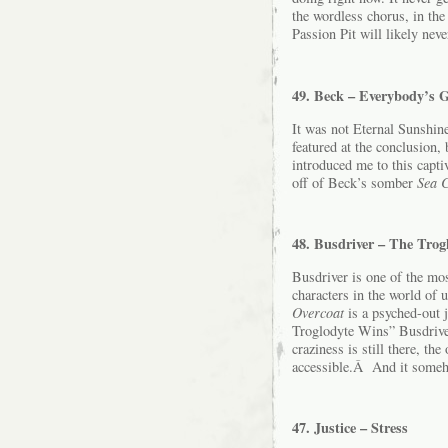
the wordless chorus, in the
Passion Pit will likely never
49. Beck – Everybody’s 
It was not Eternal Sunshine
featured at the conclusion
introduced me to this capti
off of Beck’s somber
Sea 
48. Busdriver – The Trog
Busdriver is one of the mos
characters in the world of
Overcoat
is a psyched-out j
Troglodyte Wins” Busdrive
craziness is still there, th
accessible.Â And it someho
47. Justice – Stress