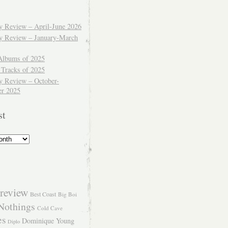
ly Review – April-June 2026
ly Review – January-March
Albums of 2025
 Tracks of 2025
y Review – October-
r 2025
st
review
Best Coast
Big Boi
Nothings
Cold Cave
es
Dominique Young
Diplo