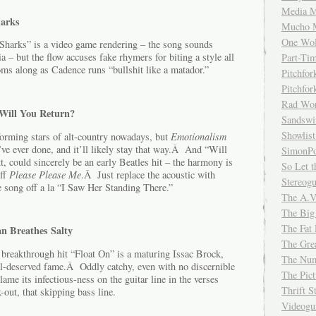
Media M
harks
Mucho 
One Wol
 “Sharks” is a video game rendering – the song sounds
a – but the flow accuses fake rhymers for biting a style all
Part-Ti
s along as Cadence runs “bullshit like a matador.”
Pitchfo
Pitchfo
Rad Wo
 Will You Return?
Sandsw
Showlist
ming stars of alt-country nowadays, but
Emotionalism
’ve ever done, and it’ll likely stay that way.Â And “Will
SimonPo
t, could sincerely be an early Beatles hit – the harmony is
So Let t
off
Please Please Me
.Â Just replace the acoustic with
Stereog
he song off a la “I Saw Her Standing There.”
The A.V
The Big
The Fat 
n Breathes Salty
The Gre
 breakthrough hit “Float On” is a maturing Issac Brock,
The Num
ll-deserved fame.Â Oddly catchy, even with no discernible
The Pic
lame its infectious-ness on the guitar line in the verses
Thrift 
-out, that skipping bass line.
Videog