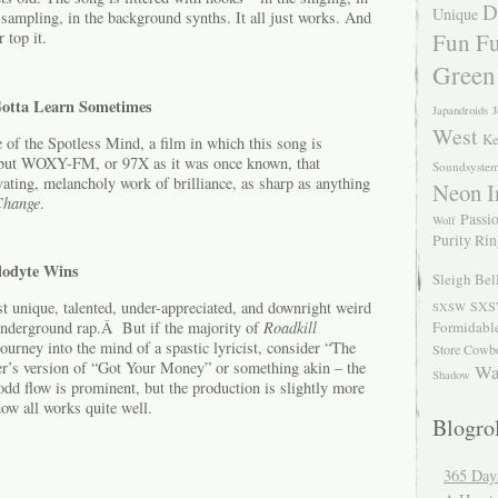
D
Unique
 sampling, in the background synths. It all just works. And
Fun Fu
 top it.
Green
Gotta Learn Sometimes
Japandroids
J
West
Ke
 of the Spotless Mind, a film in which this song is
, but WOXY-FM, or 97X as it was once known, that
Soundsyste
vating, melancholy work of brilliance, as sharp as anything
Neon I
Change
.
Passio
Wolf
Purity Ri
lodyte Wins
Sleigh Bel
t unique, talented, under-appreciated, and downright weird
SXS
SXSW
 underground rap.Â But if the majority of
Roadkill
Formidabl
ourney into the mind of a spastic lyricist, consider “The
Store Cowb
r’s version of “Got Your Money” or something akin – the
Wa
Shadow
e odd flow is prominent, but the production is slightly more
w all works quite well.
Blogrol
365 Day