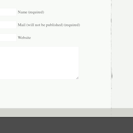
Name (required)
Mail (will not be published) (required)
Website