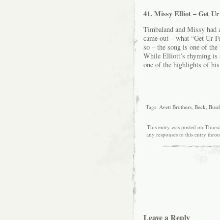
41. Missy Elliot – Get U
Timbaland and Missy had al
came out – what “Get Ur 
so – the song is one of the
While Elliott’s rhyming is 
one of the highlights of his
Tags:
Avett Brothers
,
Beck
,
Busd
This entry was posted on Thursd
any responses to this entry thro
Leave a Reply