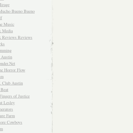
irage
Mucho Bueno Bueno
f
me Music
rk Media
rk Reviews Reviews
rks
imming
 Austin
nder.Net
he Horror Flow
um
. Club Austin
 Beat
Fingers of Justice
at Lesley
erators
ture Farm
Store Cowboys
um