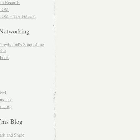
m Records
COM
OM – The Futurist
 Networking
Greyhound's Song of the
blr
book
feed
s feed
ss.org
This Blog