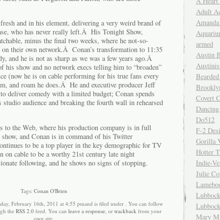
A Heart
Adult A
Amanda 
resh and in his element, delivering a very weird brand of
ase, who has never really left.Â His Tonight Show,
Aquariu
atchable, minus the final two weeks, where he not-so-
armed
r on their own network.Â Conan’s transformation to 11:35
Austin 
y, and he is not as sharp as we was a few years ago.Â
Austinis
l of his show and no network execs telling him to “broaden”
ce (now he is on cable performing for his true fans every
Bearded
oam, and roam he does.Â He and executive producer Jeff
Brookly
to deliver comedy with a limited budget; Conan spends
Covert C
 studio audience and breaking the fourth wall in rehearsed
Dancing
Do512
s to the Web, where his production company is in full
F-2 Des
is show, and Conan is in command of his Twitter
Gorilla 
tinues to be a top player in the key demographic for TV
Hotter 
n on cable to be a worthy 21st century late night
sionate following, and he shows no signs of stopping.
Indie-Ve
Julie C
Lamebo
Tags:
Conan O'Brien
Lubbock
day, February 16th, 2011 at 4:55 pmand is filed under . You can follow
Lubbock
ugh the
RSS 2.0
feed. You can
leave a response
, or
trackback
from your
Mary Ma
own site.