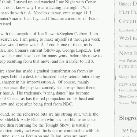
 think, I stayed up and watched Late Night with Conan
D
Unique
.Â I don’t know why I was watching late night TV, I
Fun Fu
ot to do with it.Â Needless to say, even at age 11, I
nier/smarter than Jay, and I became a member of Team
Green
xisted.
Japandroids
J
, with the exception of Jon Stewart/Stephen Colbert, I am
West
Ke
esearch i.e. I am going to make myself sit through a week
rwise would never watch.Â Leno is one of them, as is
Soundsyste
ler, and Conan’s current follow-up, George Lopez.Â But
Neon I
 watcher and have been for many years, before his move to
Passio
eup resulting from that move, and his transfer to TBS.
Wolf
Purity Ri
tire show has made a gradual transformation from shy
gags behind a desk to a bearded lanky veteran interacting
Sleigh Bel
g sharper in his improvisation.Â Of course, mainly
SXS
SXSW
 appearance, the physical comedy has always been there,
Formidabl
or hate.Â His trademark “string dance” has become
Store Cowb
 of Conan, as has the red pompadour on his head and
Wa
Shadow
grew and kept after being fired from NBC.
und, so the rehearsed bits are his strong suit, while the
Blogrol
iss sidekick Andy Richter (who has lost his luster since
and then returning for the Tonight Show) is usually
e often pretty awkward, he is not as comfortable with his
365 Day
he tube, such as Ferguson and Fallon, who are more