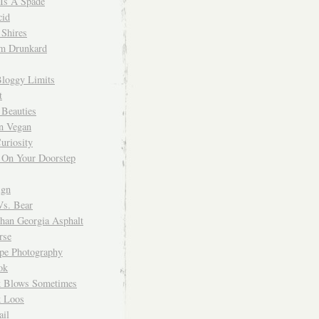
 Is A Spade
cid
Shires
m Drunkard
Bloggy Limits
t
 Beauties
n Vegan
uriosity
 On Your Doorstep
ign
Vs. Bear
Than Georgia Asphalt
rse
ope Photography
ok
 Blows Sometimes
 Loos
il