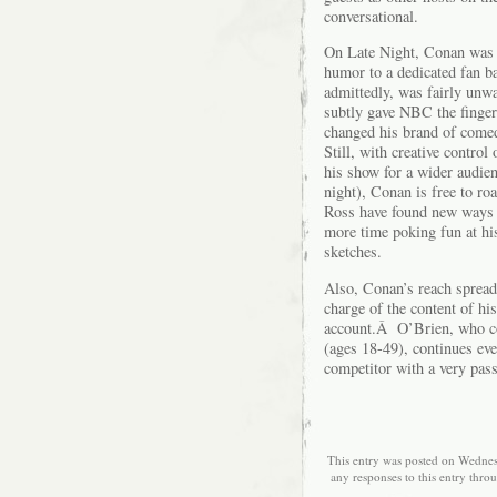
conversational.
On Late Night, Conan was f
humor to a dedicated fan b
admittedly, was fairly unw
subtly gave NBC the finge
changed his brand of comed
Still, with creative contro
his show for a wider audien
night), Conan is free to r
Ross have found new ways 
more time poking fun at his
sketches.
Also, Conan’s reach spread
charge of the content of h
account.Â O’Brien, who con
(ages 18-49), continues eve
competitor with a very pas
This entry was posted on Wednes
any responses to this entry thro