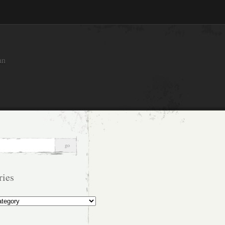
an
ries
s