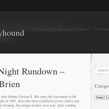
"All I can do is be me, whoever that is." – Bob Dyl
eyhound
 Night Rundown –
Brien
Catego
Categorie
s only Johnny Carson.Â But since the retirement of the
ght in 1992, there has been a plethora of new shows pop
ic formula, but unique in their own way. After reading