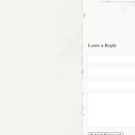
Leave a Reply