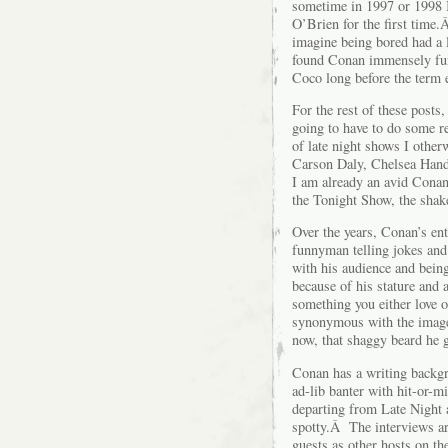
sometime in 1997 or 1998 I
O’Brien for the first time
imagine being bored had a l
found Conan immensely fun
Coco long before the term e
For the rest of these posts
going to have to do some r
of late night shows I othe
Carson Daly, Chelsea Hand
I am already an avid Conan
the Tonight Show, the shak
Over the years, Conan’s en
funnyman telling jokes and 
with his audience and bein
because of his stature and
something you either love 
synonymous with the image
now, that shaggy beard he 
Conan has a writing backgro
ad-lib banter with hit-or-m
departing from Late Night 
spotty.Â The interviews ar
guests as other hosts on t