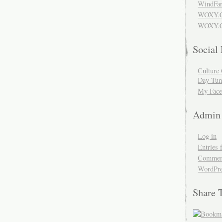
WindFar
WOXY.
WOXY.C
Social
Culture 
Day Tum
My Face
Admin
Log in
Entries 
Comment
WordPre
Share 