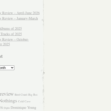
ly Review – April-June 2026
ly Review – January-March
Albums of 2025
 Tracks of 2025
y Review – October-
r 2025
st
review
Best Coast
Big Boi
Nothings
Cold Cave
es
Dominique Young
Diplo