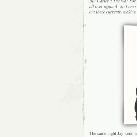
Bill Carter’s The War For L
all over again.Â So I am s
out there currently making 
The same night Jay Leno had