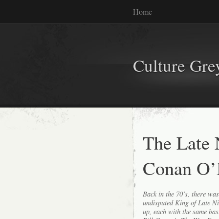
Home
Culture Gr
The Late
Conan O’
Back in the 70’s, there wa
undisputed King of Late Ni
up, each with the same bas