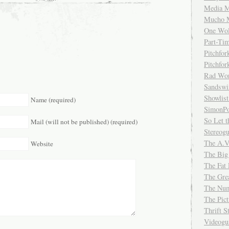
Media M
Mucho 
One Wol
Part-Ti
Pitchfo
Pitchfo
Rad Wo
Sandsw
Showlist
Name (required)
SimonPo
So Let t
Mail (will not be published) (required)
Stereog
The A.V
Website
The Big
The Fat 
The Gre
The Num
The Pic
Thrift 
Videog