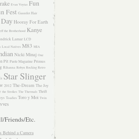
Fun
rake
Evan Voytas
n Fest
Gauntlet Hair
 Day
Hooray For Earth
Kanye
eff the Brotherhood
ndrick Lamar
LCD
M83
m
Local Natives
MIA
ndian
Nicki Minaj
One
n Pit
Primus
Paste Magazine
ng
Rihanna
Robyn
Rocking Retro
Star Slinger
ls
The-Dream
The Joy
W 2012
e
Thrift
the Strokes
The Thermals
Toro y Moi
oys
Toadies
Twin
vves
l/Friends/Etc.
s Behind a Camera