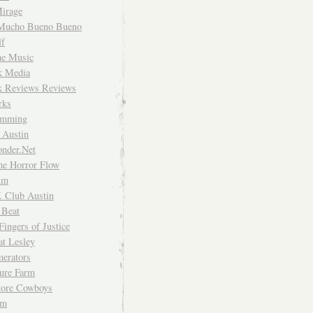
irage
Mucho Bueno Bueno
f
me Music
rk Media
rk Reviews Reviews
rks
imming
 Austin
nder.Net
he Horror Flow
um
. Club Austin
 Beat
Fingers of Justice
at Lesley
erators
ture Farm
Store Cowboys
um