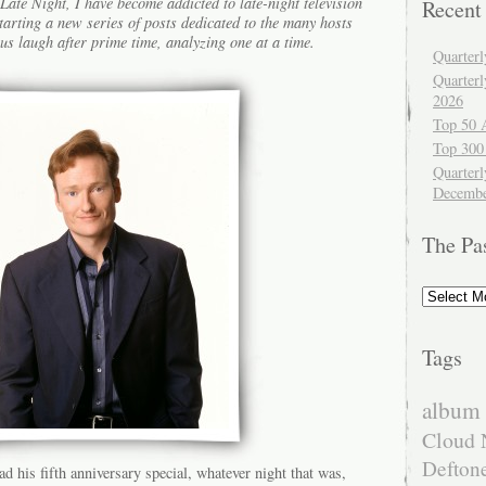
ate Night, I have become addicted to late-night television
Recent
tarting a new series of posts dedicated to the many hosts
us laugh after prime time, analyzing one at a time.
Quarter
Quarter
2026
Top 50 
Top 300
Quarterl
Decembe
The Pa
The
Past
Tags
album 
Cloud 
Defton
 his fifth anniversary special, whatever night that was,