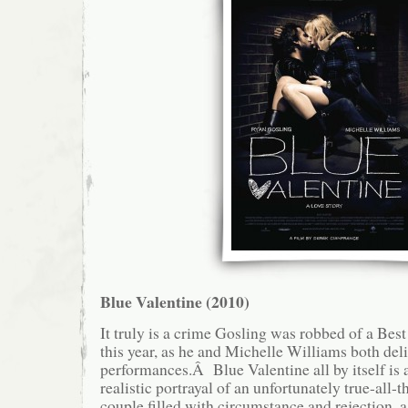
Blue Valentine (2010)
It truly is a crime Gosling was robbed of a Bes
this year, as he and Michelle Williams both de
performances.Â Blue Valentine all by itself is a
realistic portrayal of an unfortunately true-all-t
couple filled with circumstance and rejection, a