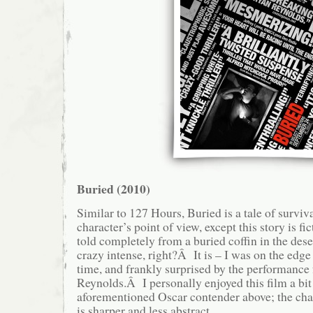
Buried (2010)
Similar to 127 Hours, Buried is a tale of surviv
character’s point of view, except this story is f
told completely from a buried coffin in the des
crazy intense, right?Â It is – I was on the edg
time, and frankly surprised by the performance
Reynolds.Â I personally enjoyed this film a bit
aforementioned Oscar contender above; the ch
is sharper and less abstract.