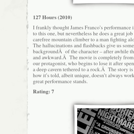
127 Hours (2010)
I frankly thought James Franco’s performance 
to this one, but nevertheless he does a great jo
carefree mountain climber to a man fighting al
The hallucinations and flashbacks give us som
backgroundÂ of the character – after awhile t
and awkward.Â The movie is completely from t
our protagonist, who begins to lose it after spe
a deep cavern tethered to a rock.Â The story is 
how it’s told, albeit unique, doesn’t always wor
great performance stands.
Rating: 7