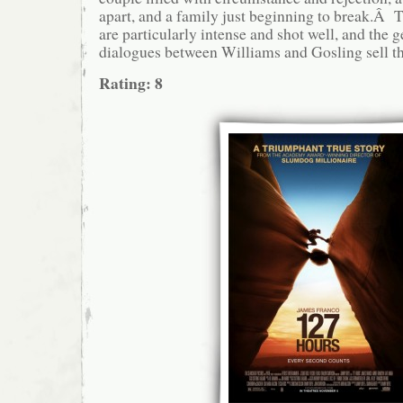
apart, and a family just beginning to break.Â
are particularly intense and shot well, and the
dialogues between Williams and Gosling sell t
Rating: 8