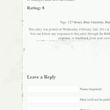
Rating: 8
Tags:
127 Hours
,
Blue Valentine
,
Bur
This entry was posted on Wednesday, February 2nd, 2011 at 4
You can follow any responses to this entry through the
RSS
response
, or
trackback
from your own 
Leave a Reply
Name (required)
Mail (will not be publ
Website