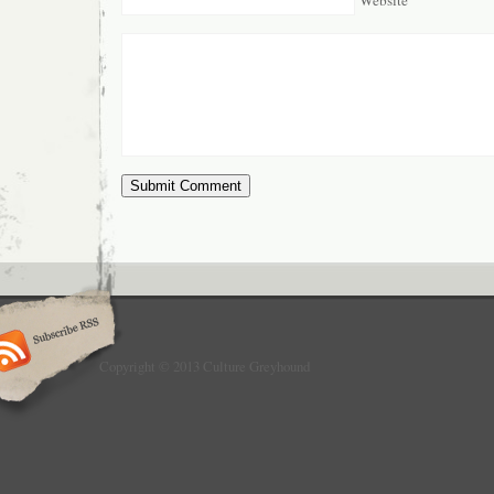
Copyright © 2013 Culture Greyhound