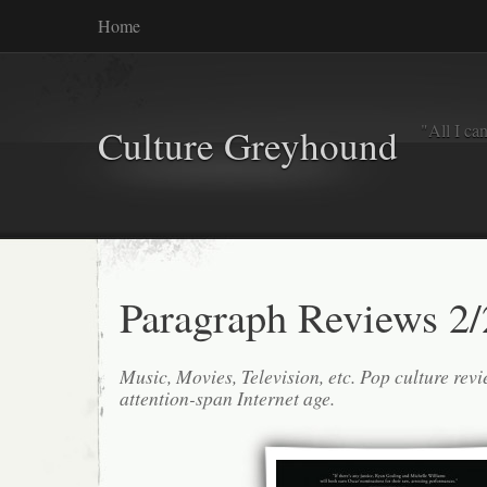
Home
"All I ca
Culture Greyhound
Paragraph Reviews 2/
Music, Movies, Television, etc. Pop culture revi
attention-span Internet age.