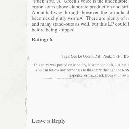
“Fuck You.”Â Green’s voice is the undeniable h
croon soars above elaborate production and st
About halfway through, however, the formula, d
becomes slightly worn.Â There are plenty of int
and many stand-outs as well, but this LP could
before being shipped.
Rating: 6
Tags:
Cee Lo Green
,
Daft Punk
,
OFF!
,
Tro
This entry was posted on Monday, November 29th, 2010 at 10
You can follow any responses to this entry through the
RSS
response
, or
trackback
from your own 
Leave a Reply