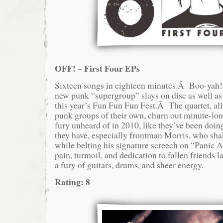
OFF! – First Four EPs
Sixteen songs in eighteen minutes.Â Boo-yah
new punk “supergroup” slays on disc as well as 
this year’s Fun Fun Fun Fest.Â The quartet, all
punk groups of their own, churn out minute-lo
fury unheard of in 2010, like they’ve been doin
they have, especially frontman Morris, who sh
while belting his signature screech on “Panic 
pain, turmoil, and dedication to fallen friends 
a fury of guitars, drums, and sheer energy.
Rating: 8