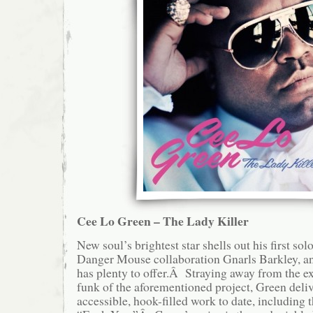
Cee Lo Green – The Lady Killer
New soul’s brightest star shells out his first sol
Danger Mouse collaboration Gnarls Barkley, an
has plenty to offer.Â Straying away from the e
funk of the aforementioned project, Green deliv
accessible, hook-filled work to date, including t