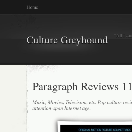
Home
"All I ca
Culture Greyhound
Paragraph Reviews 11
Music, Movies, Television, etc. Pop culture revi
attention-span Internet age.