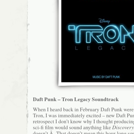
Daft Punk – Tron Legacy Soundtrack
When I heard back in February Daft Punk were 
Tron, I was immediately excited – new Daft 
retrospect I don’t know why I thought producing
sci-fi film would sound anything like
Discovery
doesn’t.Â That doesn’t mean this hour-long so