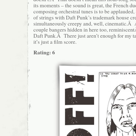
its moments – the sound is great, the French duo’
composing orchestral tunes is to be applauded,
of strings with Daft Punk’s trademark house cr
simultaneously creepy and, well, cinematic.Â 
couple bangers hidden in here too, reminiscent
Daft Punk.Â There just aren’t enough for my ta
it’s just a film score.
Rating: 6