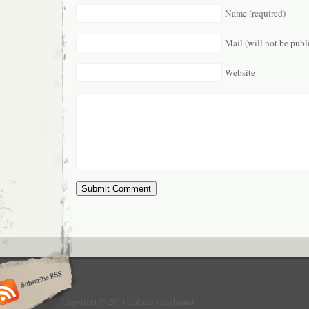
Name (required)
Mail (will not be publ
Website
Copyright © 2013 Culture Greyhound