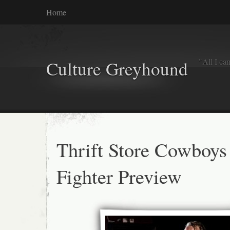
Home
"All I ca
Culture Greyhound
Thrift Store Cowboys
Fighter Preview