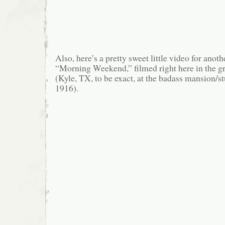
Also, here’s a pretty sweet little video for anot
“Morning Weekend,” filmed right here in the gr
(Kyle, TX, to be exact, at the badass mansion/s
1916).