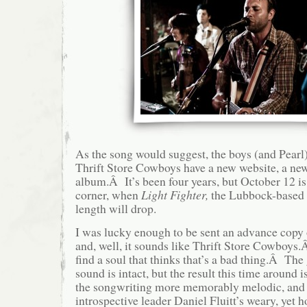
As the song would suggest, the boys (and Pearl)
Thrift Store Cowboys have a new website, a new
album.Â It’s been four years, but October 12 is
corner, when
Light Fighter,
the Lubbock-based c
length will drop.
I was lucky enough to be sent an advance copy o
and, well, it sounds like Thrift Store Cowboys.
find a soul that thinks that’s a bad thing.Â Th
sound is intact, but the result this time around 
the songwriting more memorably melodic, and 
introspective leader Daniel Fluitt’s weary, yet