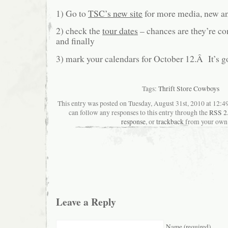
1) Go to
TSC’s new site
for more media, new an
2) check the
tour dates
– chances are they’re co
and finally
3) mark your calendars for October 12.Â It’s g
Tags:
Thrift Store Cowboys
This entry was posted on Tuesday, August 31st, 2010 at 12:49
can follow any responses to this entry through the
RSS 2
response
, or
trackback
from your own 
Leave a Reply
Name (required)