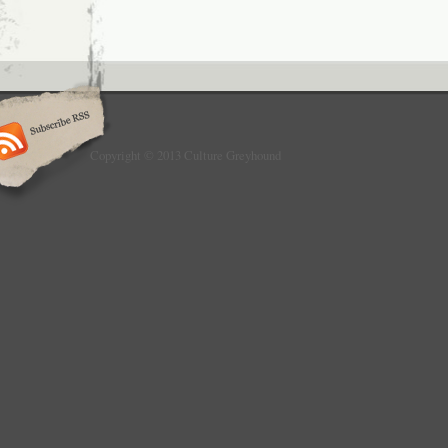
Copyright © 2013 Culture Greyhound