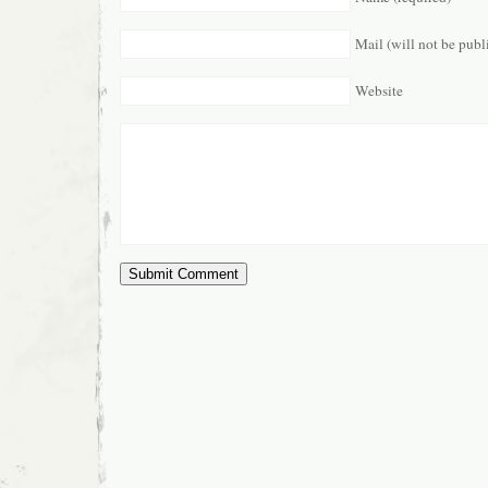
Mail (will not be publ
Website