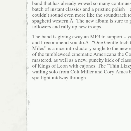
band that has already wowed so many continues 
batch of instant classics and a pristine polish – a
couldn’t sound even more like the soundtrack t
spaghetti western.Â The new album is sure to p
followers and rally up new troops.
The band is giving away an MP3 in support – yo
and I recommend you do.Â “One Gentle Inch t
Miles” is a nice introductory single to the new 
of the tumbleweed cinematic Americana the C
mastered, as well as a new, punchy kick of clas
of Kings of Leon with cajones. The “Thin Lizzy
wailing solo from Colt Miller and Cory Ames b
spotlight midway through.