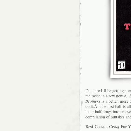
I’m sure I’ll be getting so
me twice in a row now.Â
Brothers
is a better, more 
do it.Â The first half is a
latter half drags into an o
compilation of outtakes an
Best Coast – Crazy For 