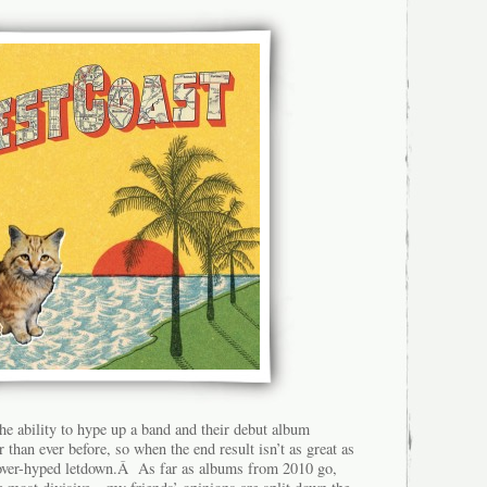
the ability to hype up a band and their debut album
 than ever before, so when the end result isn’t as great as
g, over-hyped letdown.Â As far as albums from 2010 go,