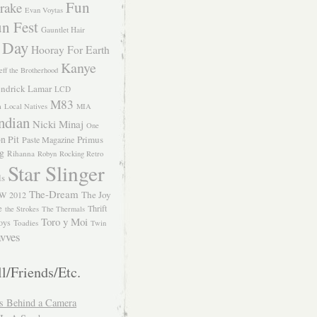
Fun
rake
Evan Voytas
n Fest
Gauntlet Hair
 Day
Hooray For Earth
Kanye
eff the Brotherhood
ndrick Lamar
LCD
M83
m
Local Natives
MIA
ndian
Nicki Minaj
One
n Pit
Primus
Paste Magazine
ng
Rihanna
Robyn
Rocking Retro
Star Slinger
ls
The-Dream
The Joy
W 2012
e
Thrift
the Strokes
The Thermals
Toro y Moi
oys
Toadies
Twin
vves
l/Friends/Etc.
s Behind a Camera