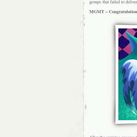
groups that failed to delive
MGMT – Congratulation