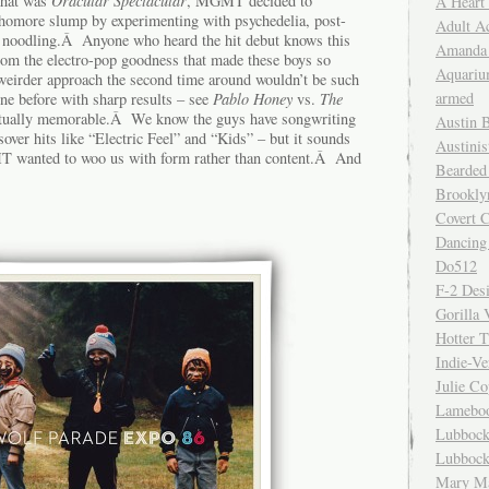
 that was
Oracular Spectacular
, MGMT decided to
A Heart
homore slump by experimenting with psychedelia, post-
Adult A
 noodling.Â Anyone who heard the hit debut knows this
Amanda 
from the electro-pop goodness that made these boys so
Aquariu
eirder approach the second time around wouldn’t be such
armed
one before with sharp results – see
Pablo Honey
vs.
The
actually memorable.Â We know the guys have songwriting
Austin 
sover hits like “Electric Feel” and “Kids” – but it sounds
Austinis
T wanted to woo us with form rather than content.Â And
Bearded
Brookly
Covert C
Dancing
Do512
F-2 Des
Gorilla 
Hotter 
Indie-Ve
Julie C
Lamebo
Lubbock
Lubbock
Mary Ma