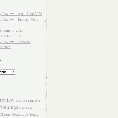
ly Review – April-June 2026
ly Review – January-March
Albums of 2025
 Tracks of 2025
y Review – October-
r 2025
st
review
Best Coast
Big Boi
Nothings
Cold Cave
es
Dominique Young
Diplo