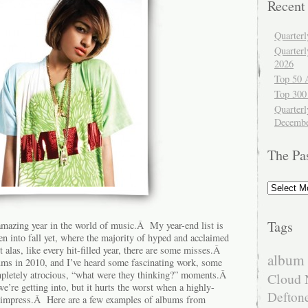
Recent
Quarter
Quarter
2026
Top 50 
Top 300
Quarterl
Decembe
The Pa
The
Past
Tags
amazing year in the world of music.Â My year-end list is
n into fall yet, where the majority of hyped and acclaimed
alas, like every hit-filled year, there are some misses.Â
album 
lbums in 2010, and I’ve heard some fascinating work, some
mpletely atrocious, “what were they thinking?” moments.Â
Cloud 
re getting into, but it hurts the worst when a highly-
Defton
t impress.Â Here are a few examples of albums from