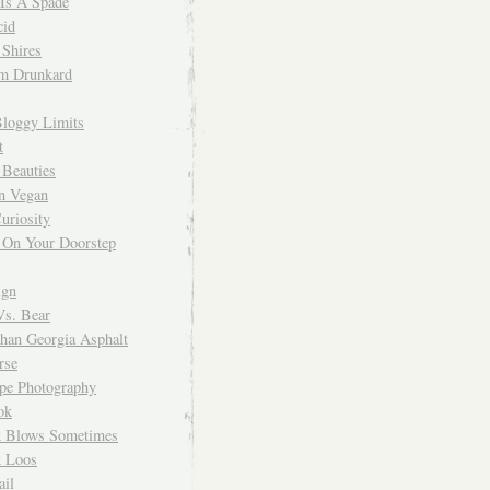
 Is A Spade
cid
Shires
m Drunkard
Bloggy Limits
t
 Beauties
n Vegan
uriosity
 On Your Doorstep
ign
Vs. Bear
Than Georgia Asphalt
rse
ope Photography
ok
 Blows Sometimes
 Loos
il