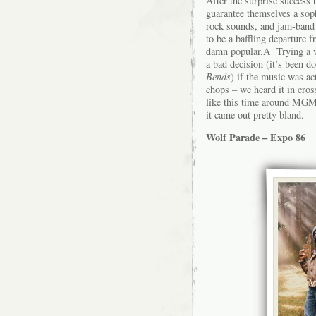
After the surprise success
guarantee themselves a sop
rock sounds, and jam-band
to be a baffling departure 
damn popular.Â Trying a w
a bad decision (it’s been d
Bends
) if the music was 
chops – we heard it in cros
like this time around MGM
it came out pretty bland.
Wolf Parade – Expo 86