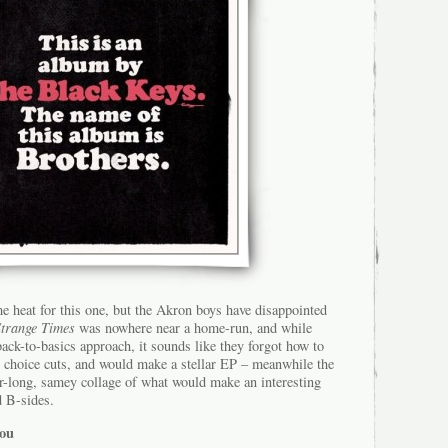
me heat for this one, but the Akron boys have disappointed
Strange Times
was nowhere near a home-run, and while
back-to-basics approach, it sounds like they forgot how to
ll choice cuts, and would make a stellar EP – meanwhile the
ver-long, samey collage of what would make an interesting
d B-sides.
You