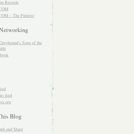
m Records
COM
OM – The Futurist
 Networking
Greyhound's Song of the
blr
book
feed
s feed
ss.org
This Blog