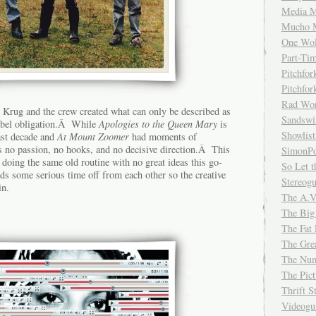
Media M
Mucho 
One Wol
Part-Ti
Pitchfo
Pitchfo
Rad Wo
 Krug and the crew created what can only be described as
Sandsw
-label obligation.Â While
Apologies to the Queen Mary
is
Showlist
past decade and
At Mount Zoomer
had moments of
 no passion, no hooks, and no decisive direction.Â This
SimonPo
 doing the same old routine with no great ideas this go-
So Let t
 some serious time off from each other so the creative
Stereog
in.
The A.V
The Big
The Fat 
The Gre
The Num
The Pic
Thrift 
Videog