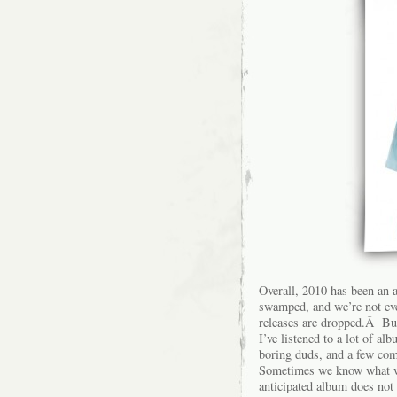
Overall, 2010 has been an 
swamped, and we’re not eve
releases are dropped.Â But 
I’ve listened to a lot of a
boring duds, and a few co
Sometimes we know what we’
anticipated album does no