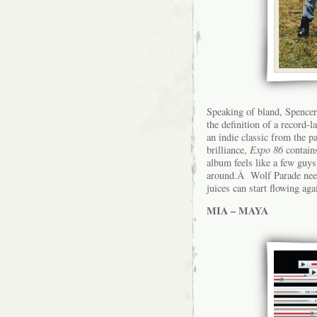
Speaking of bland, Spencer
the definition of a record
an indie classic from the 
brilliance,
Expo 86
contains
album feels like a few guys
around.Â Wolf Parade needs
juices can start flowing aga
MIA – MAYA