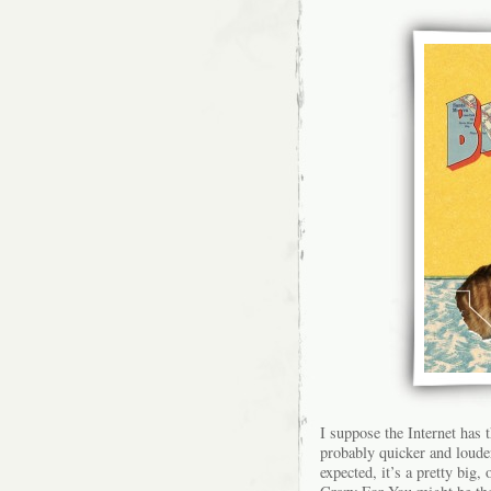
I suppose the Internet has 
probably quicker and louder
expected, it’s a pretty bi