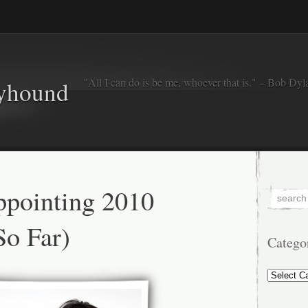
"All I can do is be me, whoever that is." – Bob Dyl
eyhound
ppointing 2010
o Far)
Catego
Categorie