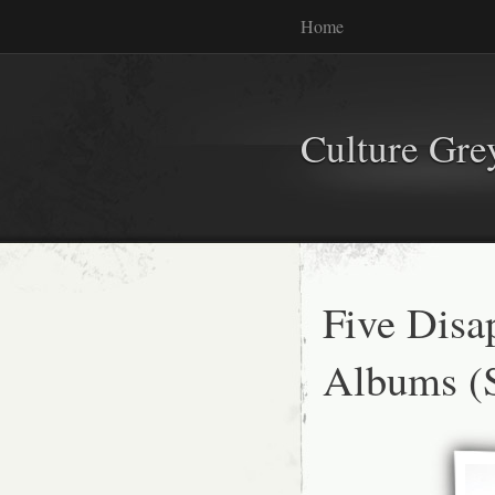
Home
Culture Gr
Five Disa
Albums (S