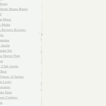
irage
Mucho Bueno Bueno
f
me Music
rk Media
rk Reviews Reviews
rks
imming
 Austin
nder.Net
he Horror Flow
um
. Club Austin
 Beat
Fingers of Justice
at Lesley
erators
ture Farm
Store Cowboys
um