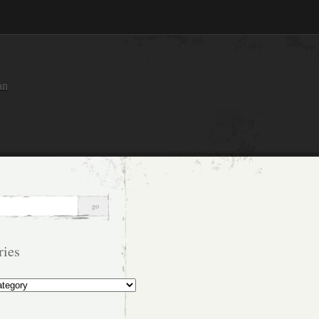
an
ries
s