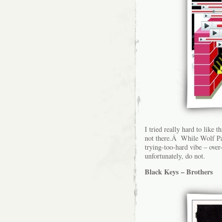
I tried really hard to like t
not there.Â While Wolf Par
trying-too-hard vibe – ove
unfortunately, do not.
Black Keys – Brothers