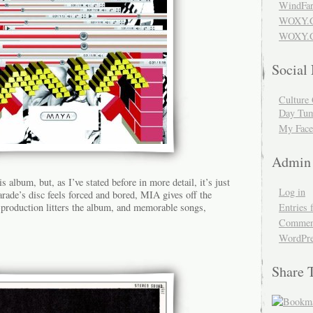
WindFar
WOXY.
WOXY.C
Social
Culture 
Day Tum
My Face
Admin
his album, but, as I’ve stated before in more detail, it’s just
Log in
ade’s disc feels forced and bored, MIA gives off the
Entries 
r-production litters the album, and memorable songs,
Comment
WordPre
Share 