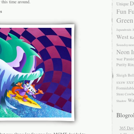
r this time around.
D
Unique
Fun Fu
s
Green
Japandroids
J
West
Ke
Soundsyste
Neon I
Passio
Wolf
Purity Ri
Sleigh Bel
SXS
SXSW
Formidabl
Store Cowb
Wa
Shadow
Blogrol
365 Day