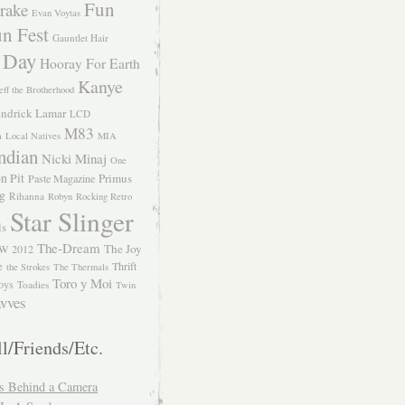
Fun
rake
Evan Voytas
n Fest
Gauntlet Hair
 Day
Hooray For Earth
Kanye
eff the Brotherhood
ndrick Lamar
LCD
M83
m
Local Natives
MIA
ndian
Nicki Minaj
One
n Pit
Primus
Paste Magazine
ng
Rihanna
Robyn
Rocking Retro
Star Slinger
ls
The-Dream
The Joy
W 2012
e
Thrift
the Strokes
The Thermals
Toro y Moi
oys
Toadies
Twin
vves
l/Friends/Etc.
s Behind a Camera