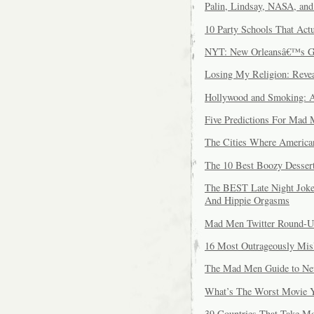
Palin, Lindsay, NASA, an
10 Party Schools That Ac
NYT: New Orleansâ€™s G
Losing My Religion: Revea
Hollywood and Smoking: A
Five Predictions For Mad 
The Cities Where America
The 10 Best Boozy Dessert
The BEST Late Night Joke
And Hippie Orgasms
Mad Men Twitter Round-
16 Most Outrageously Mis
The Mad Men Guide to Ne
What’s The Worst Movie Y
39 Countries That Take Mo