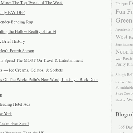
D
d More: The Top Tweets of The Week
Unique
Fun Fu
tually PAY OFF
Green
ender-Bending Rap
Japandroids
J
ling the Hollow Reality of Lo-Fi
West
Ke
 Brief History
Soundsyste
Neon I
Men’s Fourth Season
Passio
Wolf
ns Spend The MOST On Travel & Entertainment
Purity Ri
s — Ice Creams, Gelatos, & Sorbets
Sleigh Bel
s Of The Week: Palin’s New Word, Lindsay’s Back Door,
SXS
SXSW
Formidabl
Store Cowb
Up
Wa
Shadow
leading Hotel Ads
Blogrol
w York
ou’ve Ever Seen?
365 Day
re Vacations Than the US