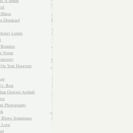
 Is A Spade
cid
Shires
m Drunkard
Bloggy Limits
t
 Beauties
n Vegan
uriosity
 On Your Doorstep
ign
Vs. Bear
Than Georgia Asphalt
rse
ope Photography
ok
 Blows Sometimes
 Loos
il