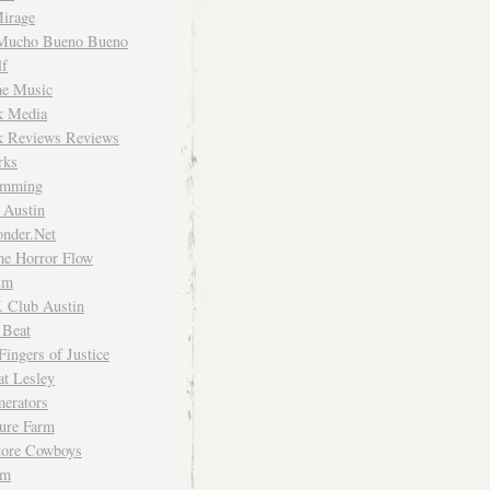
irage
Mucho Bueno Bueno
f
me Music
rk Media
rk Reviews Reviews
rks
imming
 Austin
nder.Net
he Horror Flow
um
. Club Austin
 Beat
Fingers of Justice
at Lesley
erators
ture Farm
Store Cowboys
um