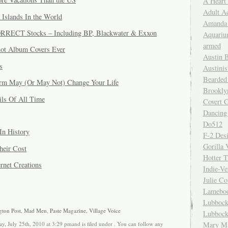
A Heart
Adult A
 Islands In the World
Amanda 
ORRECT Stocks – Including BP, Blackwater & Exxon
Aquariu
armed
Lot Album Covers Ever
Austin 
s
Austinis
Bearded
rm May (Or May Not) Change Your Life
Brookly
ils Of All Time
Covert C
Dancing
Do512
In History
F-2 Des
Gorilla 
heir Cost
Hotter 
rnet Creations
Indie-Ve
Julie C
Lamebo
Lubbock
gton Post
,
Mad Men
,
Paste Magazine
,
Village Voice
Lubbock
y, July 25th, 2010 at 3:29 pmand is filed under . You can follow any
Mary Ma