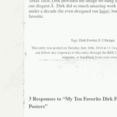
Texas Tech, Dirk provided the image we hung 
our disgust.Â Dirk did so much amazing work fo
under a decade (he even designed our
logo
), bu
favorite.
Tags:
Dirk Fowler
,
F-2 Design
This entry was posted on Tuesday, July 20th, 2010 at 11:34 
can follow any responses to this entry through the
RSS 2
response
, or
trackback
from your own 
3 Responses to “My Ten Favorite Dirk 
Posters”