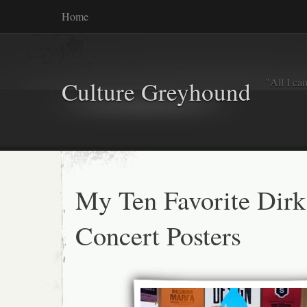
Home
"All I ca
Culture Greyhound
My Ten Favorite Dirk
Concert Posters