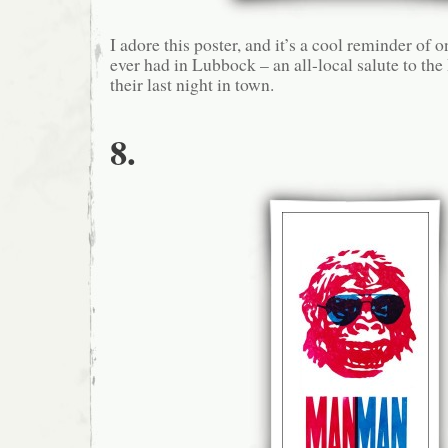
I adore this poster, and it’s a cool reminder of o
ever had in Lubbock – an all-local salute to t
their last night in town.
8.