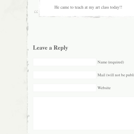
He came to teach at my art class today!!
Leave a Reply
Name (required)
Mail (will not be publ
Website