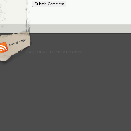
Copyright © 2013 Culture Greyhound