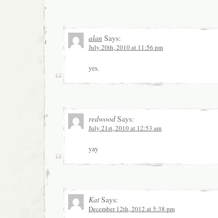
alan
Says:
July 20th, 2010 at 11:56 pm
yes.
redwood
Says:
July 21st, 2010 at 12:53 am
yay
Kat
Says:
December 12th, 2012 at 5:38 pm