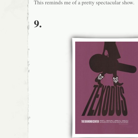
This reminds me of a pretty spectacular show.
9.