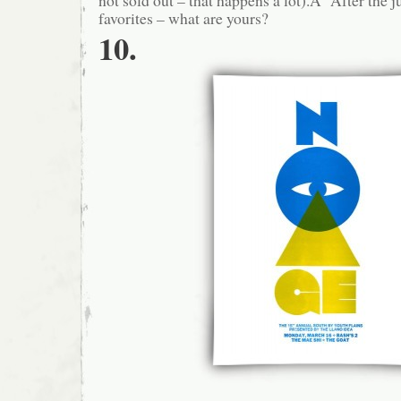
favorites – what are yours?
10.