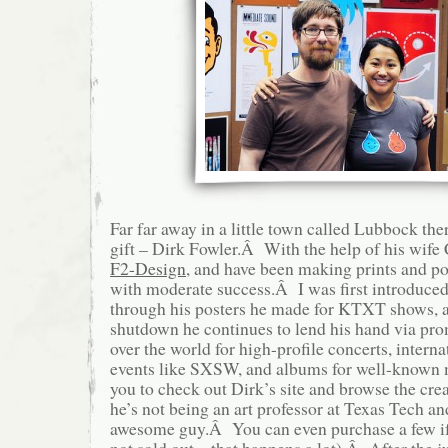
Far far away in a little town called Lubbock the
gift – Dirk Fowler.Â With the help of his wife C
F2-Design
, and have been making prints and pos
with moderate success.Â I was first introduced
through his posters he made for KTXT shows, an
shutdown he continues to lend his hand via pro
over the world for high-profile concerts, intern
events like SXSW, and albums for well-known 
you to check out Dirk’s site and browse the cr
he’s not being an art professor at Texas Tech an
awesome guy.Â You can even purchase a few if y
not sold out – that happens a lot).Â After the 