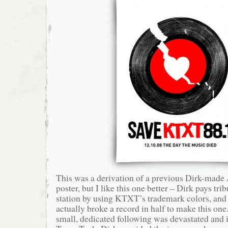
This was a derivation of a previous Dirk-mad
poster, but I like this one better – Dirk pays trib
station by using KTXT’s trademark colors, and 
actually broke a record in half to make this o
small, dedicated following was devastated and 