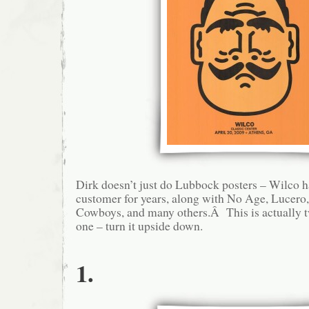
Dirk doesn’t just do Lubbock posters – Wilco h
customer for years, along with No Age, Lucero,
Cowboys, and many others.Â This is actually t
one – turn it upside down.
1.