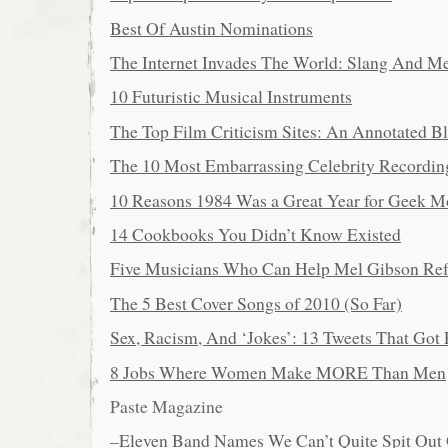
Best Of Austin Nominations
The Internet Invades The World: Slang And 
10 Futuristic Musical Instruments
The Top Film Criticism Sites: An Annotated Bl
The 10 Most Embarrassing Celebrity Recordin
10 Reasons 1984 Was a Great Year for Geek M
14 Cookbooks You Didn’t Know Existed
Five Musicians Who Can Help Mel Gibson Re
The 5 Best Cover Songs of 2010 (So Far)
Sex, Racism, And ‘Jokes’: 13 Tweets That G
8 Jobs Where Women Make MORE Than Men
Paste Magazine
–
Eleven Band Names We Can’t Quite Spit Out