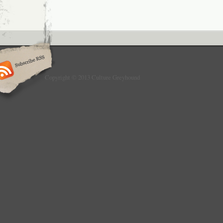
Copyright © 2013 Culture Greyhound