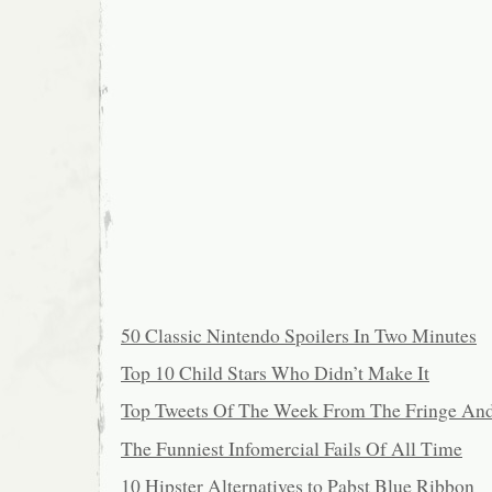
50 Classic Nintendo Spoilers In Two Minutes
Top 10 Child Stars Who Didn’t Make It
Top Tweets Of The Week From The Fringe An
The Funniest Infomercial Fails Of All Time
10 Hipster Alternatives to Pabst Blue Ribbon