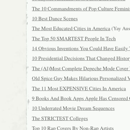
The 10 Commandments of Pop Culture Femin
10 Best Dance Scenes
The Most Educated Cities in America
(Yay Aus
The Top 50 SMARTEST People In Tech
14 Obvious Inventions You Could Have Easily
10 Presidential Decisions That Changed Histor
The (Al)Most Complete Depeche Mode Cover 
Old Spice Guy Makes Hilarious Personalized 
The 11 Most EXPENSIVE Cities In America
9 Books And Book Apps Apple Has Censored 
10 Underrated Movie Dream Sequences
The STRICTEST Colleges
Top 10 Rap Covers By Non-Rap Artists