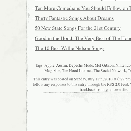
–
Ten More Comedians You Should Follow on T
–
Thirty Fantastic Songs About Dreams
–
50 New State Songs For the 21st Century
–
Good in the Hood: The Very Best of The Hood
–
The 10 Best Willie Nelson Songs
Tags:
Apple
,
Austin
,
Depeche Mode
,
Mel Gibson
,
Nintendo
Magazine
,
The Hood Internet
,
The Social Network
,
Tw
This entry was posted on Sunday, July 18th, 2010 at 6:29 pma
follow any responses to this entry through the
RSS 2.0
feed. 
trackback
from your own site.