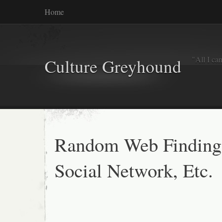
Home
"All I ca
Culture Greyhound
Random Web Finding
Social Network, Etc.