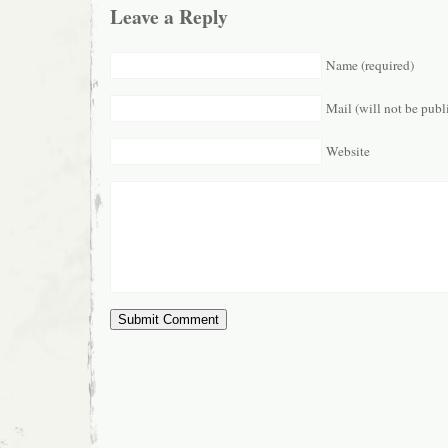
Leave a Reply
Name (required)
Mail (will not be publ
Website