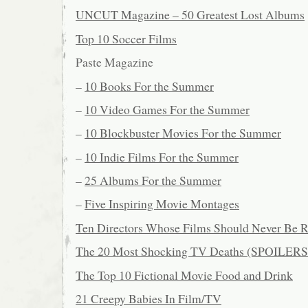
UNCUT Magazine – 50 Greatest Lost Albums
Top 10 Soccer Films
Paste Magazine
–
10 Books For the Summer
–
10 Video Games For the Summer
–
10 Blockbuster Movies For the Summer
–
10 Indie Films For the Summer
–
25 Albums For the Summer
–
Five Inspiring Movie Montages
Ten Directors Whose Films Should Never Be 
The 20 Most Shocking TV Deaths (SPOILERS
The Top 10 Fictional Movie Food and Drink
21 Creepy Babies In Film/TV