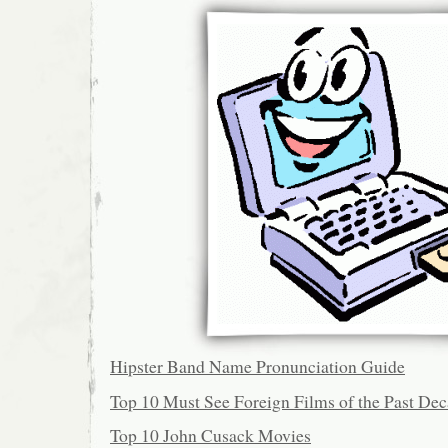
Hipster Band Name Pronunciation Guide
Top 10 Must See Foreign Films of the Past De
Top 10 John Cusack Movies