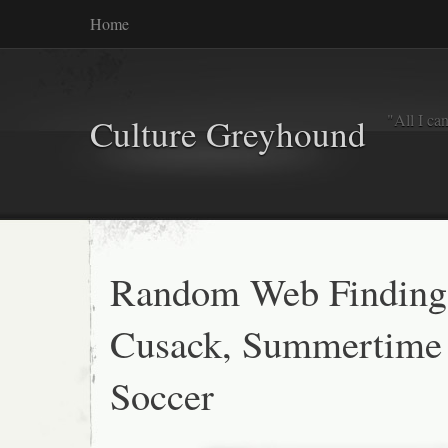
Home
"All I ca
Culture Greyhound
Random Web Finding
Cusack, Summertime 
Soccer