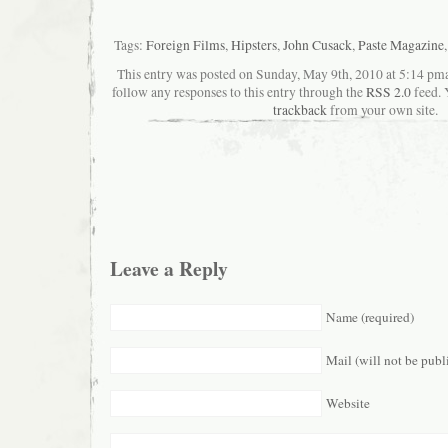
Tags:
Foreign Films
,
Hipsters
,
John Cusack
,
Paste Magazine
This entry was posted on Sunday, May 9th, 2010 at 5:14 pman
follow any responses to this entry through the
RSS 2.0
feed. 
trackback
from your own site.
Leave a Reply
Name (required)
Mail (will not be publ
Website