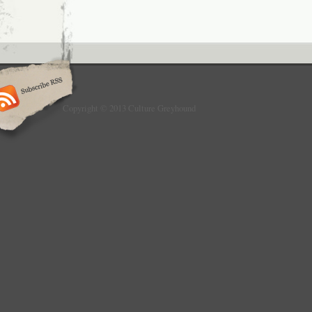
Copyright © 2013 Culture Greyhound