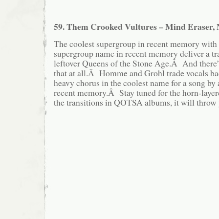
59. Them Crooked Vultures – Mind Eraser,
The coolest supergroup in recent memory with 
supergroup name in recent memory deliver a tr
leftover Queens of the Stone Age.Â And there
that at all.Â Homme and Grohl trade vocals back
heavy chorus in the coolest name for a song b
recent memory.Â Stay tuned for the horn-layer
the transitions in QOTSA albums, it will throw 