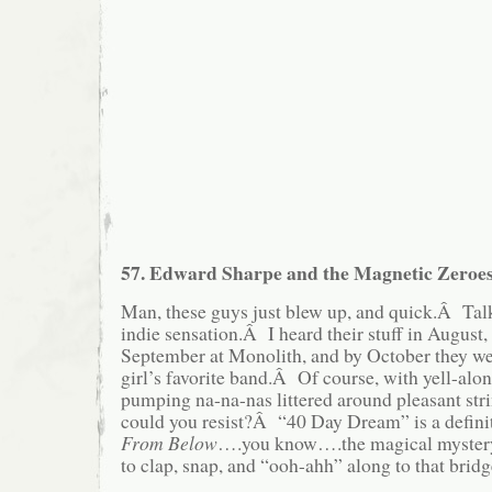
57. Edward Sharpe and the Magnetic Zeroe
Man, these guys just blew up, and quick.Â Tal
indie sensation.Â I heard their stuff in August
September at Monolith, and by October they we
girl’s favorite band.Â Of course, with yell-along
pumping na-na-nas littered around pleasant str
could you resist?Â “40 Day Dream” is a defini
From Below
….you know….the magical mystery
to clap, snap, and “ooh-ahh” along to that bridg