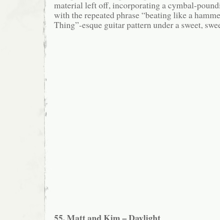
material left off, incorporating a cymbal-poun
with the repeated phrase “beating like a hamm
Thing”-esque guitar pattern under a sweet, sweet
55. Matt and Kim – Daylight