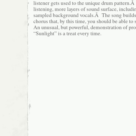
listener gets used to the unique drum pattern.
listening, more layers of sound surface, includ
sampled background vocals.Â The song builds t
chorus that, by this time, you should be able t
An unusual, but powerful, demonstration of pro
“Sunlight” is a treat every time.