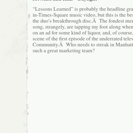
“Lessons Learned” is probably the headline grab
in-Times-Square music video, but this is the b
the duo’s breakthrough disc.Â The fondest mem
song, strangely, are tapping my foot along when
on an ad for some kind of liquor, and, of course,
scene of the first episode of the underrated te
Community.Â Who needs to streak in Manhatt
such a great marketing team?