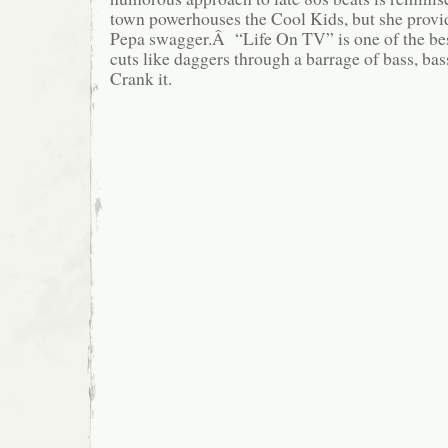
town powerhouses the Cool Kids, but she provi
Pepa swagger.Â “Life On TV” is one of the best
cuts like daggers through a barrage of bass, bas
Crank it.