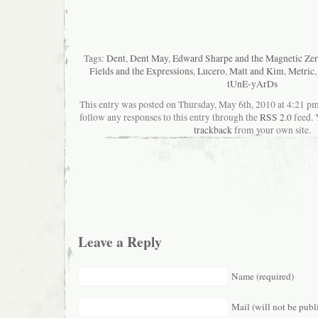
Tags:
Dent
,
Dent May
,
Edward Sharpe and the Magnetic Zer
Fields and the Expressions
,
Lucero
,
Matt and Kim
,
Metric
tUnE-yArDs
This entry was posted on Thursday, May 6th, 2010 at 4:21 pma
follow any responses to this entry through the
RSS 2.0
feed. 
trackback
from your own site.
Leave a Reply
Name (required)
Mail (will not be publ