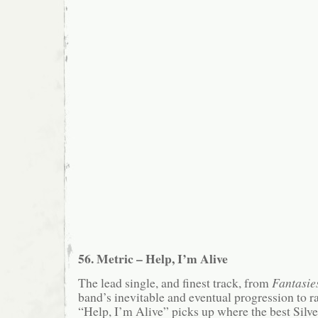
56. Metric – Help, I’m Alive
The lead single, and finest track, from
Fantasie
band’s inevitable and eventual progression to 
“Help, I’m Alive” picks up where the best Silv