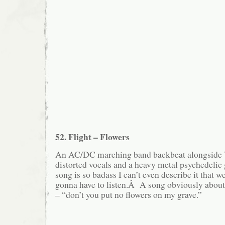
52. Flight – Flowers
An AC/DC marching band backbeat alongside
distorted vocals and a heavy metal psychedelic
song is so badass I can’t even describe it that w
gonna have to listen.Â A song obviously about 
– “don’t you put no flowers on my grave.”