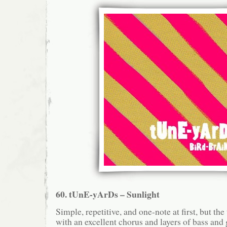
60. tUnE-yArDs – Sunlight
Simple, repetitive, and one-note at first, but th
with an excellent chorus and layers of bass and g