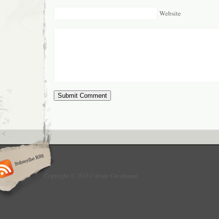
Website
Copyright © 2013 Culture Greyhound