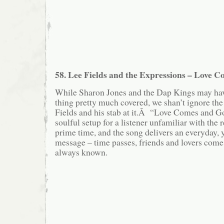
58. Lee Fields and the Expressions – Love 
While Sharon Jones and the Dap Kings may hav
thing pretty much covered, we shan’t ignore th
Fields and his stab at it.Â “Love Comes and Go
soulful setup for a listener unfamiliar with the 
prime time, and the song delivers an everyday, ye
message – time passes, friends and lovers com
always known.