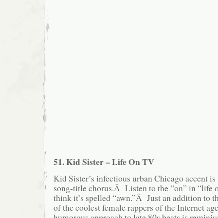
51. Kid Sister – Life On TV
Kid Sister’s infectious urban Chicago accent is 
song-title chorus.Â Listen to the “on” in “life
think it’s spelled “awn.”Â Just an addition to t
of the coolest female rappers of the Internet a
humorous approach to late 80s beats is reminisc