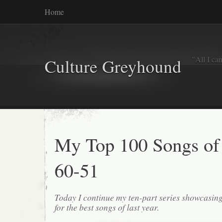
Home
"All I ca
Culture Greyhound
My Top 100 Songs of
60-51
Today I continue my ten-part series showcasin
for the best songs of last year.