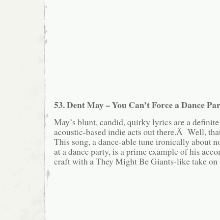
53. Dent May – You Can’t Force a Dance Par
May’s blunt, candid, quirky lyrics are a defini
acoustic-based indie acts out there.Â Well, th
This song, a dance-able tune ironically about n
at a dance party, is a prime example of his acc
craft with a They Might Be Giants-like take on 