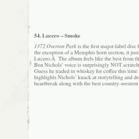
54. Lucero – Smoke
1372 Overton Park
is the first major-label disc
the exception of a Memphis horn section, it jus
Lucero.Â The album feels like the best from the
Ben Nichols’ voice is surprisingly NOT scratc
Guess he traded in whiskey for coffee this ti
highlights Nichols’ knack at storytelling and d
heartbreak along with the best country-western