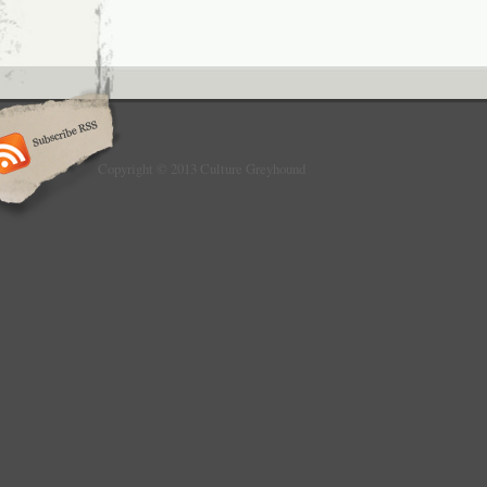
Copyright © 2013 Culture Greyhound