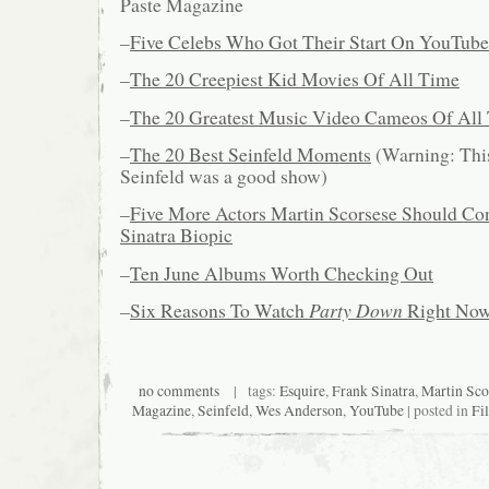
Paste Magazine
–
Five Celebs Who Got Their Start On YouTube
–
The 20 Creepiest Kid Movies Of All Time
–
The 20 Greatest Music Video Cameos Of All
–
The 20 Best Seinfeld Moments
(Warning: This
Seinfeld was a good show)
–
Five More Actors Martin Scorsese Should Con
Sinatra Biopic
–
Ten June Albums Worth Checking Out
–
Six Reasons To Watch
Party Down
Right No
no comments
| tags:
Esquire
,
Frank Sinatra
,
Martin Sco
Magazine
,
Seinfeld
,
Wes Anderson
,
YouTube
| posted in
Fi