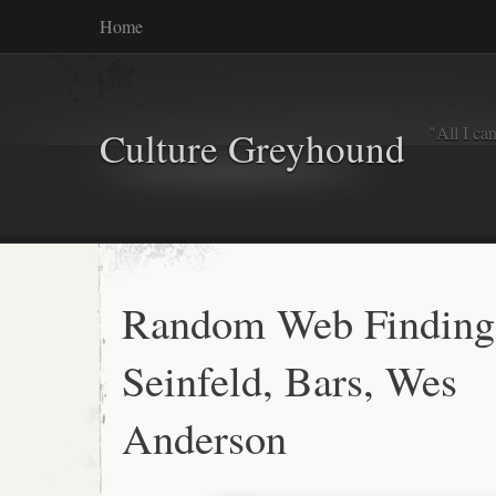
Home
"All I ca
Culture Greyhound
Random Web Finding
Seinfeld, Bars, Wes
Anderson