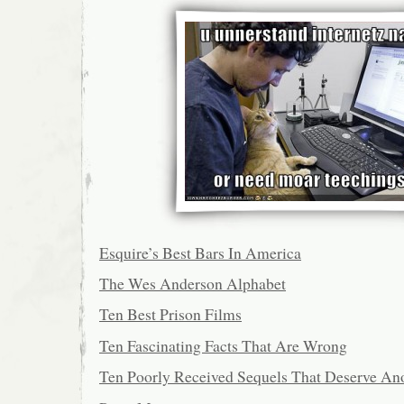
Esquire’s Best Bars In America
The Wes Anderson Alphabet
Ten Best Prison Films
Ten Fascinating Facts That Are Wrong
Ten Poorly Received Sequels That Deserve An