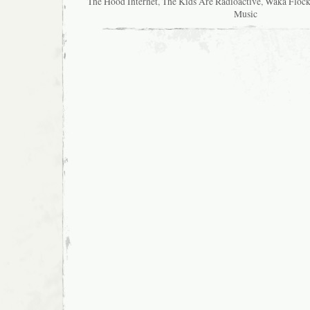
The Hood Internet
,
The Kids Are Radioactive
,
Waka Flock
Music