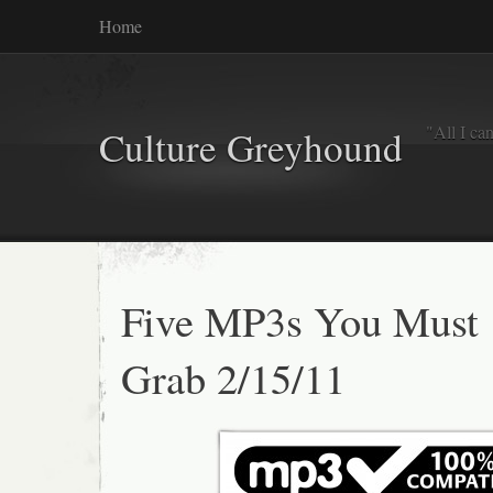
Home
"All I ca
Culture Greyhound
Five MP3s You Must
Grab 2/15/11