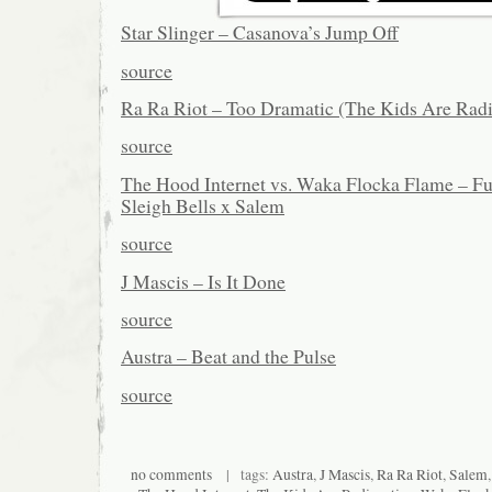
Star Slinger – Casanova’s Jump Off
source
Ra Ra Riot – Too Dramatic (The Kids Are Rad
source
The Hood Internet vs. Waka Flocka Flame – F
Sleigh Bells x Salem
source
J Mascis – Is It Done
source
Austra – Beat and the Pulse
source
no comments
| tags:
Austra
,
J Mascis
,
Ra Ra Riot
,
Salem