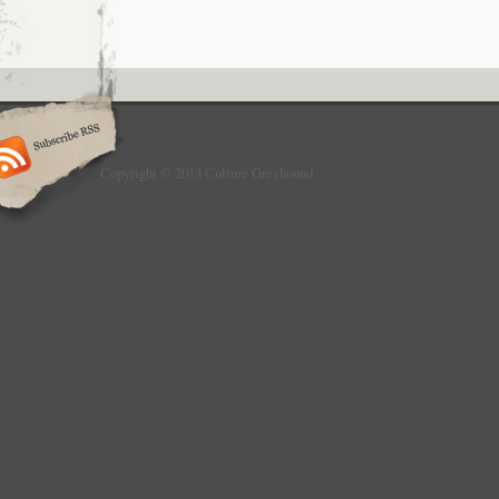
Copyright © 2013 Culture Greyhound