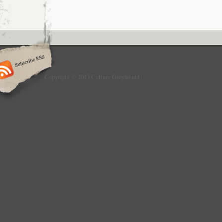
Copyright © 2013 Culture Greyhound