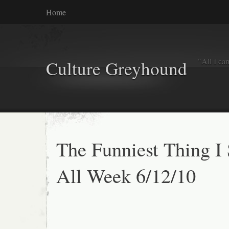
Home
"All I ca
Culture Greyhound
The Funniest Thing I
All Week 6/12/10