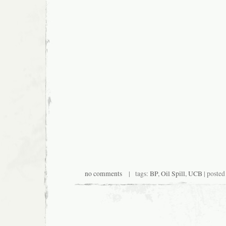
no comments
| tags:
BP
,
Oil Spill
,
UCB
| posted