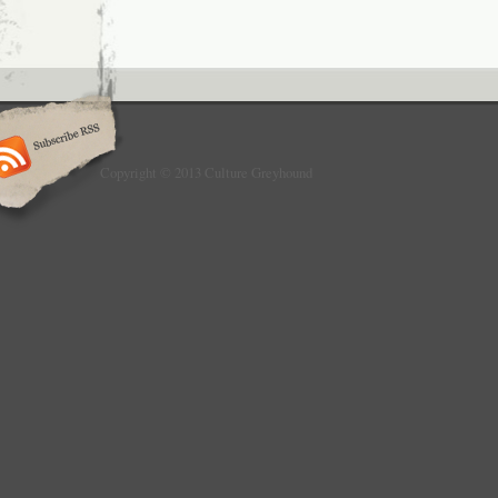
Copyright © 2013 Culture Greyhound