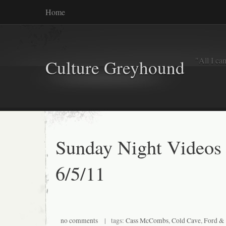
Home
"All I ca
Culture Greyhound
Sunday Night Videos
6/5/11
no comments
| tags:
Cass McCombs
,
Cold Cave
,
Ford & 