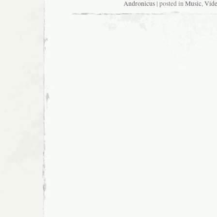
Andronicus
| posted in
Music
,
Vid