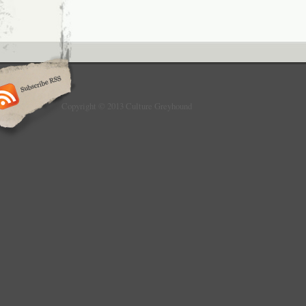
Copyright © 2013 Culture Greyhound