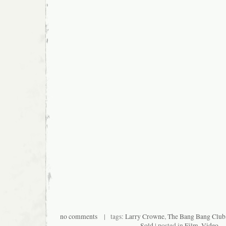
no comments
| tags:
Larry Crowne
,
The Bang Bang Club
Sold
| posted in
Film
,
Video