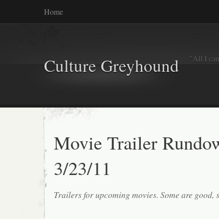
Home
"All I ca
Culture Greyhound
Movie Trailer Rundo
3/23/11
Trailers for upcoming movies. Some are good, 