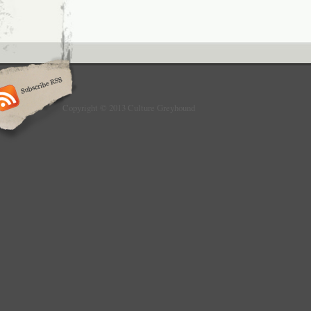
Copyright © 2013 Culture Greyhound