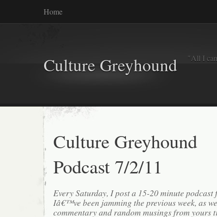
Home
"All I ca
Culture Greyhound
Culture Greyhound
Podcast 7/2/11
Every Saturday, I post a 15-20 minute podcast 
Iâ€™ve been jamming the previous week, as we
commentary and random musings from yours tr