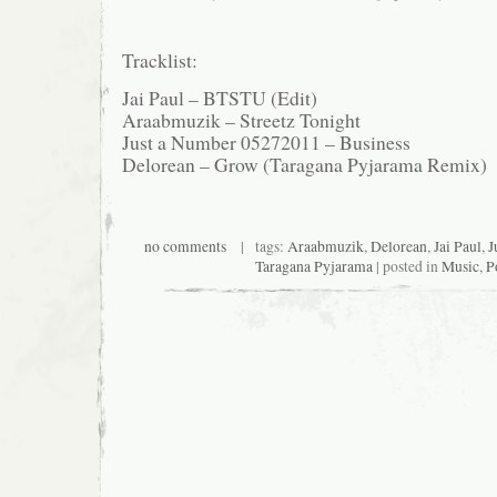
Tracklist:
Jai Paul – BTSTU (Edit)
Araabmuzik – Streetz Tonight
Just a Number 05272011 – Business
Delorean – Grow (Taragana Pyjarama Remix)
no comments
| tags:
Araabmuzik
,
Delorean
,
Jai Paul
,
J
Taragana Pyjarama
| posted in
Music
,
P