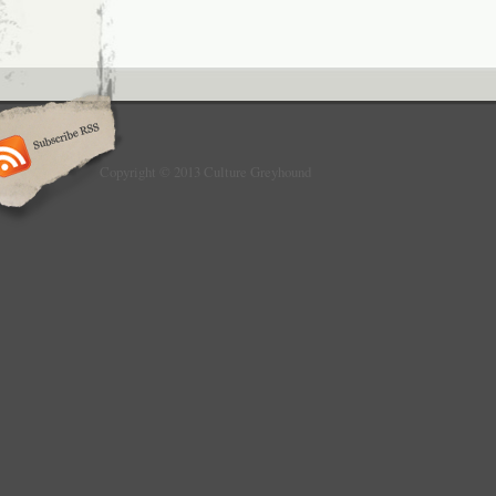
Copyright © 2013 Culture Greyhound