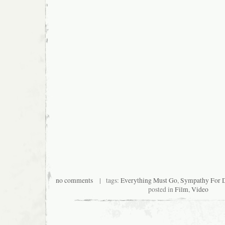
no comments
| tags:
Everything Must Go
,
Sympathy For D
posted in
Film
,
Video