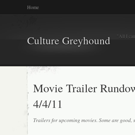
Home
"All I ca
Culture Greyhound
Movie Trailer Rundo
4/4/11
Trailers for upcoming movies. Some are good, 